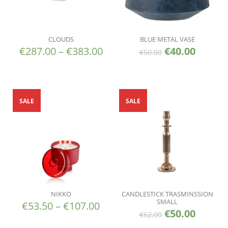
CLOUDS
BLUE METAL VASE
€
287.00
–
€
383.00
€
40.00
€
50.00
SALE
SALE
NIKKO
CANDLESTICK TRASMINSSION
SMALL
€
53.50
–
€
107.00
€
50.00
€
62.00