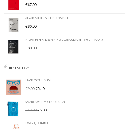
€
67.00
ALVAR AALTO: SECOND NATURE
€
80.00
NIGHT FEVER: DESIGNING CLUB CULTURE. 1960 – TODAY
€
80.00
BEST SELLERS
LAMBSWOOL COMB
€
9.00
€
5.40
SMARTRAVEL MY LIQUIDS BAG
€
12.00
€
5.00
I SHINE, U SHINE