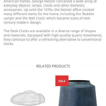
American homes, George Nelson conceived a wide array of
everyday objects: lamps, clocks and other domestic
accessories. Up until the 1970s, the Nelson office created
many different items for the home, including the ‘Bubble
Lamps’ and the ‘Ball Clock’, which became icons of mid-
century modern design.
The Desk Clocks are available in a diverse range of shapes
and materials. Equipped with high-quality quartz movements,
they continue to offer a refreshing alternative to conventional
clocks.
RELATED PRODUCTS
SALE