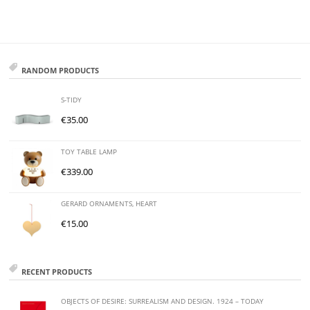
RANDOM PRODUCTS
S-TIDY
€
35.00
TOY TABLE LAMP
€
339.00
GERARD ORNAMENTS, HEART
€
15.00
RECENT PRODUCTS
OBJECTS OF DESIRE: SURREALISM AND DESIGN. 1924 – TODAY