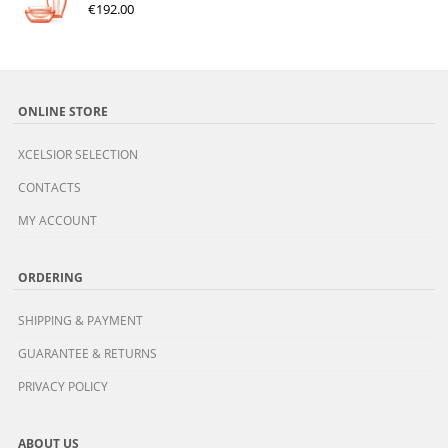
€
192.00
ONLINE STORE
XCELSIOR SELECTION
CONTACTS
MY ACCOUNT
ORDERING
SHIPPING & PAYMENT
GUARANTEE & RETURNS
PRIVACY POLICY
ABOUT US