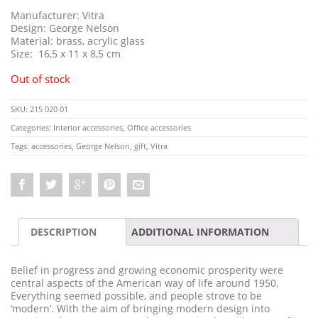
Manufacturer: Vitra
Design: George Nelson
Material: brass, acrylic glass
Size: 16,5 x 11 x 8,5 cm
Out of stock
SKU:
215 020 01
Categories:
Interior accessories
,
Office accessories
Tags:
accessories
,
George Nelson
,
gift
,
Vitra
DESCRIPTION
ADDITIONAL INFORMATION
Belief in progress and growing economic prosperity were
central aspects of the American way of life around 1950.
Everything seemed possible, and people strove to be
‘modern’. With the aim of bringing modern design into