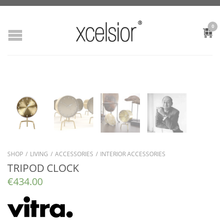
0
SHOP
/
LIVING
/
ACCESSORIES
/
INTERIOR ACCESSORIES
TRIPOD CLOCK
€
434.00