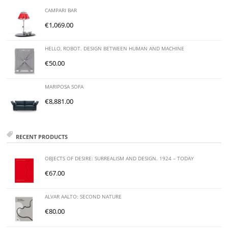
CAMPARI BAR
€
1,069.00
HELLO, ROBOT. DESIGN BETWEEN HUMAN AND MACHINE
€
50.00
MARIPOSA SOFA
€
8,881.00
RECENT PRODUCTS
OBJECTS OF DESIRE: SURREALISM AND DESIGN. 1924 – TODAY
€
67.00
ALVAR AALTO: SECOND NATURE
€
80.00