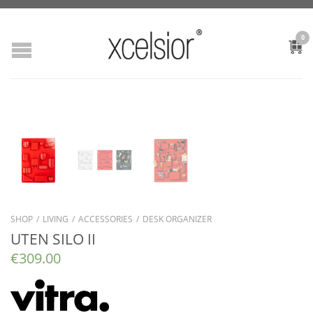
0
SHOP
/
LIVING
/
ACCESSORIES
/
DESK ORGANIZER
UTEN SILO II
€
309.00