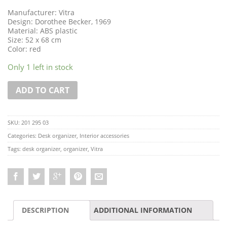
Manufacturer: Vitra
Design: Dorothee Becker, 1969
Material: ABS plastic
Size: 52 x 68 cm
Color: red
Only 1 left in stock
ADD TO CART
SKU:
201 295 03
Categories:
Desk organizer
,
Interior accessories
Tags:
desk organizer
,
organizer
,
Vitra
DESCRIPTION
ADDITIONAL INFORMATION