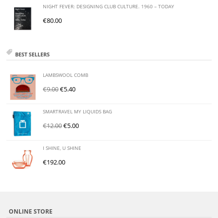
NIGHT FEVER: DESIGNING CLUB CULTURE. 1960 – TODAY
€
80.00
BEST SELLERS
LAMBSWOOL COMB
€
9.00
€
5.40
SMARTRAVEL MY LIQUIDS BAG
€
12.00
€
5.00
I SHINE, U SHINE
€
192.00
ONLINE STORE