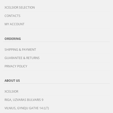
XCELSIOR SELECTION
CONTACTS
MY ACCOUNT
ORDERING
SHIPPING & PAYMENT
GUARANTEE & RETURNS
PRIVACY POLICY
ABOUT US
XCELSIOR
RIGA, UZVARAS BULVARIS 9
VILNIUS, GYNEJU GATVE 14 (LT)