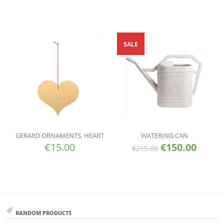
SALE
GERARD ORNAMENTS, HEART
WATERING CAN
€
15.00
€
150.00
€
215.00
RANDOM PRODUCTS