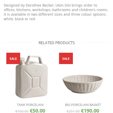
Designed by Dorothee Becker, Uten.Silo brings order to
offices, kitchens, workshops, bathrooms and children’s rooms.
It is available in two different sizes and three colour options:
white, black or red.
RELATED PRODUCTS
SALE
SALE
TANK PORCELAIN
BIG PORCELAIN BASKET
€
50.00
€
190.00
€
100.00
€
251.00