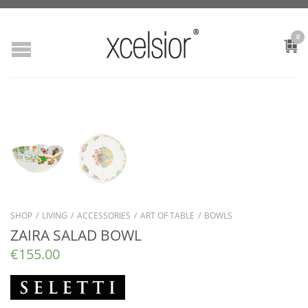
0
SHOP
/
LIVING
/
ACCESSORIES
/
ART OF TABLE
/
BOWLS
ZAIRA SALAD BOWL
€
155.00