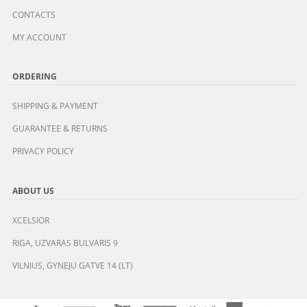
CONTACTS
MY ACCOUNT
ORDERING
SHIPPING & PAYMENT
GUARANTEE & RETURNS
PRIVACY POLICY
ABOUT US
XCELSIOR
RIGA, UZVARAS BULVARIS 9
VILNIUS, GYNEJU GATVE 14 (LT)