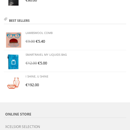
€
80.00
BEST SELLERS
LAMBSWOOL COMB
€
9.00
€
5.40
SMARTRAVEL MY LIQUIDS BAG
€
12.00
€
5.00
I SHINE, U SHINE
€
192.00
ONLINE STORE
XCELSIOR SELECTION