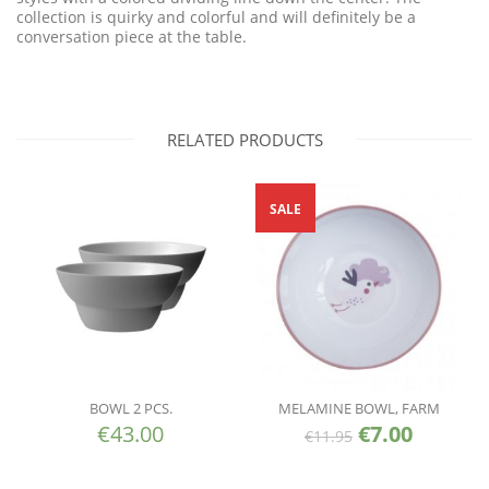
collection is quirky and colorful and will definitely be a
conversation piece at the table.
RELATED PRODUCTS
SALE
BOWL 2 PCS.
MELAMINE BOWL, FARM
€
43.00
€
7.00
€
11.95