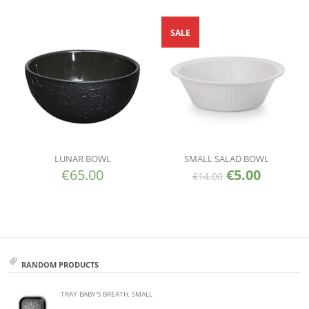
SALE
LUNAR BOWL
SMALL SALAD BOWL
€
65.00
€
5.00
€
14.00
RANDOM PRODUCTS
TRAY BABY'S BREATH, SMALL