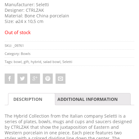
Manufacturer: Seletti
Designer: CTRLZAK
Material: Bone China porcelain
Size: ⌀24 x 10,5 cm
Out of stock
SKU:
_09761
Category:
Bowls
Tags:
bowl
,
gift
,
hybrid
,
salad bowl
,
Seletti
DESCRIPTION
ADDITIONAL INFORMATION
The Hybrid Collection from the Italian company Seletti is a
series of plates, bowls, mugs and cups and saucers designed
by CTRLZAK that show the juxtaposition of Eastern and
Western porcelain in one piece. Each piece features two
styles with a colored dividing line down the center. The