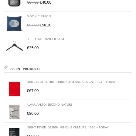
€
67.00
€
40.00
MOON CUSHION
€
97.00
€
58.20
SOFT COAT HANGER, SLIM
€
35.00
RECENT PRODUCTS
OBJECTS OF DESIRE: SURREALISM AND DESIGN. 1924 – TODAY
€
67.00
ALVAR AALTO: SECOND NATURE
€
80.00
NIGHT FEVER: DESIGNING CLUB CULTURE. 1960 – TODAY