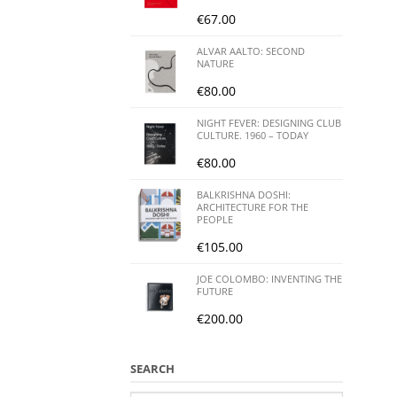
€
67.00
ALVAR AALTO: SECOND
NATURE
€
80.00
NIGHT FEVER: DESIGNING CLUB
CULTURE. 1960 – TODAY
€
80.00
BALKRISHNA DOSHI:
ARCHITECTURE FOR THE
PEOPLE
€
105.00
JOE COLOMBO: INVENTING THE
FUTURE
€
200.00
SEARCH
Search