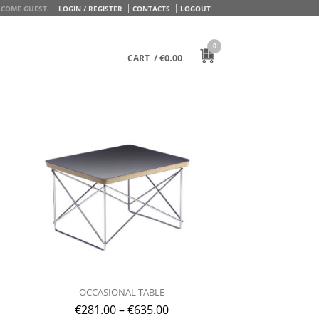
COME GUEST.
LOGIN / REGISTER
CONTACTS
LOGOUT
0
/
€
0.00
CART
OCCASIONAL TABLE
€
281.00
–
€
635.00