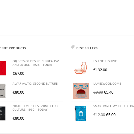
CENT PRODUCTS
BEST SELLERS
OBJECTS OF DESIRE: SURREALISM
I SHINE, U SHINE
AND DESIGN. 1924 – TODAY
€
192.00
€
67.00
ALVAR AALTO: SECOND NATURE
LAMBSWOOL COMB
€
80.00
€
9.00
€
5.40
NIGHT FEVER: DESIGNING CLUB
SMARTRAVEL MY LIQUIDS B
CULTURE. 1960 – TODAY
€
12.00
€
5.00
€
80.00