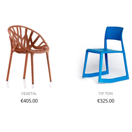
VEGETAL
TIP TON
€
405.00
€
325.00