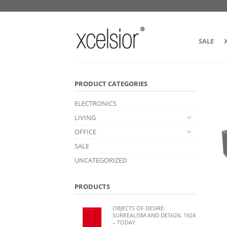
SALE
PRODUCT CATEGORIES
ELECTRONICS
LIVING
OFFICE
SALE
UNCATEGORIZED
PRODUCTS
OBJECTS OF DESIRE:
SURREALISM AND DESIGN. 1924
– TODAY