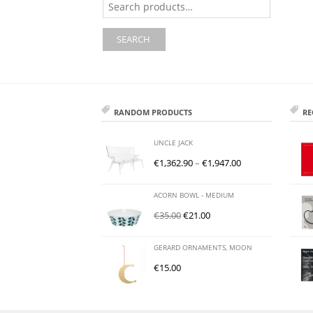
for:
SEARCH
RANDOM PRODUCTS
RE
UNCLE JACK
€
1,362.90
–
€
1,947.00
ACORN BOWL - MEDIUM
€
35.00
€
21.00
GERARD ORNAMENTS, MOON
€
15.00