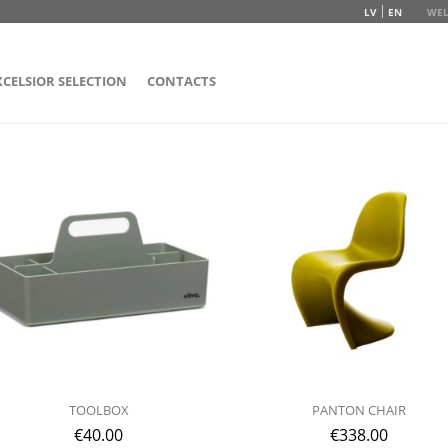
LV
EN
WEL
XCELSIOR SELECTION
CONTACTS
TOOLBOX
PANTON CHAIR
€
40.00
€
338.00