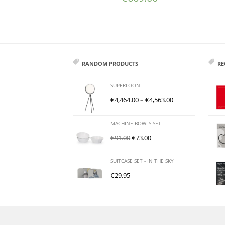
RANDOM PRODUCTS
RE
SUPERLOON
€
4,464.00
–
€
4,563.00
MACHINE BOWLS SET
€
91.00
€
73.00
SUITCASE SET - IN THE SKY
€
29.95