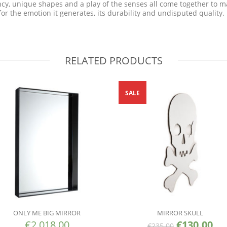
ency, unique shapes and a play of the senses all come together to m
r the emotion it generates, its durability and undisputed quality.
RELATED PRODUCTS
SALE
ONLY ME BIG MIRROR
MIRROR SKULL
€
2,018.00
€
130.00
€
235.00