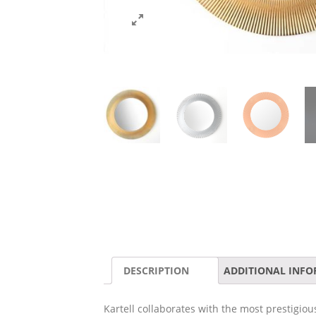
DESCRIPTION
ADDITIONAL INF
Kartell collaborates with the most prestigiou