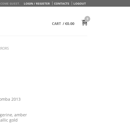
COME GUEST.
LOGIN / REGISTER
CONTACTS
LOGOUT
0
/
€
0.00
CART
RRORS
lomba 2013
angerine, amber
allic gold