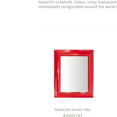
beautiful to behold. Colour, irony, transpar
immediately recognisable around the world fo
FRANCOIS GHOST, RED
€
669.00