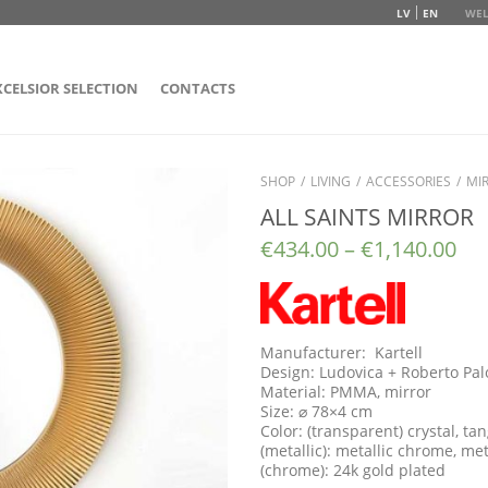
LV
EN
WEL
XCELSIOR SELECTION
CONTACTS
SHOP
/
LIVING
/
ACCESSORIES
/
MI
ALL SAINTS MIRROR
€
434.00
–
€
1,140.00
Manufacturer: Kartell
Design: Ludovica + Roberto Pa
Material: PMMA, mirror
Size: ⌀ 78×4 cm
Color: (transparent) crystal, t
(metallic): metallic chrome, met
(chrome): 24k gold plated