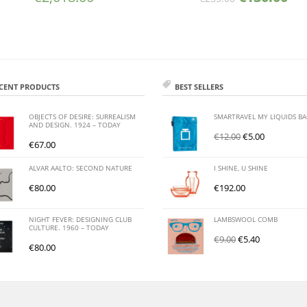
CENT PRODUCTS
BEST SELLERS
OBJECTS OF DESIRE: SURREALISM
SMARTRAVEL MY LIQUIDS B
AND DESIGN. 1924 – TODAY
€
12.00
€
5.00
€
67.00
ALVAR AALTO: SECOND NATURE
I SHINE, U SHINE
€
80.00
€
192.00
NIGHT FEVER: DESIGNING CLUB
LAMBSWOOL COMB
CULTURE. 1960 – TODAY
€
9.00
€
5.40
€
80.00