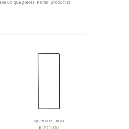
ake unique pieces. Kartell product is
MIRROR MEDIUM
€
799.00