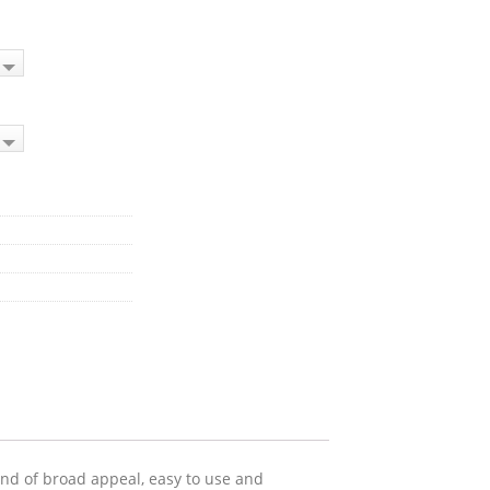
 and of broad appeal, easy to use and