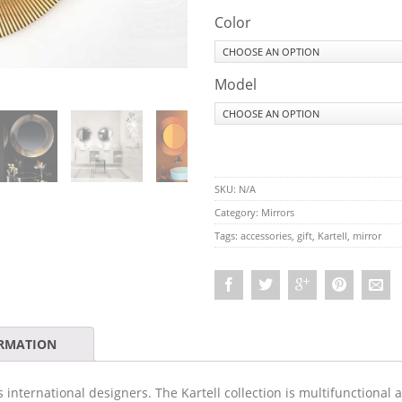
Color
Model
SKU:
N/A
Category:
Mirrors
Tags:
accessories
,
gift
,
Kartell
,
mirror
ORMATION
s international designers. The Kartell collection is multifunctional