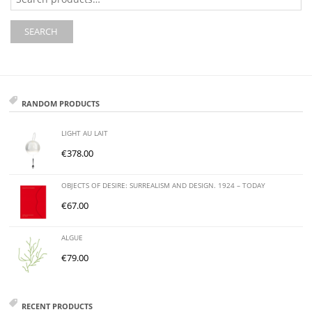
for:
SEARCH
RANDOM PRODUCTS
LIGHT AU LAIT
€
378.00
OBJECTS OF DESIRE: SURREALISM AND DESIGN. 1924 – TODAY
€
67.00
ALGUE
€
79.00
RECENT PRODUCTS