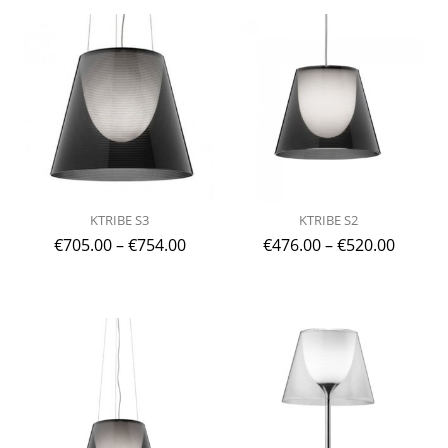
KTRIBE S3
KTRIBE S2
€
705.00
–
€
754.00
€
476.00
–
€
520.00