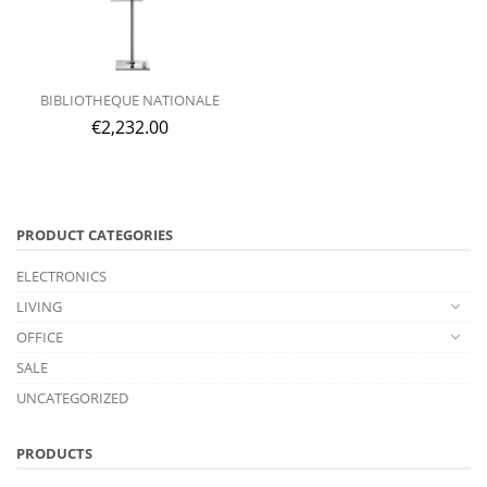
BIBLIOTHEQUE NATIONALE
€
2,232.00
PRODUCT CATEGORIES
ELECTRONICS
LIVING
OFFICE
SALE
UNCATEGORIZED
PRODUCTS