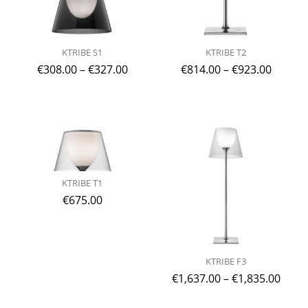
KTRIBE S1
KTRIBE T2
€
308.00
–
€
327.00
€
814.00
–
€
923.00
KTRIBE T1
€
675.00
KTRIBE F3
€
1,637.00
–
€
1,835.00