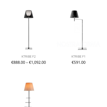
KTRIBE F2
KTRIBE F1
€
888.00
–
€
1,092.00
€
591.00