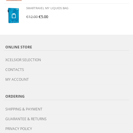
SMARTRAVEL MY LIQUIDS BAG
€
12.00
€
5.00
ONLINE STORE
XCELSIOR SELECTION
CONTACTS
MY ACCOUNT
ORDERING
SHIPPING & PAYMENT
GUARANTEE & RETURNS
PRIVACY POLICY