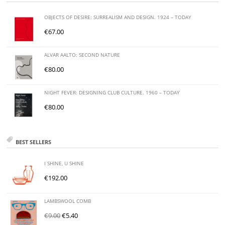
OBJECTS OF DESIRE: SURREALISM AND DESIGN. 1924 – TODAY
€
67.00
ALVAR AALTO: SECOND NATURE
€
80.00
NIGHT FEVER: DESIGNING CLUB CULTURE. 1960 – TODAY
€
80.00
BEST SELLERS
I SHINE, U SHINE
€
192.00
LAMBSWOOL COMB
€
9.00
€
5.40