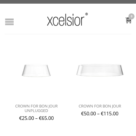
0
CROWN FOR BON JOUR
CROWN FOR BON JOUR
UNPLUGGED
€
50.00
–
€
115.00
€
25.00
–
€
65.00