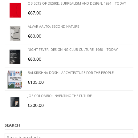
OBJECTS OF DESIRE: SURREALISM AND DESIGN. 1924 – TODAY
€
67.00
ALVAR AALTO: SECOND NATURE
€
80.00
NIGHT FEVER: DESIGNING CLUB CULTURE. 1960 – TODAY
€
80.00
BALKRISHNA DOSHI: ARCHITECTURE FOR THE PEOPLE
€
105.00
JOE COLOMBO: INVENTING THE FUTURE
€
200.00
SEARCH
Search