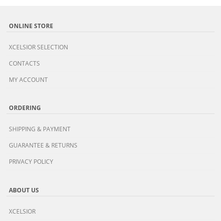
ONLINE STORE
XCELSIOR SELECTION
CONTACTS
MY ACCOUNT
ORDERING
SHIPPING & PAYMENT
GUARANTEE & RETURNS
PRIVACY POLICY
ABOUT US
XCELSIOR