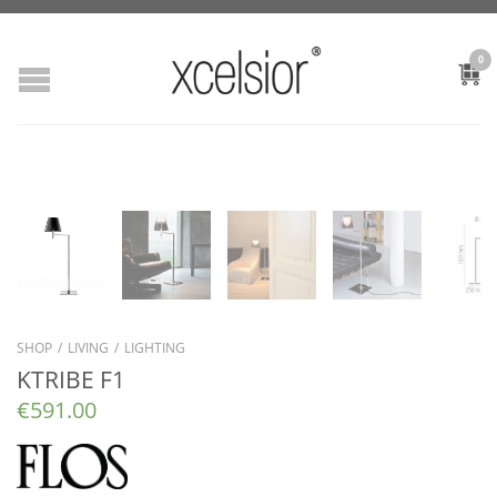
0
SHOP
/
LIVING
/
LIGHTING
KTRIBE F1
€
591.00