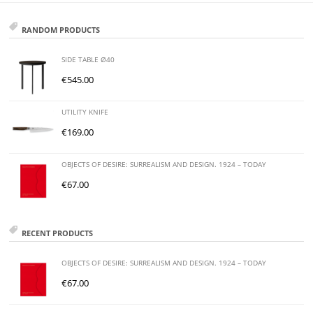
RANDOM PRODUCTS
SIDE TABLE Ø40
€
545.00
UTILITY KNIFE
€
169.00
OBJECTS OF DESIRE: SURREALISM AND DESIGN. 1924 – TODAY
€
67.00
RECENT PRODUCTS
OBJECTS OF DESIRE: SURREALISM AND DESIGN. 1924 – TODAY
€
67.00