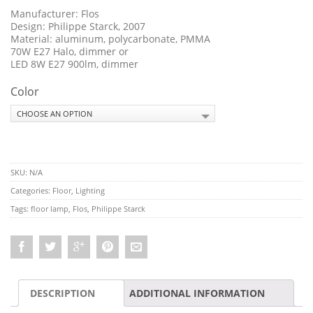
Manufacturer: Flos
Design: Philippe Starck, 2007
Material: aluminum, polycarbonate, PMMA
70W E27 Halo, dimmer or
LED 8W E27 900lm, dimmer
Color
SKU:
N/A
Categories:
Floor
,
Lighting
Tags:
floor lamp
,
Flos
,
Philippe Starck
DESCRIPTION
ADDITIONAL INFORMATION