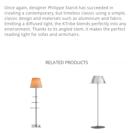
Once again, designer Philippe Starck has succeeded in
creating a contemporary, but timeless classic using a simple,
classic design and materials such as aluminium and fabric.
Emitting a diffused light, the KTribe blends perfectly into any
environment. Thanks to its angled stem, it makes the perfect
reading light for sofas and armchairs.
RELATED PRODUCTS