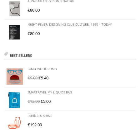
ALVAR AALTO: SECOND NATURE
€
80.00
NIGHT FEVER: DESIGNING CLUB CULTURE. 1960 – TODAY
€
80.00
BEST SELLERS
LAMBSWOOL COMB
€
9.00
€
5.40
SMARTRAVEL MY LIQUIDS BAG
€
12.00
€
5.00
I SHINE, U SHINE
€
192.00