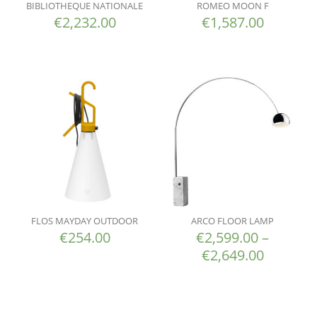
BIBLIOTHEQUE NATIONALE
ROMEO MOON F
€
2,232.00
€
1,587.00
FLOS MAYDAY OUTDOOR
ARCO FLOOR LAMP
€
254.00
€
2,599.00
–
€
2,649.00