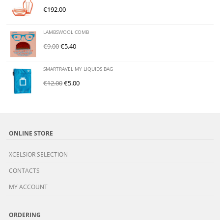
€
192.00
LAMBSWOOL COMB
€
9.00
€
5.40
SMARTRAVEL MY LIQUIDS BAG
€
12.00
€
5.00
ONLINE STORE
XCELSIOR SELECTION
CONTACTS
MY ACCOUNT
ORDERING