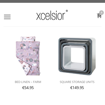
0
BED LINEN – FARM
SQUARE STORAGE UNITS
€
54.95
€
149.95