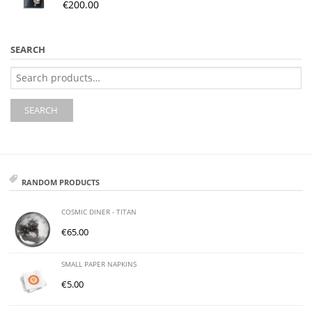
€
200.00
SEARCH
Search
for:
SEARCH
RANDOM PRODUCTS
COSMIC DINER - TITAN
€
65.00
SMALL PAPER NAPKINS
€
5.00