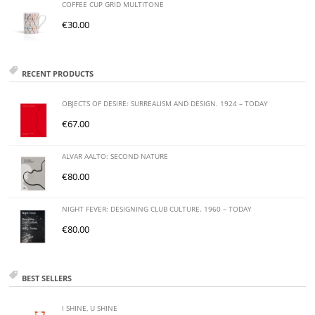
COFFEE CUP GRID MULTITONE
€
30.00
RECENT PRODUCTS
OBJECTS OF DESIRE: SURREALISM AND DESIGN. 1924 – TODAY
€
67.00
ALVAR AALTO: SECOND NATURE
€
80.00
NIGHT FEVER: DESIGNING CLUB CULTURE. 1960 – TODAY
€
80.00
BEST SELLERS
I SHINE, U SHINE