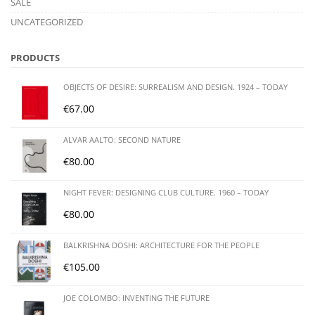
SALE
UNCATEGORIZED
PRODUCTS
OBJECTS OF DESIRE: SURREALISM AND DESIGN. 1924 – TODAY
€
67.00
ALVAR AALTO: SECOND NATURE
€
80.00
NIGHT FEVER: DESIGNING CLUB CULTURE. 1960 – TODAY
€
80.00
BALKRISHNA DOSHI: ARCHITECTURE FOR THE PEOPLE
€
105.00
JOE COLOMBO: INVENTING THE FUTURE