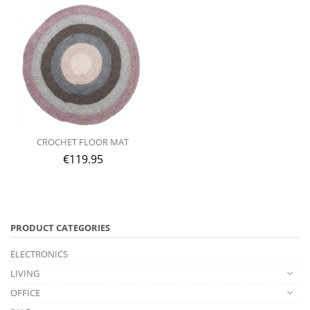
CROCHET FLOOR MAT
€
119.95
PRODUCT CATEGORIES
ELECTRONICS
LIVING
OFFICE