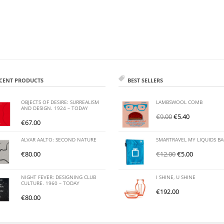
CENT PRODUCTS
BEST SELLERS
OBJECTS OF DESIRE: SURREALISM
LAMBSWOOL COMB
AND DESIGN. 1924 – TODAY
€
9.00
€
5.40
€
67.00
ALVAR AALTO: SECOND NATURE
SMARTRAVEL MY LIQUIDS B
€
80.00
€
12.00
€
5.00
NIGHT FEVER: DESIGNING CLUB
I SHINE, U SHINE
CULTURE. 1960 – TODAY
€
192.00
€
80.00