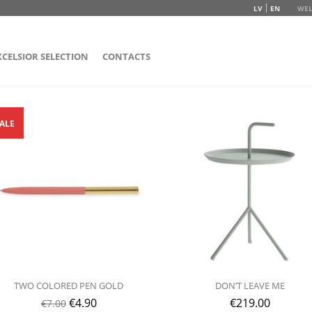
LV
EN
WEL
XCELSIOR SELECTION
CONTACTS
ALE
TWO COLORED PEN GOLD
DON’T LEAVE ME
€
4.90
€
219.00
€
7.00