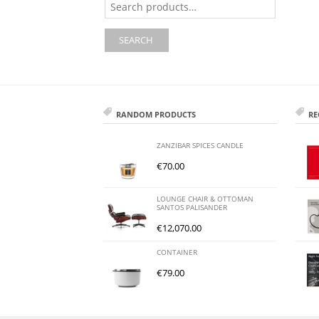
for:
SEARCH
RANDOM PRODUCTS
RE
ZANZIBAR SPICES CANDLE
€
70.00
LOUNGE CHAIR & OTTOMAN
SANTOS PALISANDER
€
12,070.00
CONTAINER
€
79.00