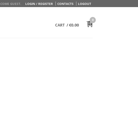
COME GUEST.
LOGIN / REGISTER
CONTACTS
LOGOUT
0
/
€
0.00
CART