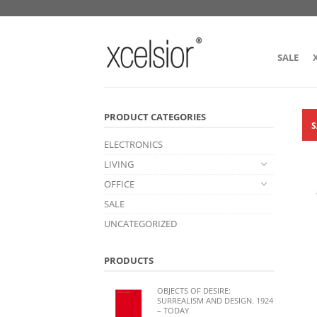
SALE
PRODUCT CATEGORIES
S
ELECTRONICS
LIVING
OFFICE
SALE
UNCATEGORIZED
PRODUCTS
OBJECTS OF DESIRE:
SURREALISM AND DESIGN. 1924
– TODAY