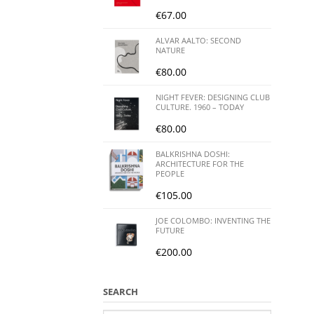
€
67.00
ALVAR AALTO: SECOND
NATURE
€
80.00
NIGHT FEVER: DESIGNING CLUB
CULTURE. 1960 – TODAY
€
80.00
BALKRISHNA DOSHI:
ARCHITECTURE FOR THE
PEOPLE
€
105.00
JOE COLOMBO: INVENTING THE
FUTURE
€
200.00
SEARCH
Search