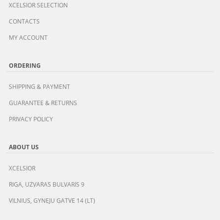
XCELSIOR SELECTION
CONTACTS
MY ACCOUNT
ORDERING
SHIPPING & PAYMENT
GUARANTEE & RETURNS
PRIVACY POLICY
ABOUT US
XCELSIOR
RIGA, UZVARAS BULVARIS 9
VILNIUS, GYNEJU GATVE 14 (LT)