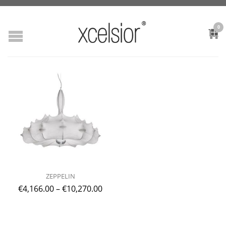
0
ZEPPELIN
€
4,166.00
–
€
10,270.00