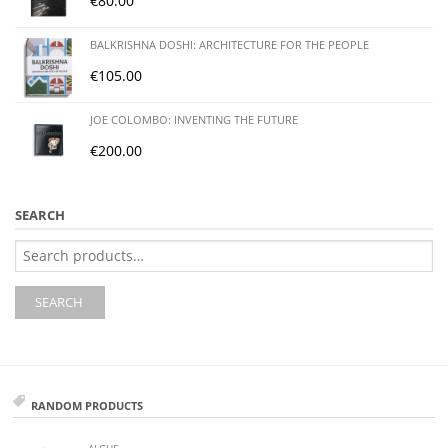
€
80.00
BALKRISHNA DOSHI: ARCHITECTURE FOR THE PEOPLE
€
105.00
JOE COLOMBO: INVENTING THE FUTURE
€
200.00
SEARCH
Search
for:
SEARCH
RANDOM PRODUCTS