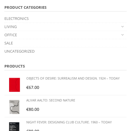
PRODUCT CATEGORIES
ELECTRONICS
LIVING
OFFICE
SALE
UNCATEGORIZED
PRODUCTS
OBJECTS OF DESIRE: SURREALISM AND DESIGN. 1924 – TODAY
€
67.00
ALVAR AALTO: SECOND NATURE
€
80.00
NIGHT FEVER: DESIGNING CLUB CULTURE. 1960 – TODAY