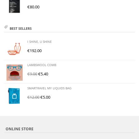
€
80.00
BEST SELLERS
I SHINE, U SHINE
€
192.00
LAMBSWOOL COMB
€
9.00
€
5.40
SMARTRAVEL MY LIQUIDS BAG
€
12.00
€
5.00
ONLINE STORE