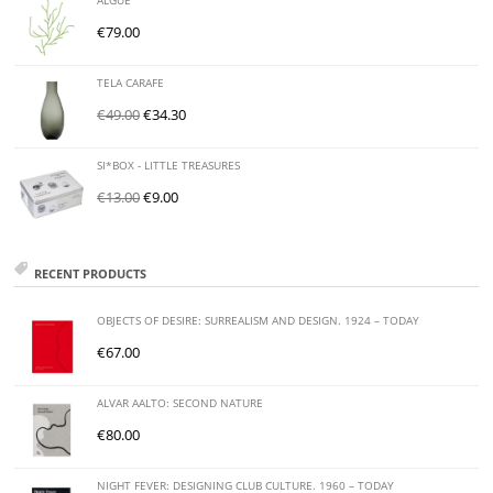
ALGUE
€
79.00
TELA CARAFE
€
49.00
€
34.30
SI*BOX - LITTLE TREASURES
€
13.00
€
9.00
RECENT PRODUCTS
OBJECTS OF DESIRE: SURREALISM AND DESIGN. 1924 – TODAY
€
67.00
ALVAR AALTO: SECOND NATURE
€
80.00
NIGHT FEVER: DESIGNING CLUB CULTURE. 1960 – TODAY