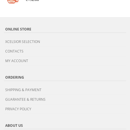
ONLINE STORE
XCELSIOR SELECTION
CONTACTS
MY ACCOUNT
ORDERING
SHIPPING & PAYMENT
GUARANTEE & RETURNS
PRIVACY POLICY
ABOUT US