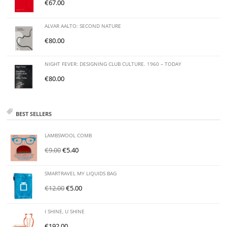
€
67.00
ALVAR AALTO: SECOND NATURE
€
80.00
NIGHT FEVER: DESIGNING CLUB CULTURE. 1960 – TODAY
€
80.00
BEST SELLERS
LAMBSWOOL COMB
€
9.00
€
5.40
SMARTRAVEL MY LIQUIDS BAG
€
12.00
€
5.00
I SHINE, U SHINE
€
192.00