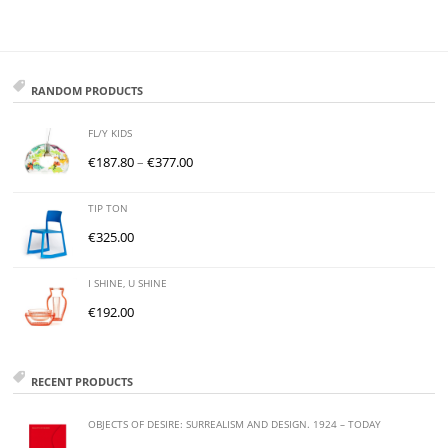
RANDOM PRODUCTS
FL/Y KIDS
€
187.80
–
€
377.00
TIP TON
€
325.00
I SHINE, U SHINE
€
192.00
RECENT PRODUCTS
OBJECTS OF DESIRE: SURREALISM AND DESIGN. 1924 – TODAY