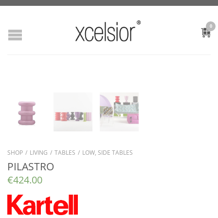
0
SHOP
/
LIVING
/
TABLES
/
LOW, SIDE TABLES
PILASTRO
€
424.00