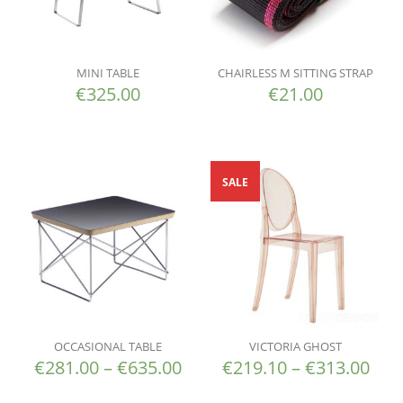
MINI TABLE
CHAIRLESS M SITTING STRAP
€
325.00
€
21.00
SALE
OCCASIONAL TABLE
VICTORIA GHOST
€
281.00
–
€
635.00
€
219.10
–
€
313.00