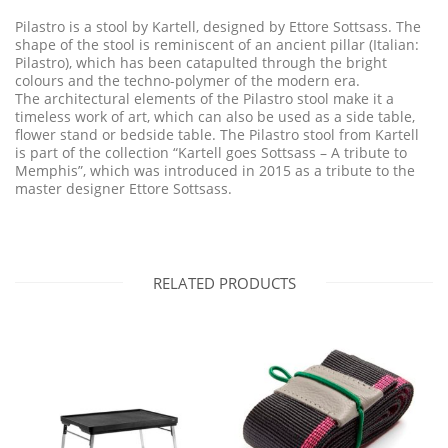
Pilastro is a stool by Kartell, designed by Ettore Sottsass. The
shape of the stool is reminiscent of an ancient pillar (Italian:
Pilastro), which has been catapulted through the bright
colours and the techno-polymer of the modern era.
The architectural elements of the Pilastro stool make it a
timeless work of art, which can also be used as a side table,
flower stand or bedside table. The Pilastro stool from Kartell
is part of the collection “Kartell goes Sottsass – A tribute to
Memphis”, which was introduced in 2015 as a tribute to the
master designer Ettore Sottsass.
RELATED PRODUCTS