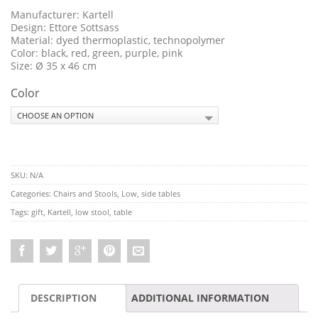
Manufacturer: Kartell
Design: Ettore Sottsass
Material: dyed thermoplastic, technopolymer
Color: black, red, green, purple, pink
Size: Ø 35 x 46 cm
Color
SKU:
N/A
Categories:
Chairs and Stools
,
Low, side tables
Tags:
gift
,
Kartell
,
low stool
,
table
DESCRIPTION
ADDITIONAL INFORMATION