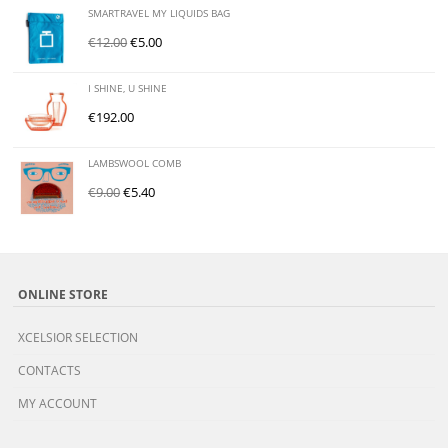
SMARTRAVEL MY LIQUIDS BAG
€
12.00
€
5.00
I SHINE, U SHINE
€
192.00
LAMBSWOOL COMB
€
9.00
€
5.40
ONLINE STORE
XCELSIOR SELECTION
CONTACTS
MY ACCOUNT