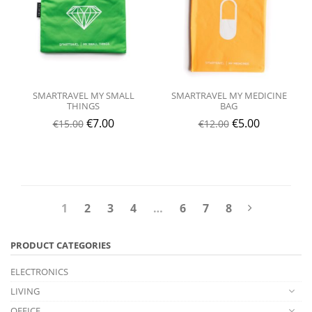
SMARTRAVEL MY SMALL
SMARTRAVEL MY MEDICINE
THINGS
BAG
€
7.00
€
5.00
€
15.00
€
12.00
1
2
3
4
…
6
7
8
PRODUCT CATEGORIES
ELECTRONICS
LIVING
OFFICE