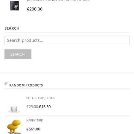
€
200.00
SEARCH
Search
for:
SEARCH
RANDOM PRODUCTS
COFFEE CUP JELLIES
€
23.00
€
13.80
HAPPY BIRD
€
561.00