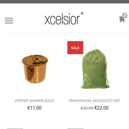
0
SALE
PEPPER SHAKER GOLD
SMARTRAVEL MOSQUITO NET
€
11.00
€
22.00
€
36.00