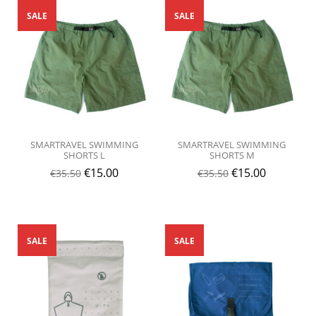
SALE
SALE
SMARTRAVEL SWIMMING
SMARTRAVEL SWIMMING
SHORTS L
SHORTS M
€
15.00
€
15.00
€
35.50
€
35.50
SALE
SALE