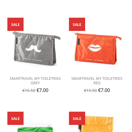
SALE
SALE
SMARTRAVEL MY TOILETRIES
SMARTRAVEL MY TOILETRIES
GREY
RED
€
7.00
€
7.00
€
15.50
€
15.50
SALE
SALE