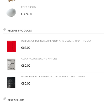
POLY GREGG
€
339.00
RECENT PRODUCTS
OBJECTS OF DESIRE: SURREALISM AND DESIGN. 1924 – TODAY
€
67.00
ALVAR AALTO: SECOND NATURE
€
80.00
NIGHT FEVER: DESIGNING CLUB CULTURE. 1960 – TODAY
€
80.00
BEST SELLERS