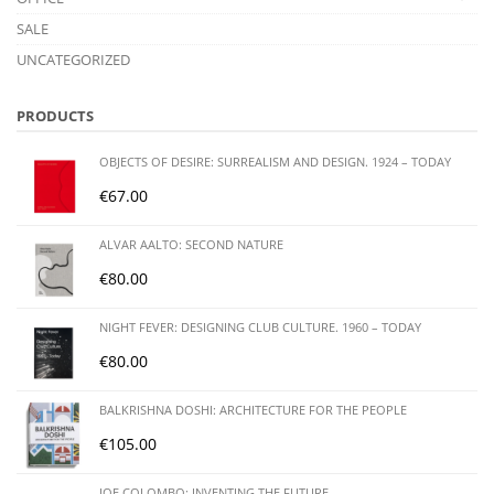
SALE
UNCATEGORIZED
PRODUCTS
OBJECTS OF DESIRE: SURREALISM AND DESIGN. 1924 – TODAY
€
67.00
ALVAR AALTO: SECOND NATURE
€
80.00
NIGHT FEVER: DESIGNING CLUB CULTURE. 1960 – TODAY
€
80.00
BALKRISHNA DOSHI: ARCHITECTURE FOR THE PEOPLE
€
105.00
JOE COLOMBO: INVENTING THE FUTURE