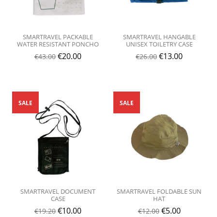
SMARTRAVEL PACKABLE
SMARTRAVEL HANGABLE
WATER RESISTANT PONCHO
UNISEX TOILETRY CASE
€
20.00
€
13.00
€
43.00
€
26.00
SALE
SALE
SMARTRAVEL DOCUMENT
SMARTRAVEL FOLDABLE SUN
CASE
HAT
€
10.00
€
5.00
€
19.20
€
12.00