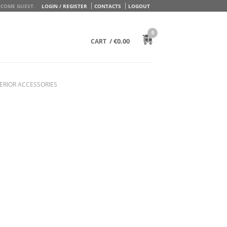
COME GUEST.
LOGIN / REGISTER
CONTACTS
LOGOUT
0
/
€
0.00
CART
ERIOR ACCESSORIES