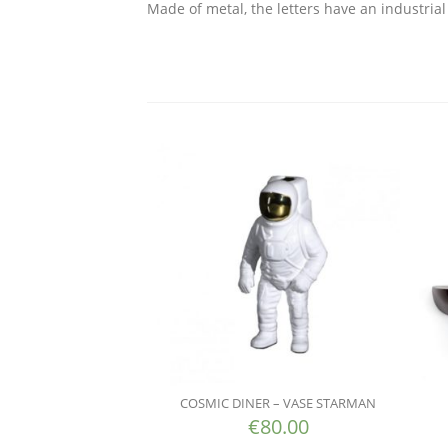
Made of metal, the letters have an industrial 
COSMIC DINER – VASE STARMAN
€
80.00