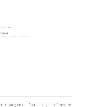
cessories
,
Seletti
n, resting on the floor and against furniture.