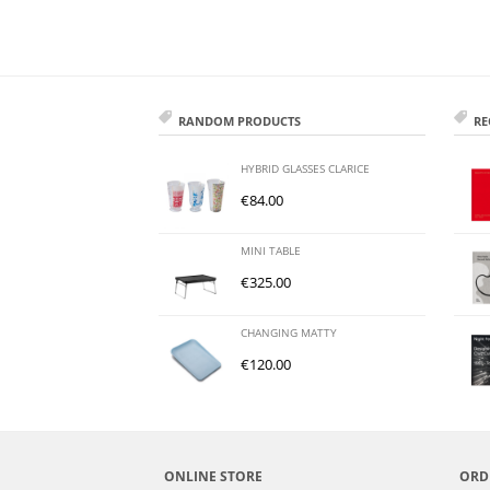
RANDOM PRODUCTS
RE
HYBRID GLASSES CLARICE
€
84.00
MINI TABLE
€
325.00
CHANGING MATTY
€
120.00
ONLINE STORE
ORD