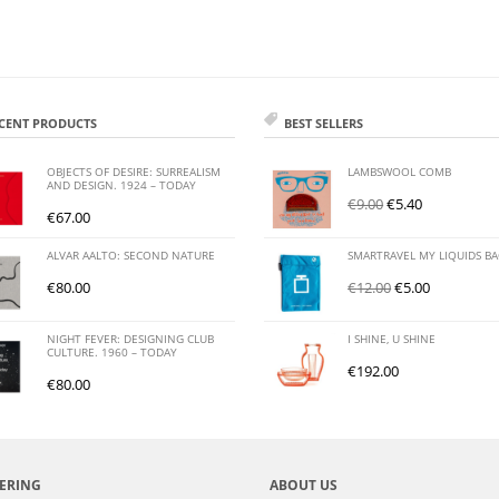
CENT PRODUCTS
BEST SELLERS
OBJECTS OF DESIRE: SURREALISM
LAMBSWOOL COMB
AND DESIGN. 1924 – TODAY
€
9.00
€
5.40
€
67.00
ALVAR AALTO: SECOND NATURE
SMARTRAVEL MY LIQUIDS B
€
80.00
€
12.00
€
5.00
NIGHT FEVER: DESIGNING CLUB
I SHINE, U SHINE
CULTURE. 1960 – TODAY
€
192.00
€
80.00
ERING
ABOUT US