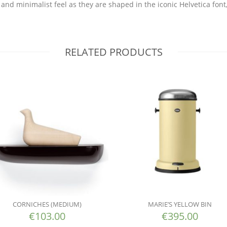
and minimalist feel as they are shaped in the iconic Helvetica font,
RELATED PRODUCTS
CORNICHES (MEDIUM)
MARIE’S YELLOW BIN
€
103.00
€
395.00