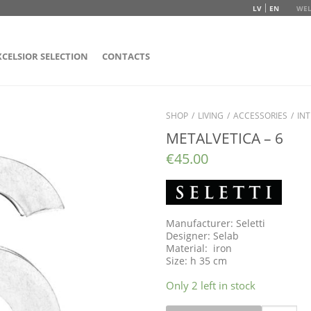
LV
EN
WEL
XCELSIOR SELECTION
CONTACTS
SHOP
/
LIVING
/
ACCESSORIES
/
INT
METALVETICA – 6
€
45.00
Manufacturer: Seletti
Designer: Selab
Material: iron
Size: h 35 cm
Only 2 left in stock
Quantity