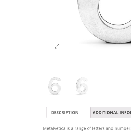
DESCRIPTION
ADDITIONAL INF
Metalvetica is a range of letters and numbers