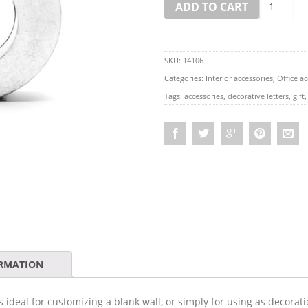
ADD TO CART
SKU:
14106
Categories:
Interior accessories
,
Office ac
Tags:
accessories
,
decorative letters
,
gift
ORMATION
 ideal for customizing a blank wall, or simply for using as decoratio