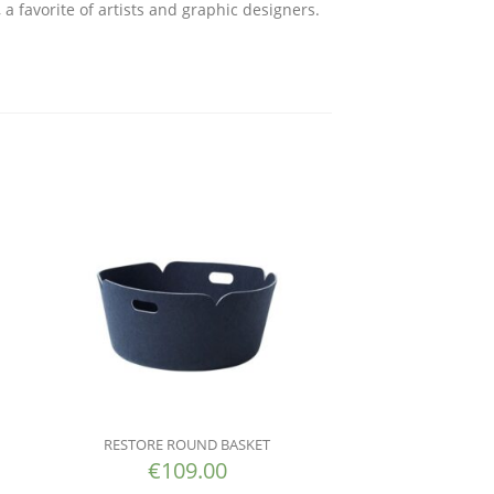
 a favorite of artists and graphic designers.
RESTORE ROUND BASKET
€
109.00