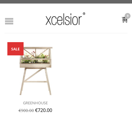
0
SALE
GREENHOUSE
€
720.00
€
900.00