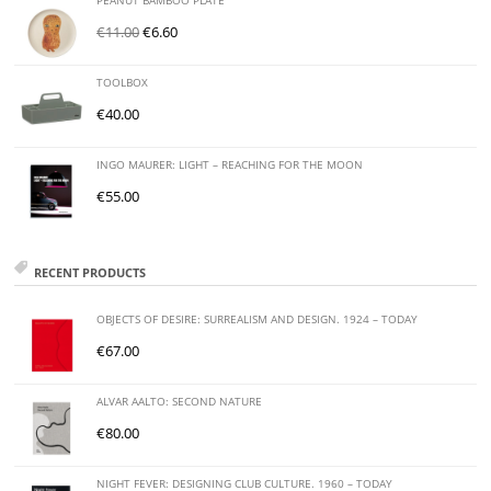
PEANUT BAMBOO PLATE
€
11.00
€
6.60
TOOLBOX
€
40.00
INGO MAURER: LIGHT – REACHING FOR THE MOON
€
55.00
RECENT PRODUCTS
OBJECTS OF DESIRE: SURREALISM AND DESIGN. 1924 – TODAY
€
67.00
ALVAR AALTO: SECOND NATURE
€
80.00
NIGHT FEVER: DESIGNING CLUB CULTURE. 1960 – TODAY