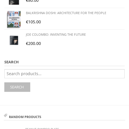
€
80.00
BALKRISHNA DOSHI: ARCHITECTURE FOR THE PEOPLE
€
105.00
JOE COLOMBO: INVENTING THE FUTURE
€
200.00
SEARCH
Search
for:
SEARCH
RANDOM PRODUCTS