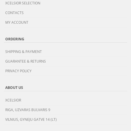
XCELSIOR SELECTION
CONTACTS
MY ACCOUNT
ORDERING
SHIPPING & PAYMENT
GUARANTEE & RETURNS
PRIVACY POLICY
ABOUT US
XCELSIOR
RIGA, UZVARAS BULVARIS 9
VILNIUS, GYNEJU GATVE 14 (LT)