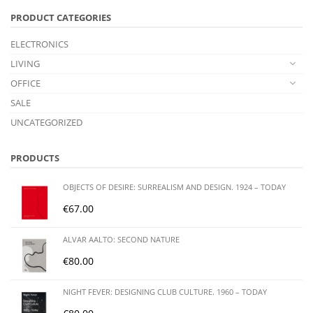
PRODUCT CATEGORIES
ELECTRONICS
LIVING
OFFICE
SALE
UNCATEGORIZED
PRODUCTS
OBJECTS OF DESIRE: SURREALISM AND DESIGN. 1924 – TODAY
€
67.00
ALVAR AALTO: SECOND NATURE
€
80.00
NIGHT FEVER: DESIGNING CLUB CULTURE. 1960 – TODAY