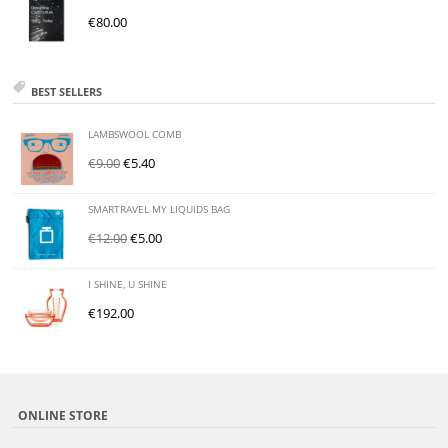
€
80.00
BEST SELLERS
LAMBSWOOL COMB
€
9.00
€
5.40
SMARTRAVEL MY LIQUIDS BAG
€
12.00
€
5.00
I SHINE, U SHINE
€
192.00
ONLINE STORE