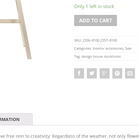
Only 1 left in stock
ADD TO CART
SKU:
2356–8100 2357–8100
Categories:
Interior accessories
,
Sale
Tag:
design house stockholm
ORMATION
 free rein to creativity: Regardless of the weather, not only flow