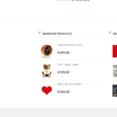
RANDOM PRODUCTS
RE
CHRONOPAK CLOCK
€
495.00
TOY TABLE LAMP
€
339.00
WALL RELIEF HEART
€
209.00