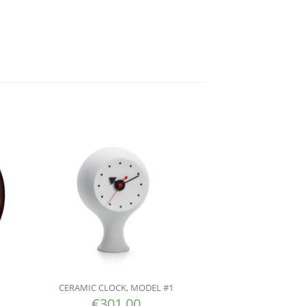
CERAMIC CLOCK, MODEL #1
€
301.00