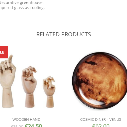
decorative greenhouse.
pered glass as roofing.
RELATED PRODUCTS
LE
WOODEN HAND
COSMIC DINER – VENUS
€
24.50
€
62.00
€
35.00