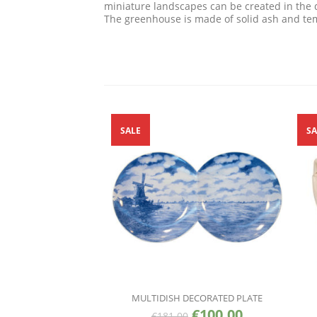
miniature landscapes can be created in the 
The greenhouse is made of solid ash and tem
SALE
SA
MULTIDISH DECORATED PLATE
€
100.00
€
181.00