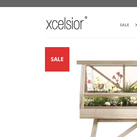
SALE
SALE