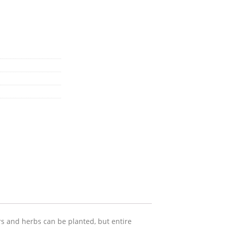
ers and herbs can be planted, but entire