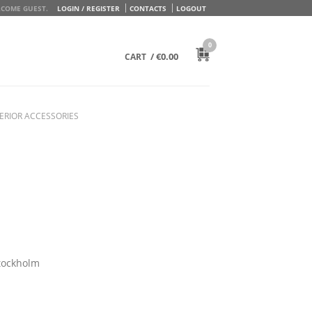
COME GUEST.
LOGIN / REGISTER
CONTACTS
LOGOUT
0
/
€
0.00
CART
ERIOR ACCESSORIES
tockholm