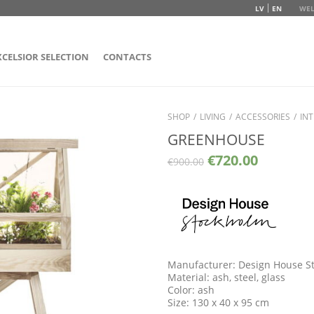
LV
EN
WEL
XCELSIOR SELECTION
CONTACTS
SHOP
/
LIVING
/
ACCESSORIES
/
INT
GREENHOUSE
€
720.00
€
900.00
Manufacturer: Design House S
Material: ash, steel, glass
Color: ash
Size: 130 x 40 x 95 cm