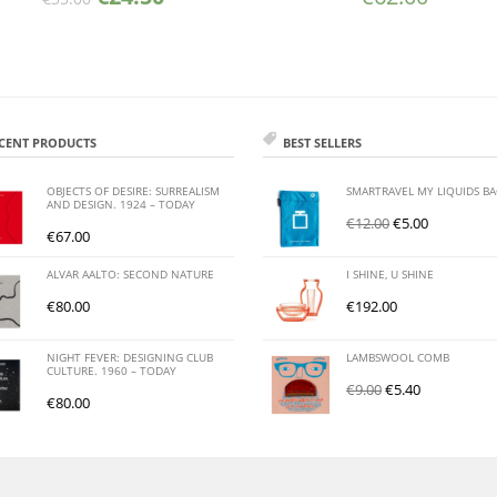
CENT PRODUCTS
BEST SELLERS
OBJECTS OF DESIRE: SURREALISM
SMARTRAVEL MY LIQUIDS B
AND DESIGN. 1924 – TODAY
€
12.00
€
5.00
€
67.00
ALVAR AALTO: SECOND NATURE
I SHINE, U SHINE
€
80.00
€
192.00
NIGHT FEVER: DESIGNING CLUB
LAMBSWOOL COMB
CULTURE. 1960 – TODAY
€
9.00
€
5.40
€
80.00