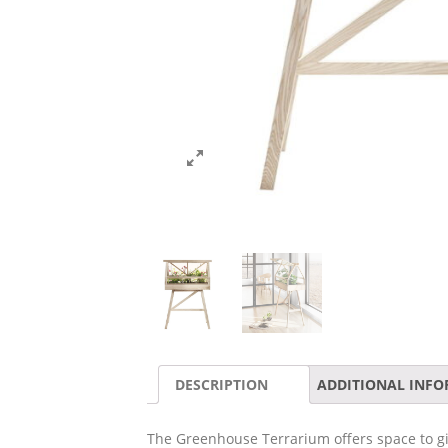
DESCRIPTION
ADDITIONAL INF
The Greenhouse Terrarium offers space to give