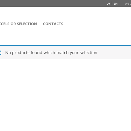
LV
EN
WEL
XCELSIOR SELECTION
CONTACTS
No products found which match your selection.