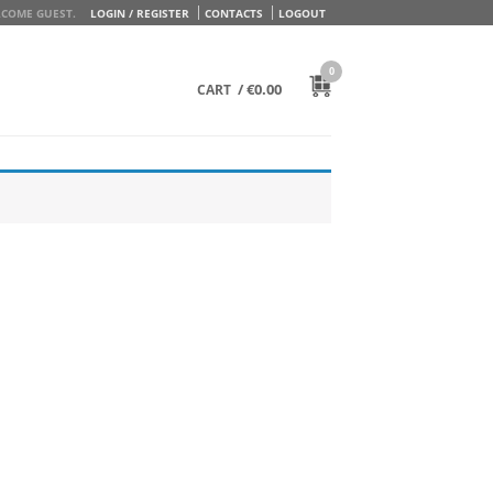
COME GUEST.
LOGIN / REGISTER
CONTACTS
LOGOUT
0
/
€
0.00
CART