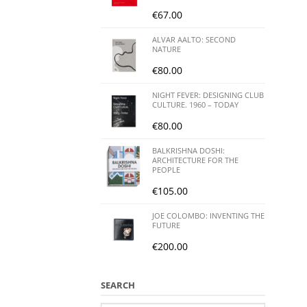
€
67.00
ALVAR AALTO: SECOND
NATURE
€
80.00
NIGHT FEVER: DESIGNING CLUB
CULTURE. 1960 – TODAY
€
80.00
BALKRISHNA DOSHI:
ARCHITECTURE FOR THE
PEOPLE
€
105.00
JOE COLOMBO: INVENTING THE
FUTURE
€
200.00
SEARCH
Search