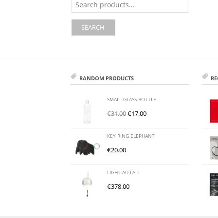
for:
SEARCH
RANDOM PRODUCTS
RE
SMALL GLASS BOTTLE
€
31.00
€
17.00
KEY RING ELEPHANT
€
20.00
LIGHT AU LAIT
€
378.00