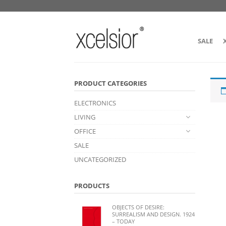
SALE
PRODUCT CATEGORIES
ELECTRONICS
LIVING
OFFICE
SALE
UNCATEGORIZED
PRODUCTS
OBJECTS OF DESIRE:
SURREALISM AND DESIGN. 1924
– TODAY