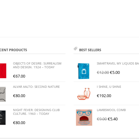
CENT PRODUCTS
BEST SELLERS
OBJECTS OF DESIRE: SURREALISM
SMARTRAVEL MY LIQUIDS B
AND DESIGN. 1924 – TODAY
€
12.00
€
5.00
€
67.00
ALVAR AALTO: SECOND NATURE
I SHINE, U SHINE
€
80.00
€
192.00
NIGHT FEVER: DESIGNING CLUB
LAMBSWOOL COMB
CULTURE. 1960 – TODAY
€
9.00
€
5.40
€
80.00