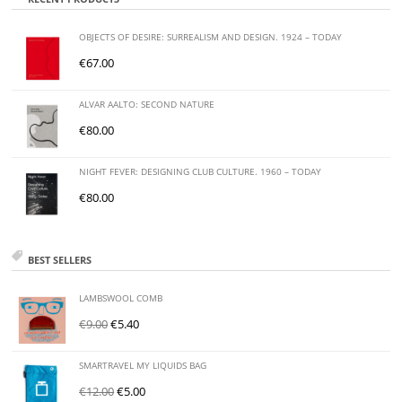
OBJECTS OF DESIRE: SURREALISM AND DESIGN. 1924 – TODAY
€
67.00
ALVAR AALTO: SECOND NATURE
€
80.00
NIGHT FEVER: DESIGNING CLUB CULTURE. 1960 – TODAY
€
80.00
BEST SELLERS
LAMBSWOOL COMB
€
9.00
€
5.40
SMARTRAVEL MY LIQUIDS BAG
€
12.00
€
5.00