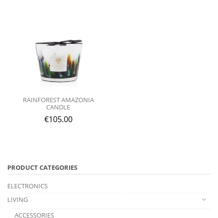
RAINFOREST AMAZONIA
CANDLE
€
105.00
PRODUCT CATEGORIES
ELECTRONICS
LIVING
ACCESSORIES