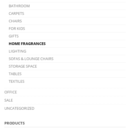
BATHROOM
CARPETS
CHAIRS
FOR KIDS
GIFTS
HOME FRAGRANCES
LIGHTING
SOFAS & LOUNGE CHAIRS
STORAGE SPACE
TABLES
TEXTILES
OFFICE
SALE
UNCATEGORIZED
PRODUCTS