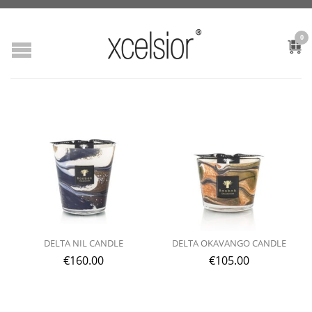
0
DELTA NIL CANDLE
DELTA OKAVANGO CANDLE
€
160.00
€
105.00