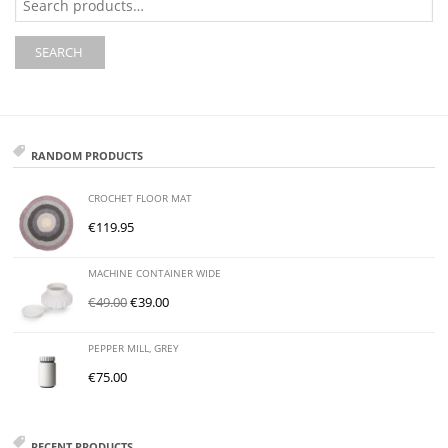
for:
SEARCH
RANDOM PRODUCTS
CROCHET FLOOR MAT
€
119.95
MACHINE CONTAINER WIDE
€
49.00
€
39.00
PEPPER MILL, GREY
€
75.00
RECENT PRODUCTS