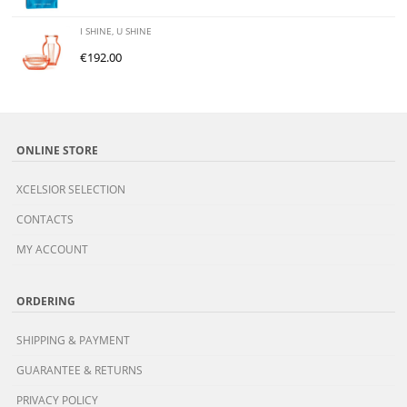
I SHINE, U SHINE
€
192.00
ONLINE STORE
XCELSIOR SELECTION
CONTACTS
MY ACCOUNT
ORDERING
SHIPPING & PAYMENT
GUARANTEE & RETURNS
PRIVACY POLICY