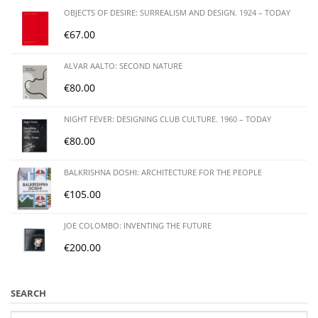
OBJECTS OF DESIRE: SURREALISM AND DESIGN. 1924 – TODAY
€
67.00
ALVAR AALTO: SECOND NATURE
€
80.00
NIGHT FEVER: DESIGNING CLUB CULTURE. 1960 – TODAY
€
80.00
BALKRISHNA DOSHI: ARCHITECTURE FOR THE PEOPLE
€
105.00
JOE COLOMBO: INVENTING THE FUTURE
€
200.00
SEARCH
Search