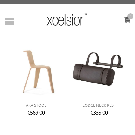
0
AKA STOOL
LODGE NECK REST
€
569.00
€
335.00