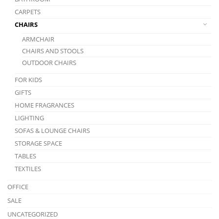
CARPETS
CHAIRS
ARMCHAIR
CHAIRS AND STOOLS
OUTDOOR CHAIRS
FOR KIDS
GIFTS
HOME FRAGRANCES
LIGHTING
SOFAS & LOUNGE CHAIRS
STORAGE SPACE
TABLES
TEXTILES
OFFICE
SALE
UNCATEGORIZED