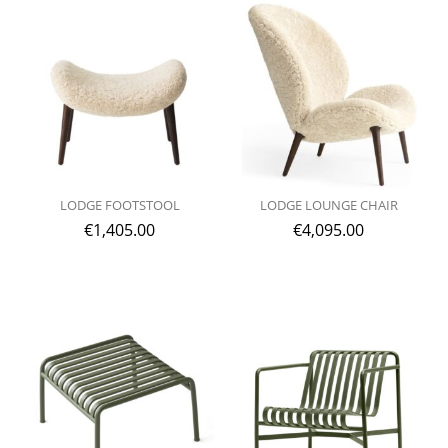
LODGE FOOTSTOOL
LODGE LOUNGE CHAIR
€
1,405.00
€
4,095.00