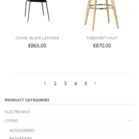
CHAIR, BLACK LEATHER
TABOURET HAUT
€
865.00
€
870.00
1
2
3
4
5
PRODUCT CATEGORIES
ELECTRONICS
LIVING
ACCESSORIES
BATHROOM