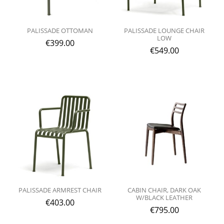
PALISSADE OTTOMAN
PALISSADE LOUNGE CHAIR
LOW
€
399.00
€
549.00
PALISSADE ARMREST CHAIR
CABIN CHAIR, DARK OAK
W/BLACK LEATHER
€
403.00
€
795.00