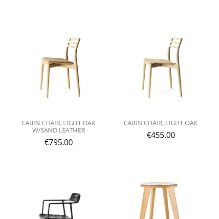
CABIN CHAIR, LIGHT OAK
CABIN CHAIR, LIGHT OAK
W/SAND LEATHER
€
455.00
€
795.00