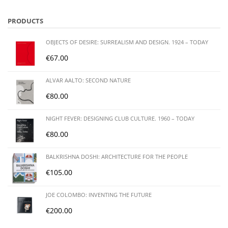
PRODUCTS
OBJECTS OF DESIRE: SURREALISM AND DESIGN. 1924 – TODAY
€
67.00
ALVAR AALTO: SECOND NATURE
€
80.00
NIGHT FEVER: DESIGNING CLUB CULTURE. 1960 – TODAY
€
80.00
BALKRISHNA DOSHI: ARCHITECTURE FOR THE PEOPLE
€
105.00
JOE COLOMBO: INVENTING THE FUTURE
€
200.00