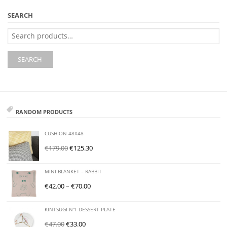
SEARCH
Search
for:
SEARCH
RANDOM PRODUCTS
CUSHION 48X48
€
179.00
€
125.30
MINI BLANKET – RABBIT
€
42.00
–
€
70.00
KINTSUGI-N’1 DESSERT PLATE
€
47.00
€
33.00