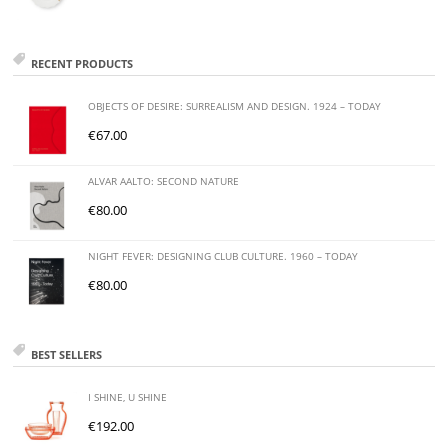
RECENT PRODUCTS
OBJECTS OF DESIRE: SURREALISM AND DESIGN. 1924 – TODAY
€
67.00
ALVAR AALTO: SECOND NATURE
€
80.00
NIGHT FEVER: DESIGNING CLUB CULTURE. 1960 – TODAY
€
80.00
BEST SELLERS
I SHINE, U SHINE
€
192.00