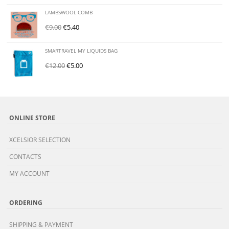
LAMBSWOOL COMB
€
9.00
€
5.40
SMARTRAVEL MY LIQUIDS BAG
€
12.00
€
5.00
ONLINE STORE
XCELSIOR SELECTION
CONTACTS
MY ACCOUNT
ORDERING
SHIPPING & PAYMENT