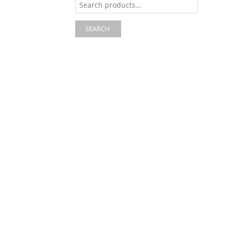
for:
SEARCH