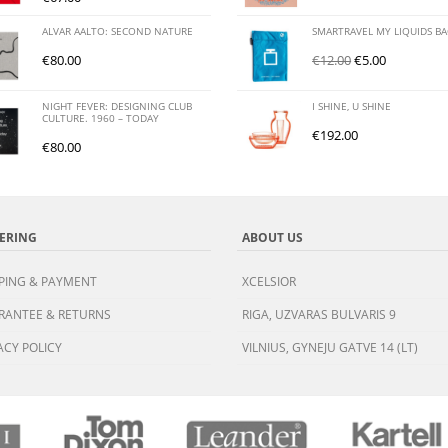
ALVAR AALTO: SECOND NATURE
SMARTRAVEL MY LIQUIDS B
€
80.00
€
12.00
€
5.00
NIGHT FEVER: DESIGNING CLUB
I SHINE, U SHINE
CULTURE. 1960 – TODAY
€
192.00
€
80.00
ERING
ABOUT US
PING & PAYMENT
XCELSIOR
RANTEE & RETURNS
RIGA, UZVARAS BULVARIS 9
ACY POLICY
VILNIUS, GYNEJU GATVE 14 (LT)