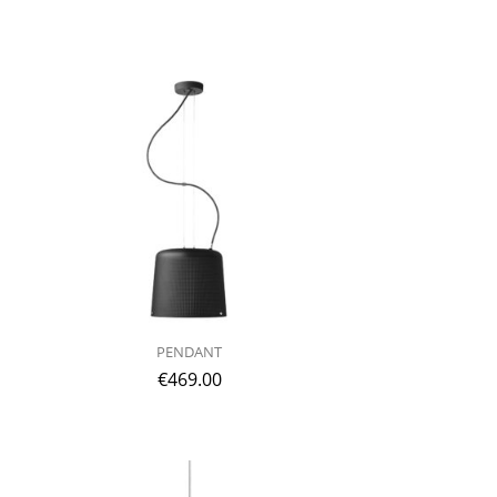
PENDANT
€
469.00