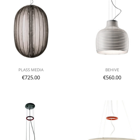
PLASS MEDIA
BEHIVE
€
725.00
€
560.00