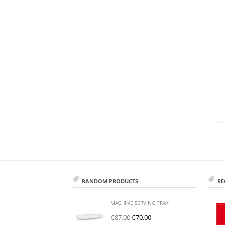
RANDOM PRODUCTS
RE
MACHINE SERVING TRAY
€
87.00
€
70.00