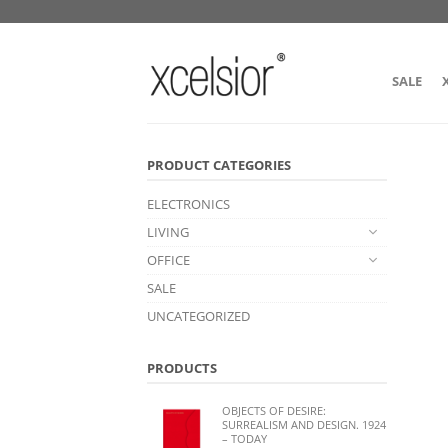
SALE
PRODUCT CATEGORIES
ELECTRONICS
LIVING
OFFICE
SALE
UNCATEGORIZED
PRODUCTS
OBJECTS OF DESIRE:
SURREALISM AND DESIGN. 1924
– TODAY