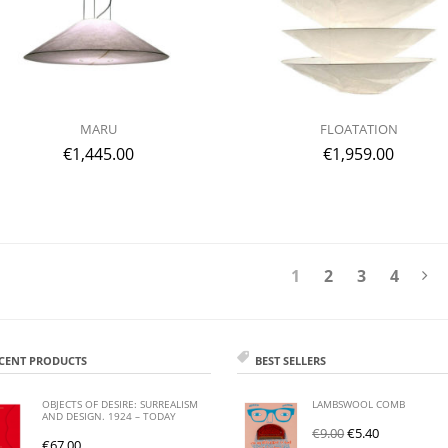
MARU
FLOATATION
€
1,445.00
€
1,959.00
1
2
3
4
CENT PRODUCTS
BEST SELLERS
OBJECTS OF DESIRE: SURREALISM
LAMBSWOOL COMB
AND DESIGN. 1924 – TODAY
€
9.00
€
5.40
€
67.00