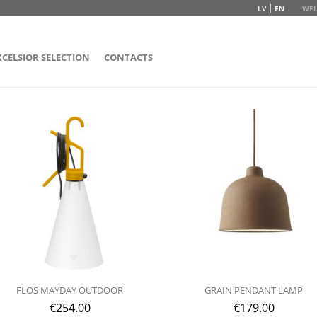
LV
EN
WEL
XCELSIOR SELECTION
CONTACTS
FLOS MAYDAY OUTDOOR
GRAIN PENDANT LAMP
€
254.00
€
179.00