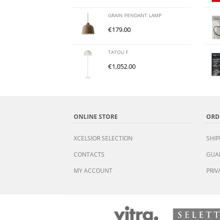
GRAIN PENDANT LAMP
€
179.00
TATOU F
€
1,052.00
ONLINE STORE
ORD
XCELSIOR SELECTION
SHIP
CONTACTS
GUA
MY ACCOUNT
PRIV