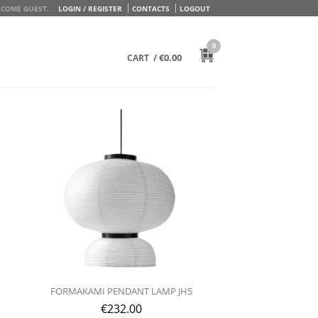
COME GUEST.
LOGIN / REGISTER
CONTACTS
LOGOUT
0
/
€
0.00
CART
FORMAKAMI PENDANT LAMP JH5
€
232.00