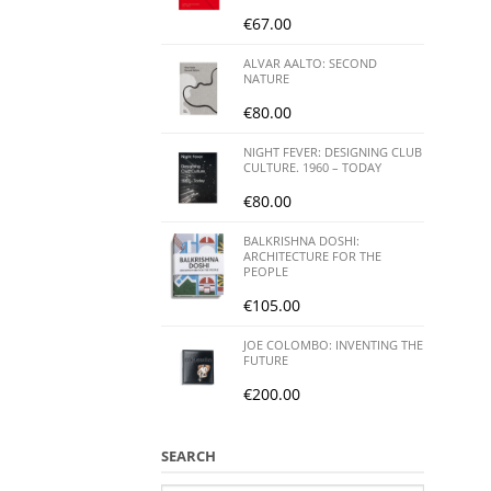
€
67.00
ALVAR AALTO: SECOND
NATURE
€
80.00
NIGHT FEVER: DESIGNING CLUB
CULTURE. 1960 – TODAY
€
80.00
BALKRISHNA DOSHI:
ARCHITECTURE FOR THE
PEOPLE
€
105.00
JOE COLOMBO: INVENTING THE
FUTURE
€
200.00
SEARCH
Search