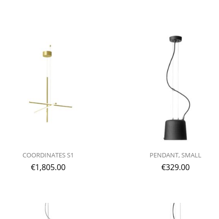
COORDINATES S1
PENDANT, SMALL
€
1,805.00
€
329.00