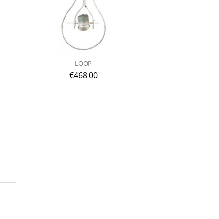
LOOP
€
468.00