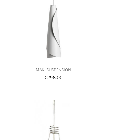
MAKI SUSPENSION
€
296.00