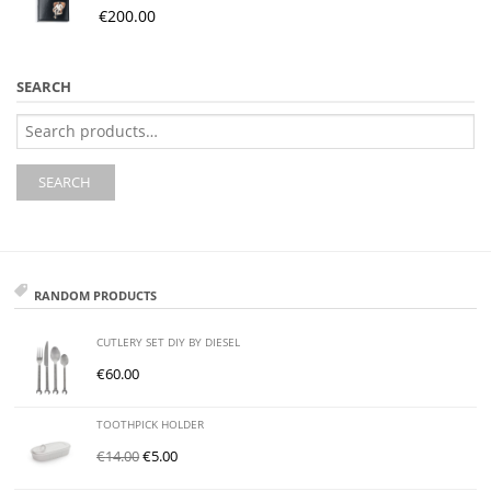
€
200.00
SEARCH
Search
for:
SEARCH
RANDOM PRODUCTS
CUTLERY SET DIY BY DIESEL
€
60.00
TOOTHPICK HOLDER
€
14.00
€
5.00