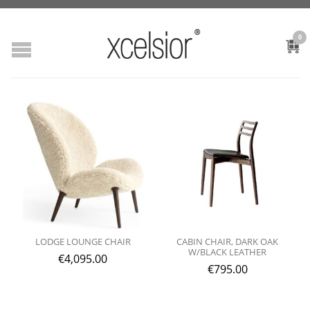
0
LODGE LOUNGE CHAIR
CABIN CHAIR, DARK OAK
W/BLACK LEATHER
€
4,095.00
€
795.00