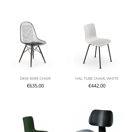
DKW WIRE CHAIR
HAL TUBE CHAIR, WHITE
€
635.00
€
442.00