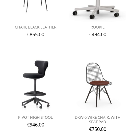
CHAIR, BLACK LEATHER
ROOKIE
€
865.00
€
494.00
PIVOT HIGH STOOL
DKW-5 WIRE CHAIR, WITH
SEAT PAD
€
946.00
€
750.00