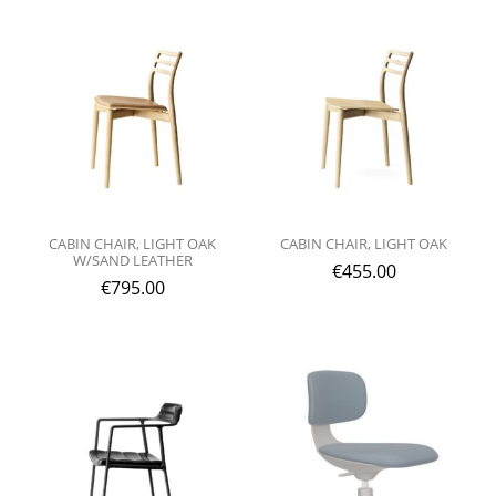
CABIN CHAIR, LIGHT OAK
CABIN CHAIR, LIGHT OAK
W/SAND LEATHER
€
455.00
€
795.00