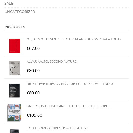
SALE
UNCATEGORIZED
PRODUCTS
OBJECTS OF DESIRE: SURREALISM AND DESIGN. 1924 – TODAY
€
67.00
ALVAR AALTO: SECOND NATURE
€
80.00
NIGHT FEVER: DESIGNING CLUB CULTURE. 1960 – TODAY
€
80.00
BALKRISHNA DOSHI: ARCHITECTURE FOR THE PEOPLE
€
105.00
JOE COLOMBO: INVENTING THE FUTURE