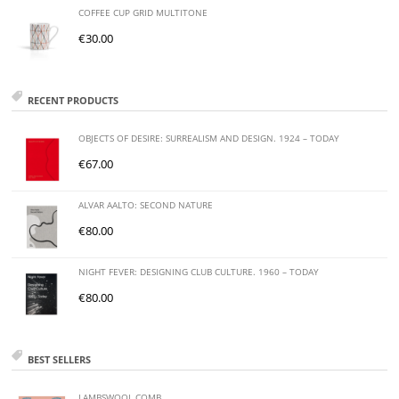
COFFEE CUP GRID MULTITONE
€
30.00
RECENT PRODUCTS
OBJECTS OF DESIRE: SURREALISM AND DESIGN. 1924 – TODAY
€
67.00
ALVAR AALTO: SECOND NATURE
€
80.00
NIGHT FEVER: DESIGNING CLUB CULTURE. 1960 – TODAY
€
80.00
BEST SELLERS
LAMBSWOOL COMB