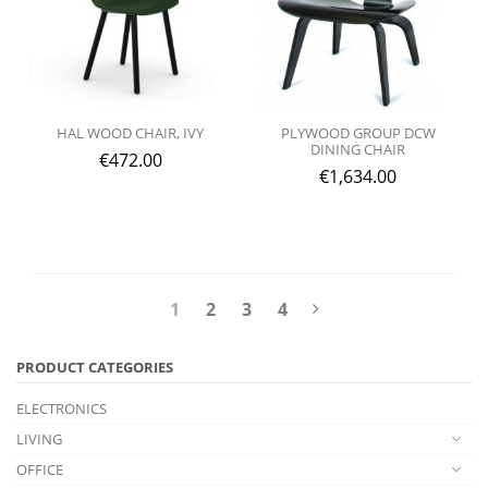
HAL WOOD CHAIR, IVY
PLYWOOD GROUP DCW
DINING CHAIR
€
472.00
€
1,634.00
1
2
3
4
PRODUCT CATEGORIES
ELECTRONICS
LIVING
OFFICE