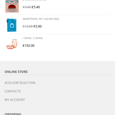
€
9.00
€
5.40
SMARTRAVEL MY LIQUIDS BAG
€
12.00
€
5.00
I SHINE, U SHINE
€
192.00
ONLINE STORE
XCELSIOR SELECTION
CONTACTS
MY ACCOUNT
ORDERING