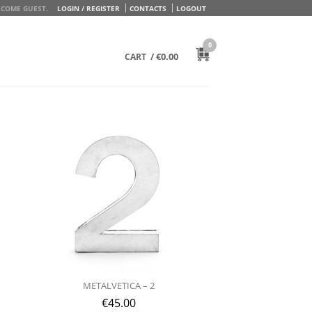
COME GUEST.
LOGIN / REGISTER
CONTACTS
LOGOUT
0
/
€
0.00
CART
METALVETICA – 2
€
45.00