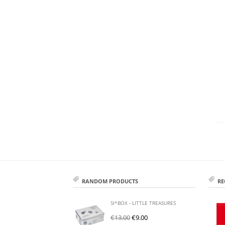
RANDOM PRODUCTS
RE
SI*BOX - LITTLE TREASURES
€
13.00
€
9.00