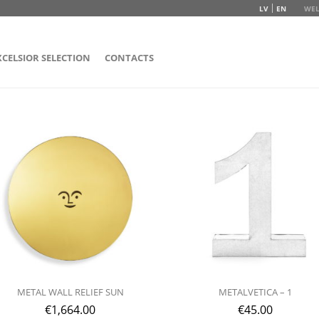
LV
EN
WEL
XCELSIOR SELECTION
CONTACTS
METAL WALL RELIEF SUN
METALVETICA – 1
€
1,664.00
€
45.00