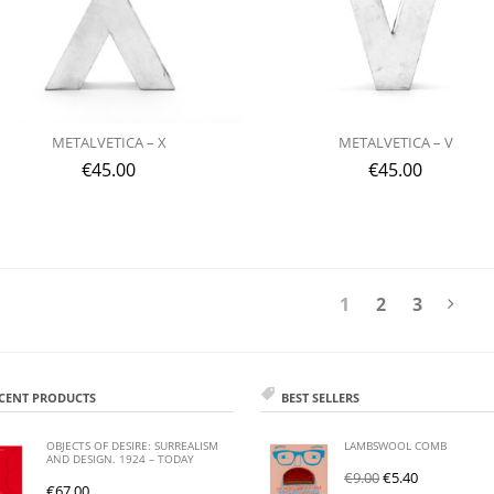
METALVETICA – X
METALVETICA – V
€
45.00
€
45.00
1
2
3
CENT PRODUCTS
BEST SELLERS
OBJECTS OF DESIRE: SURREALISM
LAMBSWOOL COMB
AND DESIGN. 1924 – TODAY
€
9.00
€
5.40
€
67.00