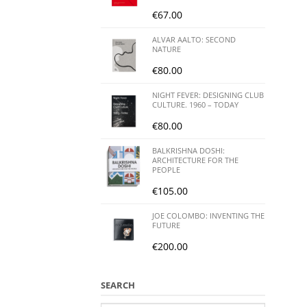
€
67.00
ALVAR AALTO: SECOND
NATURE
€
80.00
NIGHT FEVER: DESIGNING CLUB
CULTURE. 1960 – TODAY
€
80.00
BALKRISHNA DOSHI:
ARCHITECTURE FOR THE
PEOPLE
€
105.00
JOE COLOMBO: INVENTING THE
FUTURE
€
200.00
SEARCH
Search