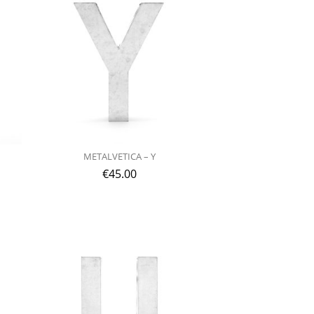
METALVETICA – Y
€
45.00