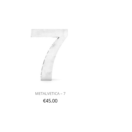
METALVETICA – 7
€
45.00