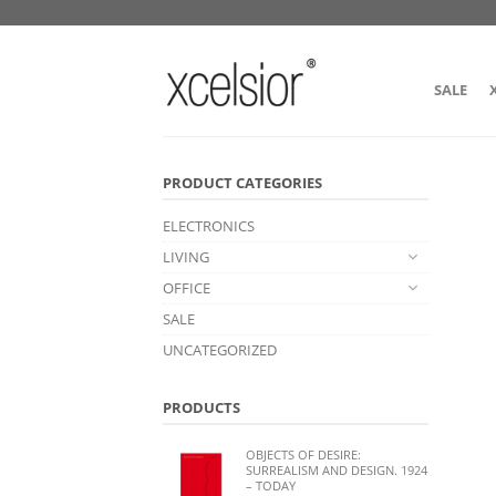
SALE
PRODUCT CATEGORIES
ELECTRONICS
LIVING
OFFICE
SALE
UNCATEGORIZED
PRODUCTS
OBJECTS OF DESIRE:
SURREALISM AND DESIGN. 1924
– TODAY