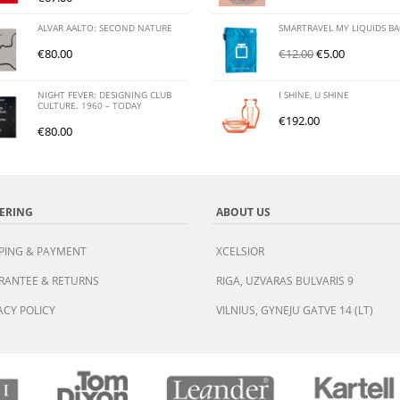
ALVAR AALTO: SECOND NATURE
SMARTRAVEL MY LIQUIDS B
€
80.00
€
12.00
€
5.00
NIGHT FEVER: DESIGNING CLUB
I SHINE, U SHINE
CULTURE. 1960 – TODAY
€
192.00
€
80.00
ERING
ABOUT US
PING & PAYMENT
XCELSIOR
RANTEE & RETURNS
RIGA, UZVARAS BULVARIS 9
ACY POLICY
VILNIUS, GYNEJU GATVE 14 (LT)