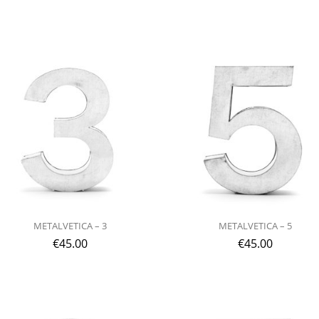
METALVETICA – 3
METALVETICA – 5
€
45.00
€
45.00