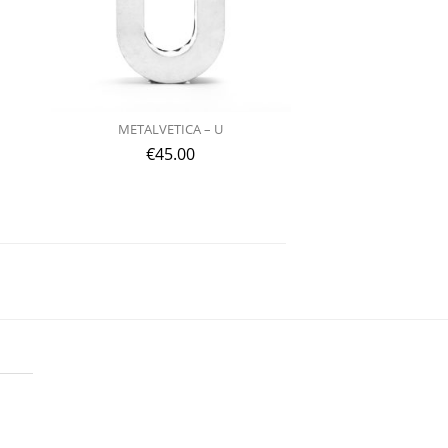
METALVETICA – U
€
45.00