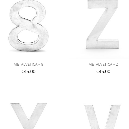
METALVETICA – 8
METALVETICA – Z
€
45.00
€
45.00