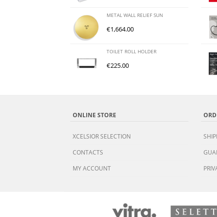
METAL WALL RELIEF SUN
€
1,664.00
TOILET ROLL HOLDER
€
225.00
ONLINE STORE
ORD
XCELSIOR SELECTION
SHIP
CONTACTS
GUA
MY ACCOUNT
PRIV