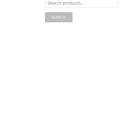
for:
SEARCH