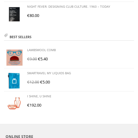
NIGHT FEVER: DESIGNING CLUB CULTURE. 1960 – TODAY
€
80.00
BEST SELLERS
LAMBSWOOL COMB
€
9.00
€
5.40
SMARTRAVEL MY LIQUIDS BAG
€
12.00
€
5.00
I SHINE, U SHINE
€
192.00
ONLINE STORE