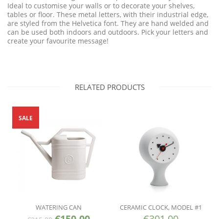
Ideal to customise your walls or to decorate your shelves,
tables or floor. These metal letters, with their industrial edge,
are styled from the Helvetica font. They are hand welded and
can be used both indoors and outdoors. Pick your letters and
create your favourite message!
RELATED PRODUCTS
SALE
WATERING CAN
CERAMIC CLOCK, MODEL #1
€
150.00
€
301.00