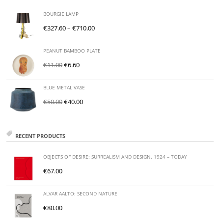
BOURGIE LAMP
€
327.60
–
€
710.00
PEANUT BAMBOO PLATE
€
11.00
€
6.60
BLUE METAL VASE
€
50.00
€
40.00
RECENT PRODUCTS
OBJECTS OF DESIRE: SURREALISM AND DESIGN. 1924 – TODAY
€
67.00
ALVAR AALTO: SECOND NATURE
€
80.00