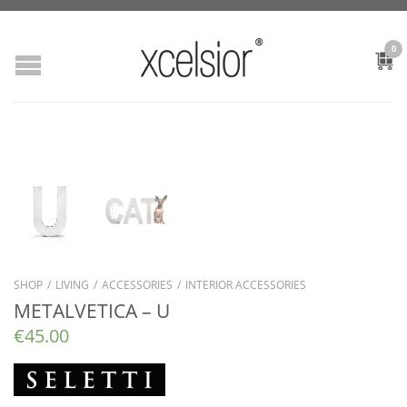
0
SHOP
/
LIVING
/
ACCESSORIES
/
INTERIOR ACCESSORIES
METALVETICA – U
€
45.00