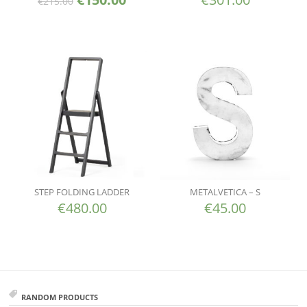
€
215.00
STEP FOLDING LADDER
METALVETICA – S
€
480.00
€
45.00
RANDOM PRODUCTS