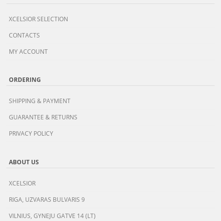
XCELSIOR SELECTION
CONTACTS
MY ACCOUNT
ORDERING
SHIPPING & PAYMENT
GUARANTEE & RETURNS
PRIVACY POLICY
ABOUT US
XCELSIOR
RIGA, UZVARAS BULVARIS 9
VILNIUS, GYNEJU GATVE 14 (LT)