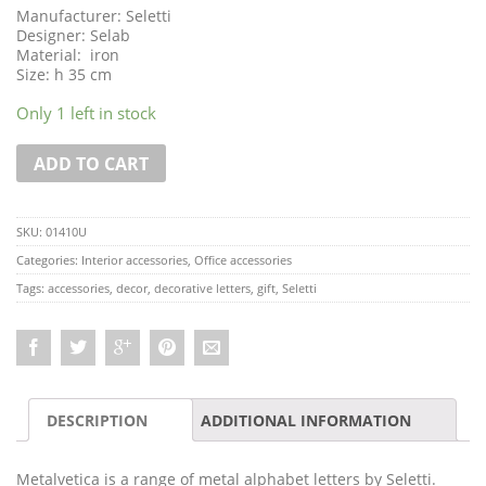
Manufacturer: Seletti
Designer: Selab
Material: iron
Size: h 35 cm
Only 1 left in stock
ADD TO CART
SKU:
01410U
Categories:
Interior accessories
,
Office accessories
Tags:
accessories
,
decor
,
decorative letters
,
gift
,
Seletti
DESCRIPTION
ADDITIONAL INFORMATION
Metalvetica is a range of metal alphabet letters by Seletti.