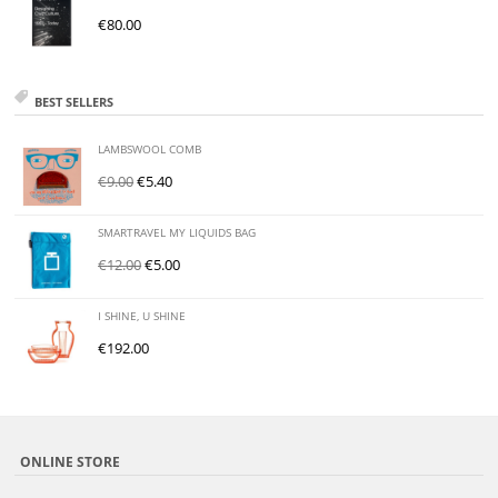
€
80.00
BEST SELLERS
LAMBSWOOL COMB
€
9.00
€
5.40
SMARTRAVEL MY LIQUIDS BAG
€
12.00
€
5.00
I SHINE, U SHINE
€
192.00
ONLINE STORE