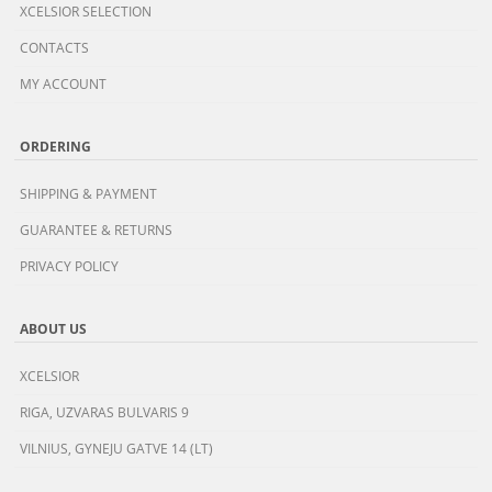
XCELSIOR SELECTION
CONTACTS
MY ACCOUNT
ORDERING
SHIPPING & PAYMENT
GUARANTEE & RETURNS
PRIVACY POLICY
ABOUT US
XCELSIOR
RIGA, UZVARAS BULVARIS 9
VILNIUS, GYNEJU GATVE 14 (LT)