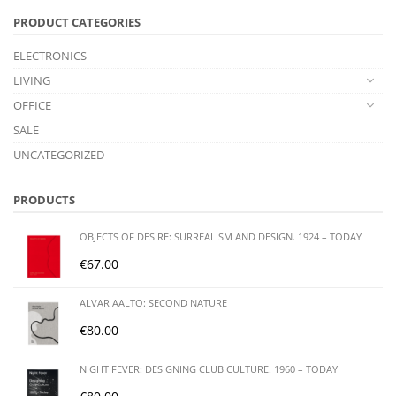
PRODUCT CATEGORIES
ELECTRONICS
LIVING
OFFICE
SALE
UNCATEGORIZED
PRODUCTS
OBJECTS OF DESIRE: SURREALISM AND DESIGN. 1924 – TODAY
€
67.00
ALVAR AALTO: SECOND NATURE
€
80.00
NIGHT FEVER: DESIGNING CLUB CULTURE. 1960 – TODAY