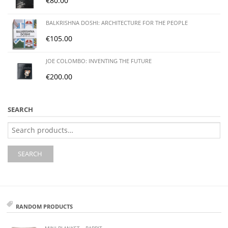
€
80.00
BALKRISHNA DOSHI: ARCHITECTURE FOR THE PEOPLE
€
105.00
JOE COLOMBO: INVENTING THE FUTURE
€
200.00
SEARCH
Search
for:
SEARCH
RANDOM PRODUCTS