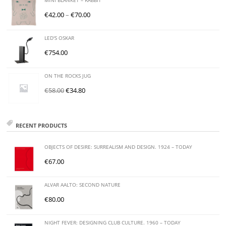
MINI BLANKET – RABBIT
€
42.00
–
€
70.00
LED'S OSKAR
€
754.00
ON THE ROCKS JUG
€
58.00
€
34.80
RECENT PRODUCTS
OBJECTS OF DESIRE: SURREALISM AND DESIGN. 1924 – TODAY
€
67.00
ALVAR AALTO: SECOND NATURE
€
80.00
NIGHT FEVER: DESIGNING CLUB CULTURE. 1960 – TODAY