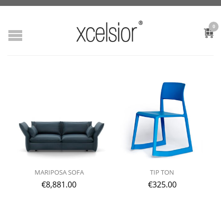
0
MARIPOSA SOFA
TIP TON
€
8,881.00
€
325.00