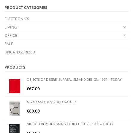
PRODUCT CATEGORIES
ELECTRONICS
LIVING
OFFICE
SALE
UNCATEGORIZED
PRODUCTS
OBJECTS OF DESIRE: SURREALISM AND DESIGN. 1924 – TODAY
€
67.00
ALVAR AALTO: SECOND NATURE
€
80.00
NIGHT FEVER: DESIGNING CLUB CULTURE. 1960 – TODAY