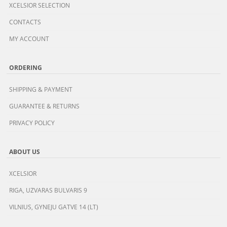
XCELSIOR SELECTION
CONTACTS
MY ACCOUNT
ORDERING
SHIPPING & PAYMENT
GUARANTEE & RETURNS
PRIVACY POLICY
ABOUT US
XCELSIOR
RIGA, UZVARAS BULVARIS 9
VILNIUS, GYNEJU GATVE 14 (LT)