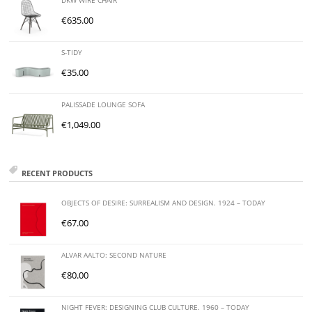
DKW WIRE CHAIR
€
635.00
S-TIDY
€
35.00
PALISSADE LOUNGE SOFA
€
1,049.00
RECENT PRODUCTS
OBJECTS OF DESIRE: SURREALISM AND DESIGN. 1924 – TODAY
€
67.00
ALVAR AALTO: SECOND NATURE
€
80.00
NIGHT FEVER: DESIGNING CLUB CULTURE. 1960 – TODAY