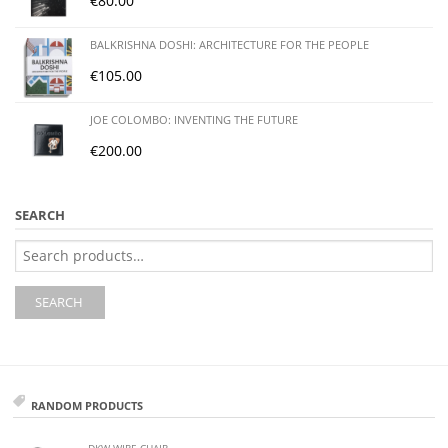
€
80.00
BALKRISHNA DOSHI: ARCHITECTURE FOR THE PEOPLE
€
105.00
JOE COLOMBO: INVENTING THE FUTURE
€
200.00
SEARCH
Search
for:
SEARCH
RANDOM PRODUCTS