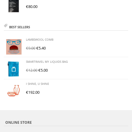
€
80.00
BEST SELLERS
LAMBSWOOL COMB
€
9.00
€
5.40
SMARTRAVEL MY LIQUIDS BAG
€
12.00
€
5.00
I SHINE, U SHINE
€
192.00
ONLINE STORE