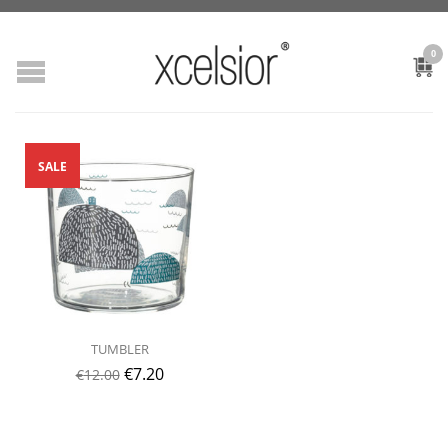
0
SALE
TUMBLER
€
7.20
€
12.00