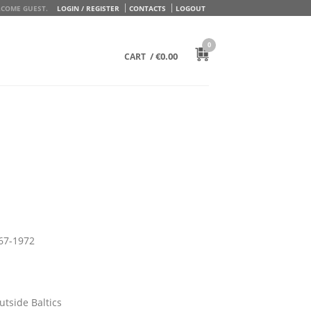
COME GUEST.
LOGIN / REGISTER
CONTACTS
LOGOUT
0
/
€
0.00
CART
967-1972
utside Baltics