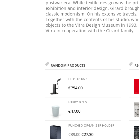
postwar era. While textile design was the pri
exhibition and interior design. Girard broug
classic modernism. On his extensive travels, 
Together with the contents of his studio, 
objects to the Vitra Design Museum in 1993.
Vitra in cooperation with the Girard family.
RANDOM PRODUCTS
RE
LED'S OSKAR
€
754.00
HAPPY BIN S
€
47.00
PUNCHED ORGANIZER HOLDER
€
39.00
€
27.30