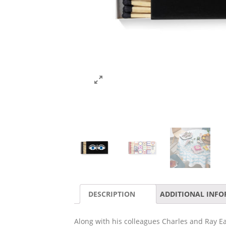
DESCRIPTION
ADDITIONAL INF
Along with his colleagues Charles and Ray E