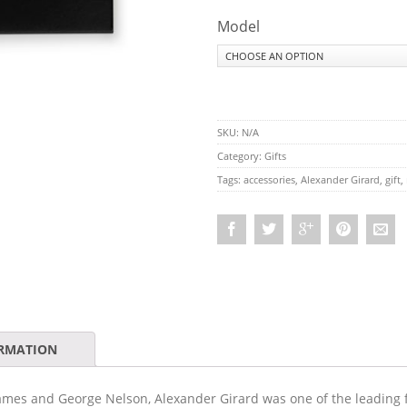
Model
SKU:
N/A
Category:
Gifts
Tags:
accessories
,
Alexander Girard
,
gift
,
ORMATION
ames and George Nelson, Alexander Girard was one of the leading 