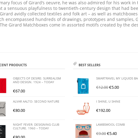
mary focus of Girard‘s oeuvre, he was also admired for his work in t
ht a sensuous playfulness to twentieth-century design that had be
Girard avidly collected textiles and folk art – as well as matchbox
which encompassed hundreds of drawings, prototypes and samples, G
 The Girard Matchboxes come in assorted motifs created by the des
CENT PRODUCTS
BEST SELLERS
OBJECTS OF DESIRE: SURREALISM
SMARTRAVEL MY LIQUIDS B
AND DESIGN. 1924 – TODAY
€
12.00
€
5.00
€
67.00
ALVAR AALTO: SECOND NATURE
I SHINE, U SHINE
€
80.00
€
192.00
NIGHT FEVER: DESIGNING CLUB
LAMBSWOOL COMB
CULTURE. 1960 – TODAY
€
9.00
€
5.40
€
80.00