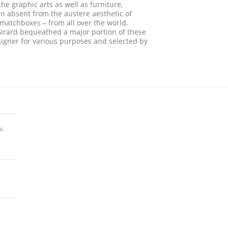
he graphic arts as well as furniture,
en absent from the austere aesthetic of
esmatchboxes – from all over the world.
irard bequeathed a major portion of these
igner for various purposes and selected by
AG