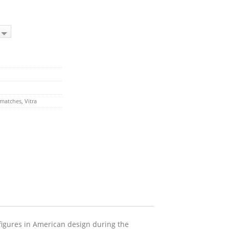
matches
,
Vitra
figures in American design during the