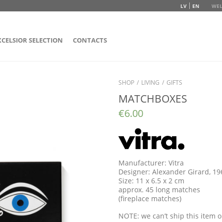
LV
EN
WEL
XCELSIOR SELECTION
CONTACTS
SHOP
/
LIVING
/
GIFTS
MATCHBOXES
€
6.00
Manufacturer: Vitra
Designer: Alexander Girard, 1
Size: 11 x 6.5 x 2 cm
approx. 45 long matches
(fireplace matches)
NOTE: we can’t ship this item o