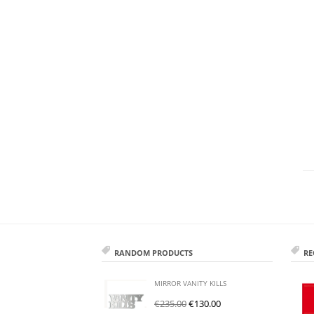
RANDOM PRODUCTS
RE
MIRROR VANITY KILLS
€
235.00
€
130.00