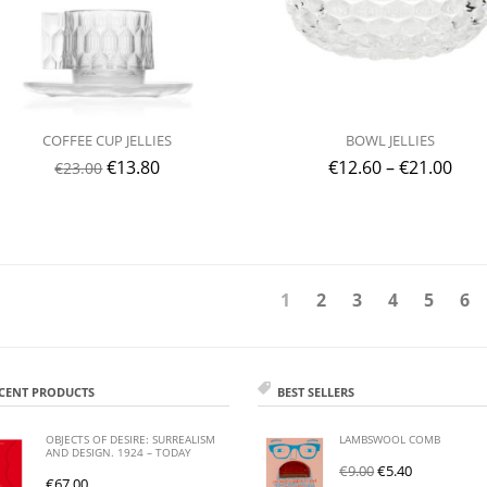
COFFEE CUP JELLIES
BOWL JELLIES
€
13.80
€
12.60
–
€
21.00
€
23.00
1
2
3
4
5
6
CENT PRODUCTS
BEST SELLERS
OBJECTS OF DESIRE: SURREALISM
LAMBSWOOL COMB
AND DESIGN. 1924 – TODAY
€
9.00
€
5.40
€
67.00