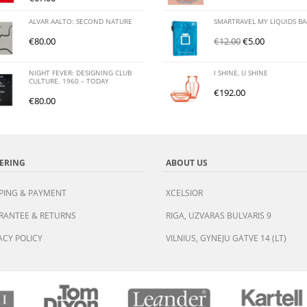
ALVAR AALTO: SECOND NATURE
SMARTRAVEL MY LIQUIDS B
€
80.00
€
12.00
€
5.00
NIGHT FEVER: DESIGNING CLUB
I SHINE, U SHINE
CULTURE. 1960 – TODAY
€
192.00
€
80.00
ERING
ABOUT US
PING & PAYMENT
XCELSIOR
RANTEE & RETURNS
RIGA, UZVARAS BULVARIS 9
ACY POLICY
VILNIUS, GYNEJU GATVE 14 (LT)