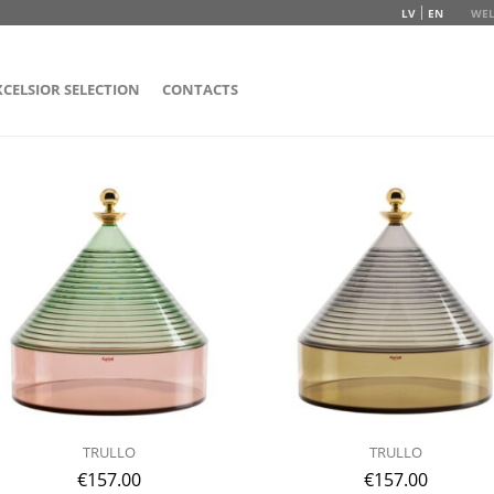
LV
EN
WEL
XCELSIOR SELECTION
CONTACTS
TRULLO
TRULLO
€
157.00
€
157.00