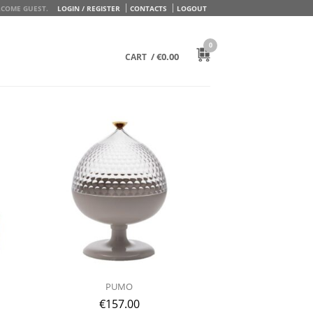
COME GUEST.
LOGIN / REGISTER
CONTACTS
LOGOUT
0
/
€
0.00
CART
PUMO
€
157.00