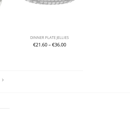
DINNER PLATE JELLIES
€
21.60
–
€
36.00