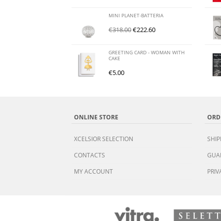
MINI PLANET-BATTERIA
€
318.00
€
222.60
GREETING CARD - WOMAN WITH
CAKE
€
5.00
ONLINE STORE
ORD
XCELSIOR SELECTION
SHIP
CONTACTS
GUA
MY ACCOUNT
PRIV