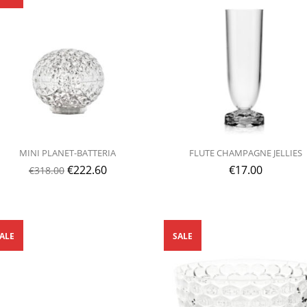
MINI PLANET-BATTERIA
FLUTE CHAMPAGNE JELLIES
€
222.60
€
17.00
€
318.00
ALE
SALE