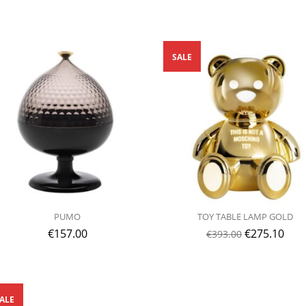
SALE
PUMO
TOY TABLE LAMP GOLD
€
157.00
€
275.10
€
393.00
ALE