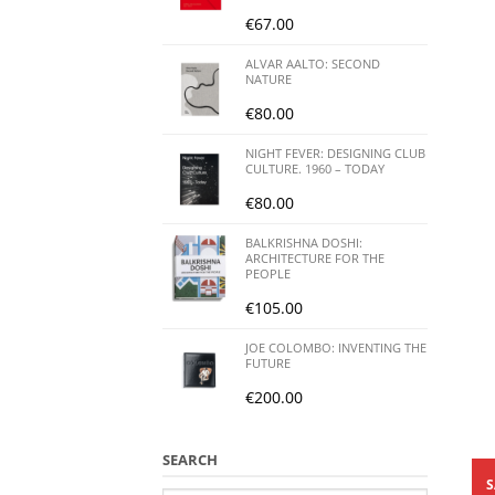
€
67.00
ALVAR AALTO: SECOND
NATURE
€
80.00
NIGHT FEVER: DESIGNING CLUB
CULTURE. 1960 – TODAY
€
80.00
BALKRISHNA DOSHI:
ARCHITECTURE FOR THE
PEOPLE
€
105.00
JOE COLOMBO: INVENTING THE
FUTURE
€
200.00
SEARCH
S
Search