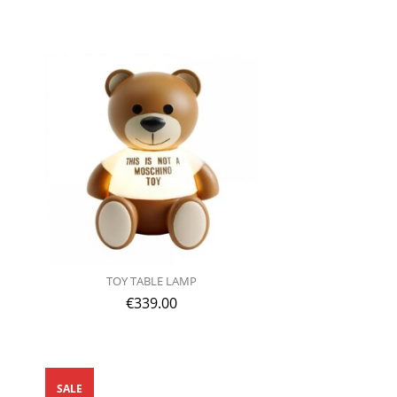
TOY TABLE LAMP
€
339.00
SALE