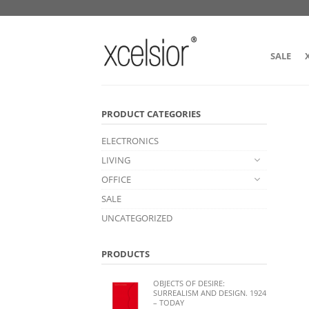
SALE
PRODUCT CATEGORIES
ELECTRONICS
LIVING
OFFICE
SALE
UNCATEGORIZED
PRODUCTS
OBJECTS OF DESIRE:
SURREALISM AND DESIGN. 1924
– TODAY