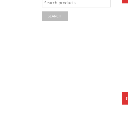
for:
SEARCH
S