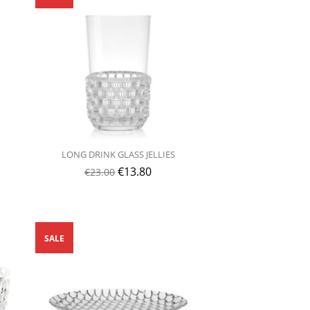
LONG DRINK GLASS JELLIES
€
13.80
€
23.00
SALE