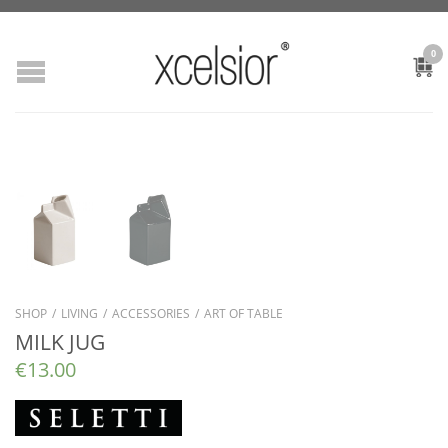
0
SHOP
/
LIVING
/
ACCESSORIES
/
ART OF TABLE
MILK JUG
€
13.00