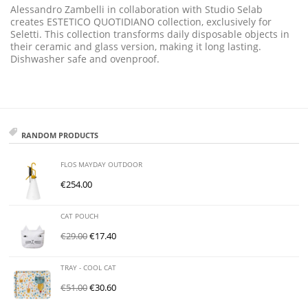
Alessandro Zambelli in collaboration with Studio Selab
creates ESTETICO QUOTIDIANO collection, exclusively for
Seletti. This collection transforms daily disposable objects in
their ceramic and glass version, making it long lasting.
Dishwasher safe and ovenproof.
RANDOM PRODUCTS
FLOS MAYDAY OUTDOOR
€
254.00
CAT POUCH
€
29.00
€
17.40
TRAY - COOL CAT
€
51.00
€
30.60