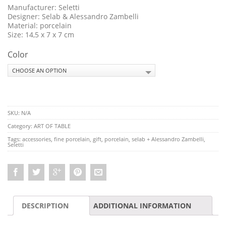
Manufacturer: Seletti
Designer: Selab & Alessandro Zambelli
Material: porcelain
Size: 14,5 x 7 x 7 cm
Color
SKU:
N/A
Category:
ART OF TABLE
Tags:
accessories
,
fine porcelain
,
gift
,
porcelain
,
selab + Alessandro Zambelli
,
Seletti
DESCRIPTION
ADDITIONAL INFORMATION