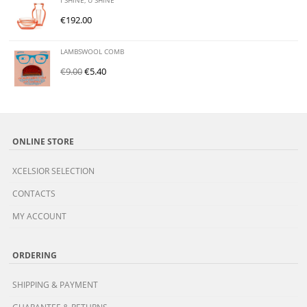
I SHINE, U SHINE
€
192.00
LAMBSWOOL COMB
€
9.00
€
5.40
ONLINE STORE
XCELSIOR SELECTION
CONTACTS
MY ACCOUNT
ORDERING
SHIPPING & PAYMENT