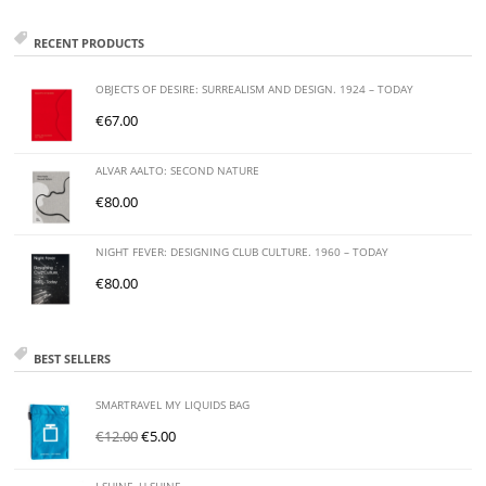
RECENT PRODUCTS
OBJECTS OF DESIRE: SURREALISM AND DESIGN. 1924 – TODAY
€
67.00
ALVAR AALTO: SECOND NATURE
€
80.00
NIGHT FEVER: DESIGNING CLUB CULTURE. 1960 – TODAY
€
80.00
BEST SELLERS
SMARTRAVEL MY LIQUIDS BAG
€
12.00
€
5.00