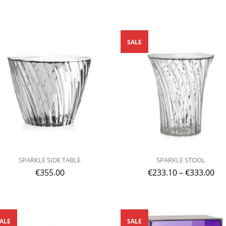
SALE
SPARKLE SIDE TABLE
SPARKLE STOOL
€
355.00
€
233.10
–
€
333.00
ALE
SALE