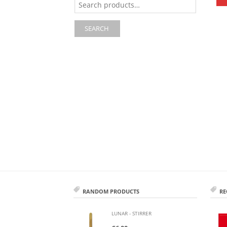
for:
SEARCH
RANDOM PRODUCTS
RE
LUNAR - STIRRER