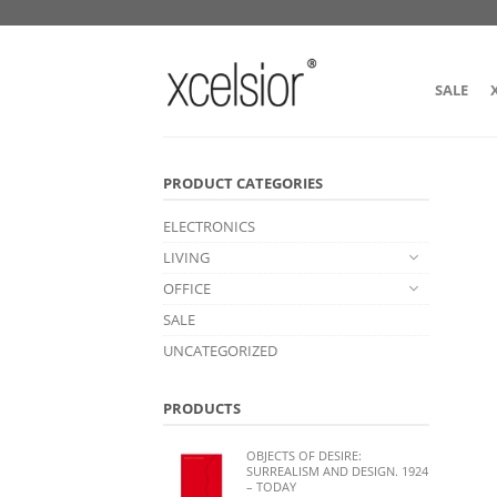
SALE
PRODUCT CATEGORIES
ELECTRONICS
LIVING
OFFICE
SALE
UNCATEGORIZED
PRODUCTS
OBJECTS OF DESIRE:
SURREALISM AND DESIGN. 1924
– TODAY