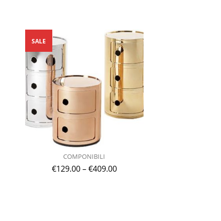
SALE
COMPONIBILI
€
129.00
–
€
409.00