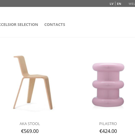
LV
EN
WEL
XCELSIOR SELECTION
CONTACTS
AKA STOOL
PILASTRO
€
569.00
€
424.00