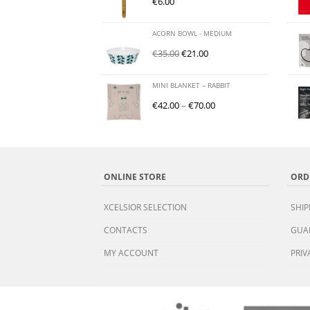
€
6.00
ACORN BOWL - MEDIUM
€
35.00
€
21.00
MINI BLANKET – RABBIT
€
42.00
–
€
70.00
ONLINE STORE
ORD
XCELSIOR SELECTION
SHIP
CONTACTS
GUA
MY ACCOUNT
PRIV