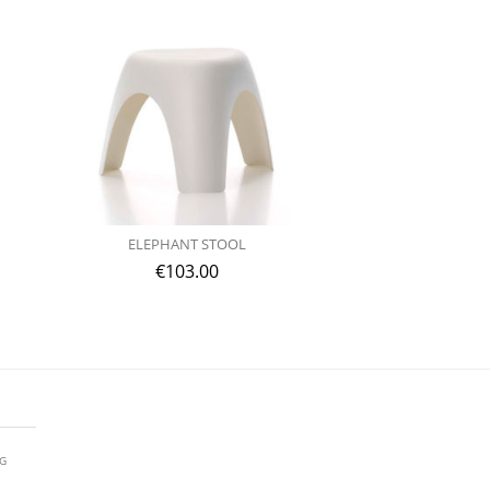
ELEPHANT STOOL
€
103.00
AG