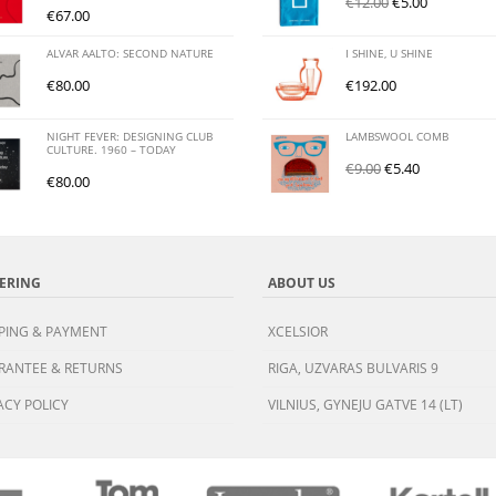
€
12.00
€
5.00
€
67.00
ALVAR AALTO: SECOND NATURE
I SHINE, U SHINE
€
80.00
€
192.00
NIGHT FEVER: DESIGNING CLUB
LAMBSWOOL COMB
CULTURE. 1960 – TODAY
€
9.00
€
5.40
€
80.00
ERING
ABOUT US
PING & PAYMENT
XCELSIOR
RANTEE & RETURNS
RIGA, UZVARAS BULVARIS 9
ACY POLICY
VILNIUS, GYNEJU GATVE 14 (LT)