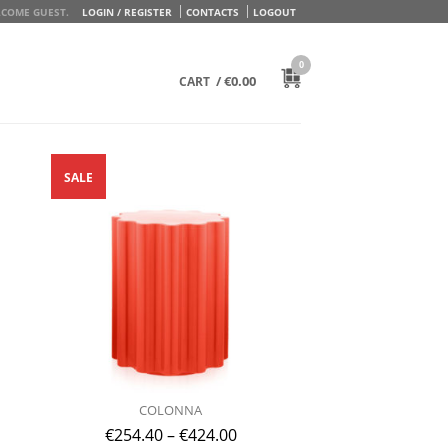
COME GUEST.
LOGIN / REGISTER
CONTACTS
LOGOUT
0
/
€
0.00
CART
SALE
COLONNA
€
254.40
–
€
424.00