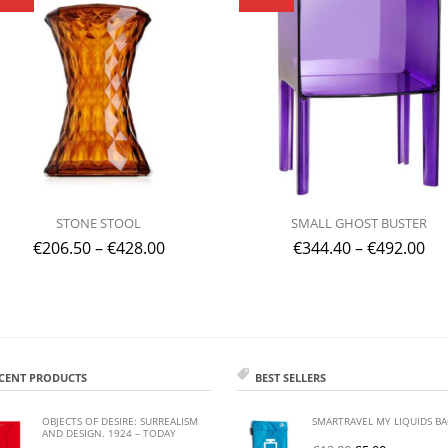
STONE STOOL
SMALL GHOST BUSTER
€
206.50
–
€
428.00
€
344.40
–
€
492.00
CENT PRODUCTS
BEST SELLERS
OBJECTS OF DESIRE: SURREALISM
SMARTRAVEL MY LIQUIDS B
AND DESIGN. 1924 – TODAY