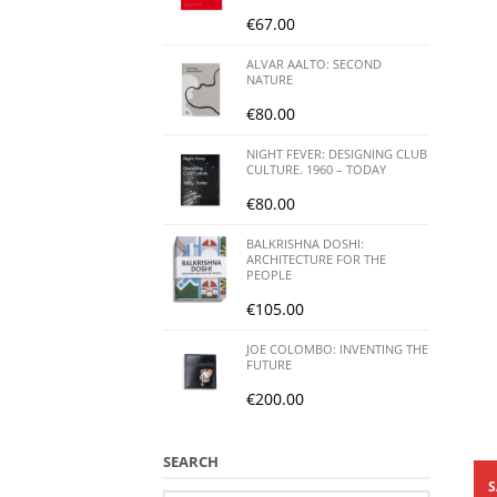
€
67.00
ALVAR AALTO: SECOND
NATURE
€
80.00
NIGHT FEVER: DESIGNING CLUB
CULTURE. 1960 – TODAY
€
80.00
BALKRISHNA DOSHI:
ARCHITECTURE FOR THE
PEOPLE
€
105.00
JOE COLOMBO: INVENTING THE
FUTURE
€
200.00
SEARCH
S
Search