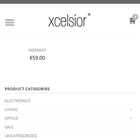
0
MEERKAT
€
59.00
PRODUCT CATEGORIES
ELECTRONICS
LIVING
OFFICE
SALE
UNCATEGORIZED