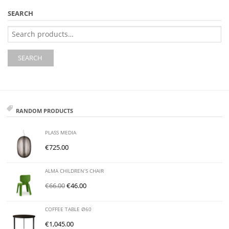
SEARCH
Search
for:
SEARCH
RANDOM PRODUCTS
PLASS MEDIA
€
725.00
ALMA CHILDREN’S CHAIR
€
66.00
€
46.00
COFFEE TABLE Ø60
€
1,045.00