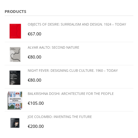
PRODUCTS
OBJECTS OF DESIRE: SURREALISM AND DESIGN. 1924 – TODAY
€
67.00
ALVAR AALTO: SECOND NATURE
€
80.00
NIGHT FEVER: DESIGNING CLUB CULTURE. 1960 – TODAY
€
80.00
BALKRISHNA DOSHI: ARCHITECTURE FOR THE PEOPLE
€
105.00
JOE COLOMBO: INVENTING THE FUTURE
€
200.00