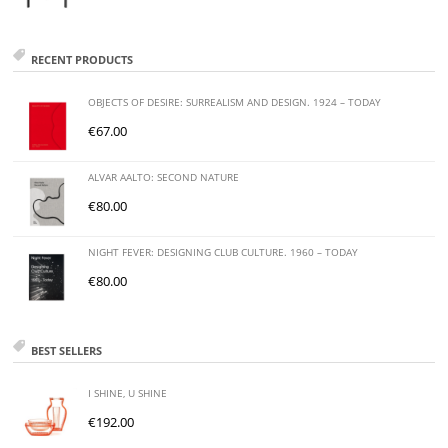
RECENT PRODUCTS
OBJECTS OF DESIRE: SURREALISM AND DESIGN. 1924 – TODAY
€
67.00
ALVAR AALTO: SECOND NATURE
€
80.00
NIGHT FEVER: DESIGNING CLUB CULTURE. 1960 – TODAY
€
80.00
BEST SELLERS
I SHINE, U SHINE
€
192.00