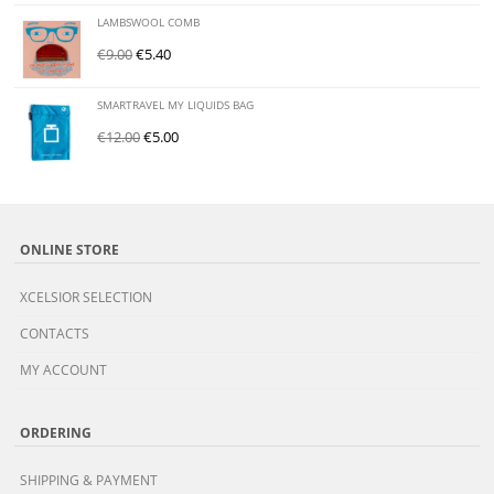
LAMBSWOOL COMB
€
9.00
€
5.40
SMARTRAVEL MY LIQUIDS BAG
€
12.00
€
5.00
ONLINE STORE
XCELSIOR SELECTION
CONTACTS
MY ACCOUNT
ORDERING
SHIPPING & PAYMENT