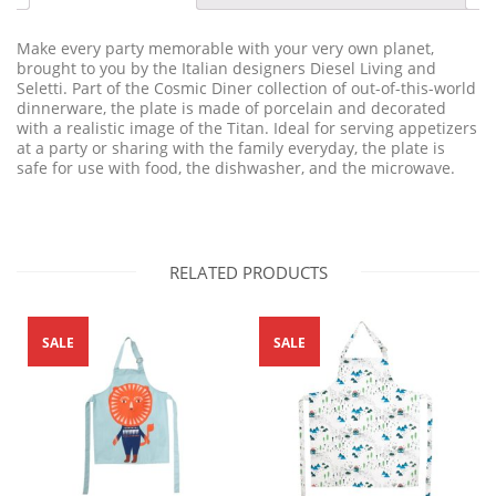
Make every party memorable with your very own planet,
brought to you by the Italian designers Diesel Living and
Seletti. Part of the Cosmic Diner collection of out-of-this-world
dinnerware, the plate is made of porcelain and decorated
with a realistic image of the Titan. Ideal for serving appetizers
at a party or sharing with the family everyday, the plate is
safe for use with food, the dishwasher, and the microwave.
RELATED PRODUCTS
SALE
SALE