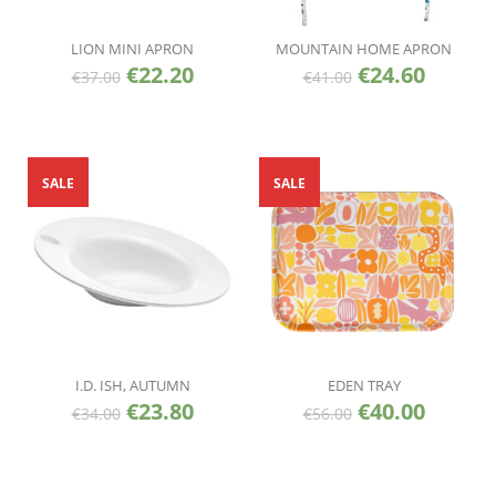
LION MINI APRON
MOUNTAIN HOME APRON
€
22.20
€
24.60
€
37.00
€
41.00
SALE
SALE
I.D. ISH, AUTUMN
EDEN TRAY
€
23.80
€
40.00
€
34.00
€
56.00