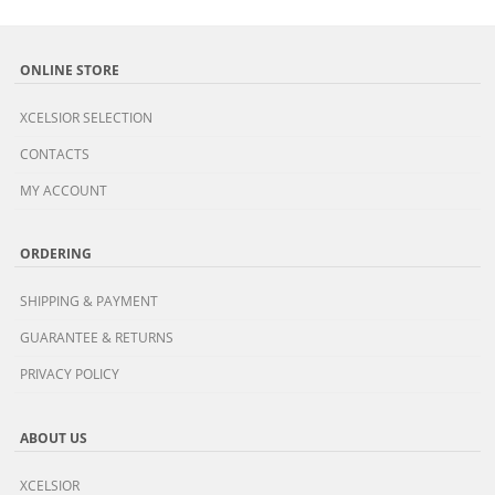
ONLINE STORE
XCELSIOR SELECTION
CONTACTS
MY ACCOUNT
ORDERING
SHIPPING & PAYMENT
GUARANTEE & RETURNS
PRIVACY POLICY
ABOUT US
XCELSIOR