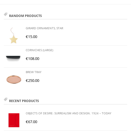
RANDOM PRODUCTS
GIRARD ORNAMENTS, STAR
€
15.00
CORNICHES (LARGE)
€
108.00
BREW TRAY
€
250.00
RECENT PRODUCTS
OBJECTS OF DESIRE: SURREALISM AND DESIGN. 1924 – TODAY
€
67.00