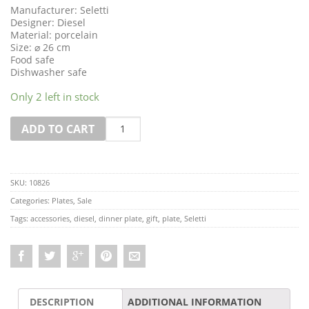
Manufacturer: Seletti
Designer: Diesel
Material: porcelain
Size: ⌀ 26 cm
Food safe
Dishwasher safe
Only 2 left in stock
Quantity
ADD TO CART
SKU:
10826
Categories:
Plates
,
Sale
Tags:
accessories
,
diesel
,
dinner plate
,
gift
,
plate
,
Seletti
DESCRIPTION
ADDITIONAL INFORMATION