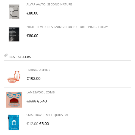
ALVAR AALTO: SECOND NATURE
€
80.00
NIGHT FEVER: DESIGNING CLUB CULTURE. 1960 – TODAY
€
80.00
BEST SELLERS
I SHINE, U SHINE
€
192.00
LAMBSWOOL COMB
€
9.00
€
5.40
SMARTRAVEL MY LIQUIDS BAG
€
12.00
€
5.00