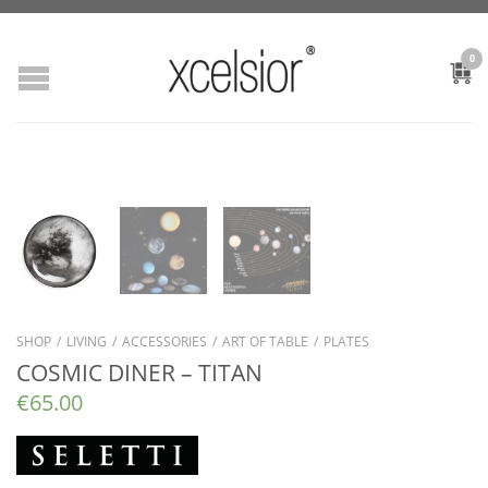
0
SHOP
/
LIVING
/
ACCESSORIES
/
ART OF TABLE
/
PLATES
COSMIC DINER – TITAN
€
65.00