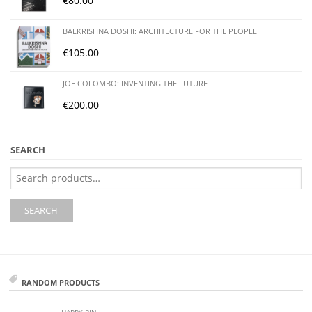
€
80.00
BALKRISHNA DOSHI: ARCHITECTURE FOR THE PEOPLE
€
105.00
JOE COLOMBO: INVENTING THE FUTURE
€
200.00
SEARCH
Search
for:
SEARCH
RANDOM PRODUCTS