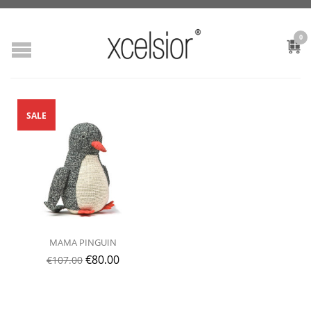
0
SALE
MAMA PINGUIN
€
80.00
€
107.00