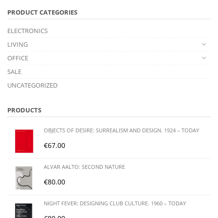
PRODUCT CATEGORIES
ELECTRONICS
LIVING
OFFICE
SALE
UNCATEGORIZED
PRODUCTS
OBJECTS OF DESIRE: SURREALISM AND DESIGN. 1924 – TODAY
€
67.00
ALVAR AALTO: SECOND NATURE
€
80.00
NIGHT FEVER: DESIGNING CLUB CULTURE. 1960 – TODAY