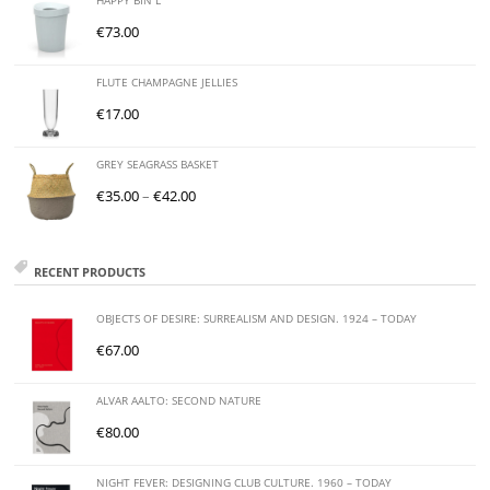
HAPPY BIN L
€
73.00
FLUTE CHAMPAGNE JELLIES
€
17.00
GREY SEAGRASS BASKET
€
35.00
–
€
42.00
RECENT PRODUCTS
OBJECTS OF DESIRE: SURREALISM AND DESIGN. 1924 – TODAY
€
67.00
ALVAR AALTO: SECOND NATURE
€
80.00
NIGHT FEVER: DESIGNING CLUB CULTURE. 1960 – TODAY