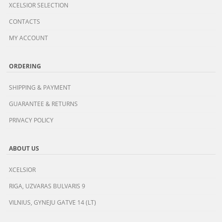
XCELSIOR SELECTION
CONTACTS
MY ACCOUNT
ORDERING
SHIPPING & PAYMENT
GUARANTEE & RETURNS
PRIVACY POLICY
ABOUT US
XCELSIOR
RIGA, UZVARAS BULVARIS 9
VILNIUS, GYNEJU GATVE 14 (LT)