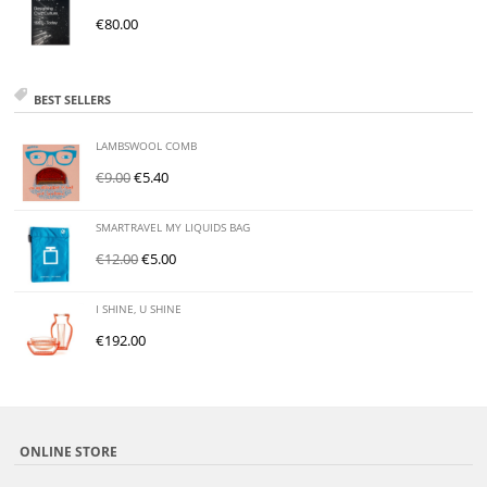
€
80.00
BEST SELLERS
LAMBSWOOL COMB
€
9.00
€
5.40
SMARTRAVEL MY LIQUIDS BAG
€
12.00
€
5.00
I SHINE, U SHINE
€
192.00
ONLINE STORE