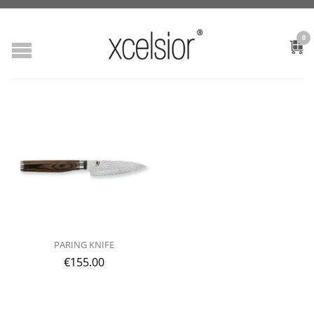
0
PARING KNIFE
€
155.00