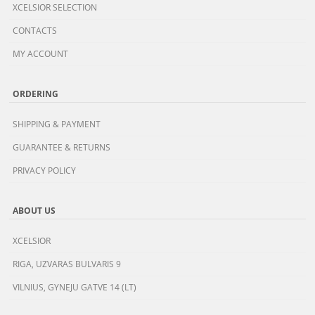
XCELSIOR SELECTION
CONTACTS
MY ACCOUNT
ORDERING
SHIPPING & PAYMENT
GUARANTEE & RETURNS
PRIVACY POLICY
ABOUT US
XCELSIOR
RIGA, UZVARAS BULVARIS 9
VILNIUS, GYNEJU GATVE 14 (LT)