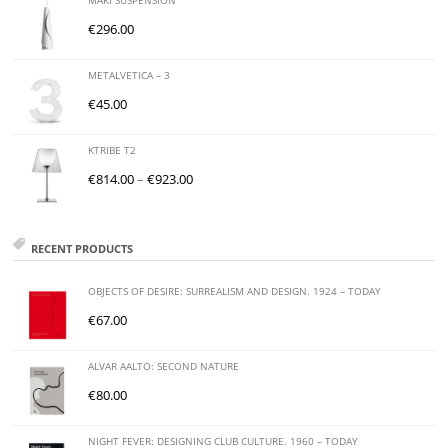
MAKI SUSPENSION
€
296.00
METALVETICA – 3
€
45.00
KTRIBE T2
€
814.00
–
€
923.00
RECENT PRODUCTS
OBJECTS OF DESIRE: SURREALISM AND DESIGN. 1924 – TODAY
€
67.00
ALVAR AALTO: SECOND NATURE
€
80.00
NIGHT FEVER: DESIGNING CLUB CULTURE. 1960 – TODAY