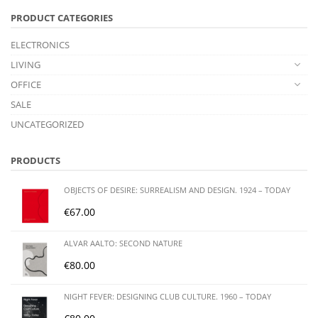
PRODUCT CATEGORIES
ELECTRONICS
LIVING
OFFICE
SALE
UNCATEGORIZED
PRODUCTS
OBJECTS OF DESIRE: SURREALISM AND DESIGN. 1924 – TODAY
€
67.00
ALVAR AALTO: SECOND NATURE
€
80.00
NIGHT FEVER: DESIGNING CLUB CULTURE. 1960 – TODAY