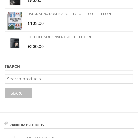
€
80.00
BALKRISHNA DOSHI: ARCHITECTURE FOR THE PEOPLE
€
105.00
JOE COLOMBO: INVENTING THE FUTURE
€
200.00
SEARCH
Search
for:
SEARCH
RANDOM PRODUCTS