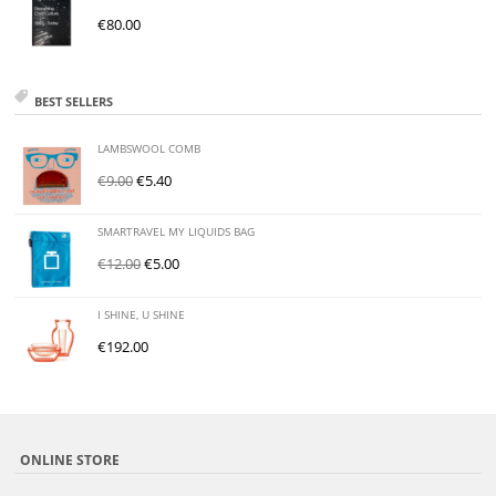
€
80.00
BEST SELLERS
LAMBSWOOL COMB
€
9.00
€
5.40
SMARTRAVEL MY LIQUIDS BAG
€
12.00
€
5.00
I SHINE, U SHINE
€
192.00
ONLINE STORE