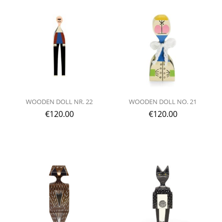
WOODEN DOLL NR. 22
WOODEN DOLL NO. 21
€
120.00
€
120.00