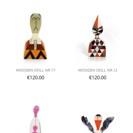
WOODEN DOLL NR.17
WOODEN DOLL NR.12
€
120.00
€
120.00