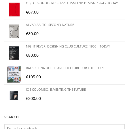
OBJECTS OF DESIRE: SURREALISM AND DESIGN. 1924 – TODAY
€
67.00
ALVAR AALTO: SECOND NATURE
€
80.00
NIGHT FEVER: DESIGNING CLUB CULTURE. 1960 – TODAY
€
80.00
BALKRISHNA DOSHI: ARCHITECTURE FOR THE PEOPLE
€
105.00
JOE COLOMBO: INVENTING THE FUTURE
€
200.00
SEARCH
Search