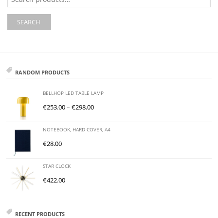
for:
SEARCH
RANDOM PRODUCTS
BELLHOP LED TABLE LAMP
€
253.00
–
€
298.00
NOTEBOOK, HARD COVER, A4
€
28.00
STAR CLOCK
€
422.00
RECENT PRODUCTS