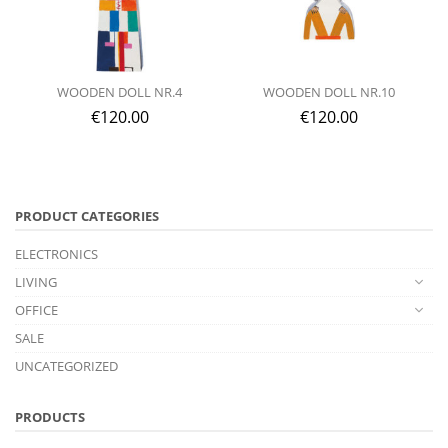
WOODEN DOLL NR.4
WOODEN DOLL NR.10
€
120.00
€
120.00
PRODUCT CATEGORIES
ELECTRONICS
LIVING
OFFICE
SALE
UNCATEGORIZED
PRODUCTS