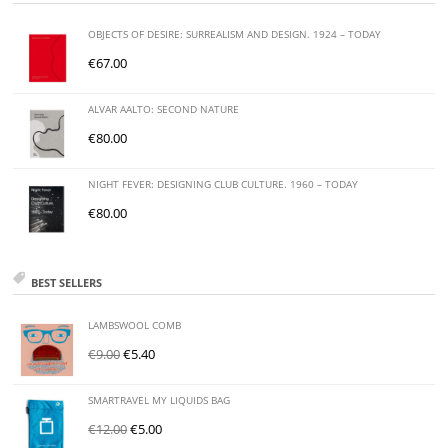
OBJECTS OF DESIRE: SURREALISM AND DESIGN. 1924 – TODAY
€
67.00
ALVAR AALTO: SECOND NATURE
€
80.00
NIGHT FEVER: DESIGNING CLUB CULTURE. 1960 – TODAY
€
80.00
BEST SELLERS
LAMBSWOOL COMB
€
9.00
€
5.40
SMARTRAVEL MY LIQUIDS BAG
€
12.00
€
5.00