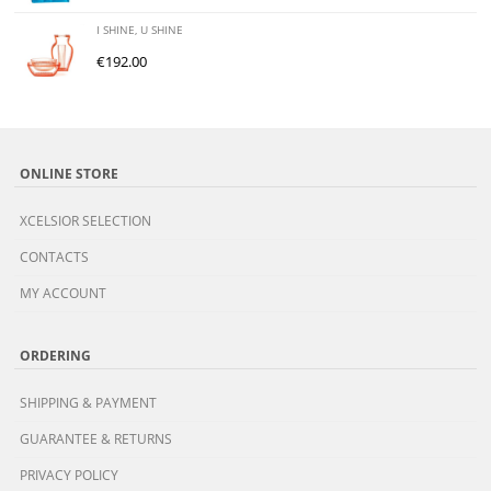
I SHINE, U SHINE
€
192.00
ONLINE STORE
XCELSIOR SELECTION
CONTACTS
MY ACCOUNT
ORDERING
SHIPPING & PAYMENT
GUARANTEE & RETURNS
PRIVACY POLICY