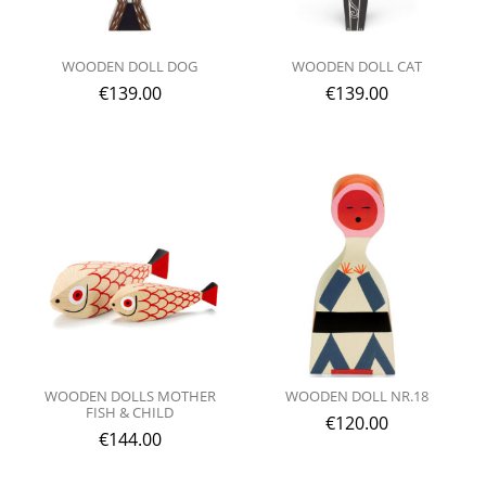
WOODEN DOLL DOG
WOODEN DOLL CAT
€
139.00
€
139.00
WOODEN DOLLS MOTHER
WOODEN DOLL NR.18
FISH & CHILD
€
120.00
€
144.00