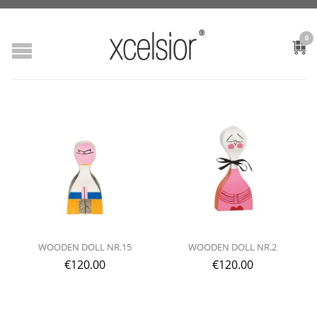
0
WOODEN DOLL NR.15
WOODEN DOLL NR.2
€
120.00
€
120.00