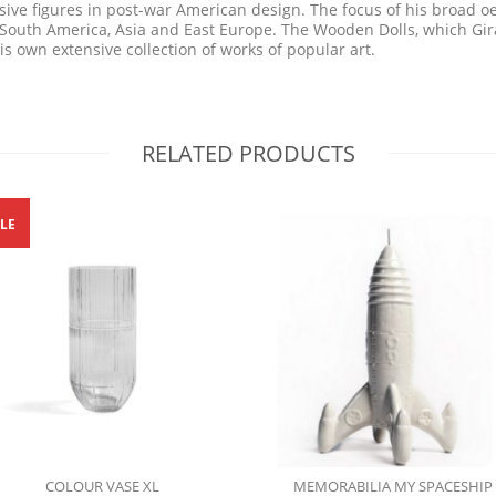
ive figures in post-war American design. The focus of his broad oe
f South America, Asia and East Europe. The Wooden Dolls, which Gi
s own extensive collection of works of popular art.
RELATED PRODUCTS
LE
COLOUR VASE XL
MEMORABILIA MY SPACESHIP