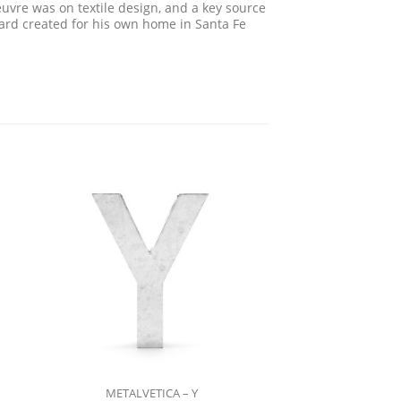
uvre was on textile design, and a key source
rard created for his own home in Santa Fe
METALVETICA – Y