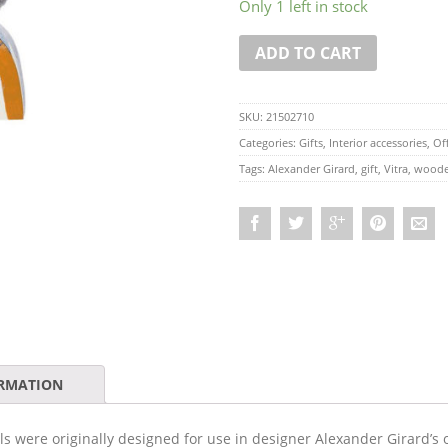
Only 1 left in stock
ADD TO CART
SKU:
21502710
Categories:
Gifts
,
Interior accessories
,
Off
Tags:
Alexander Girard
,
gift
,
Vitra
,
woode
ORMATION
lls were originally designed for use in designer Alexander Girard’