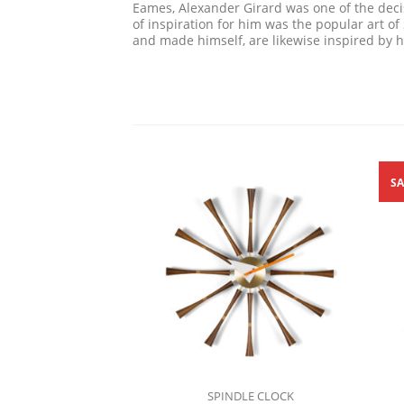
Eames, Alexander Girard was one of the decis
of inspiration for him was the popular art o
and made himself, are likewise inspired by hi
SA
SPINDLE CLOCK