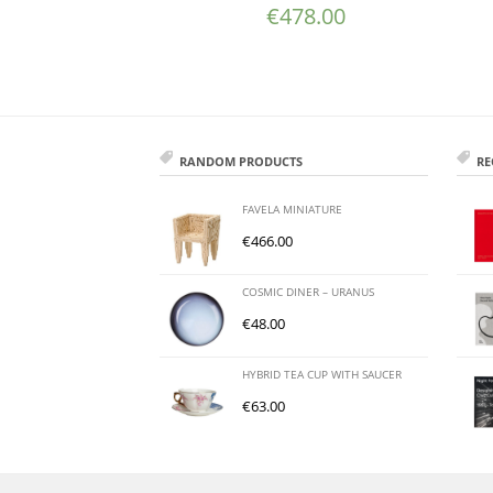
€
478.00
RANDOM PRODUCTS
RE
FAVELA MINIATURE
€
466.00
COSMIC DINER – URANUS
€
48.00
HYBRID TEA CUP WITH SAUCER
€
63.00