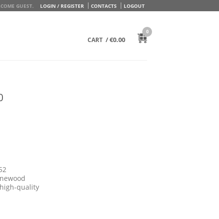
COME GUEST.
LOGIN / REGISTER
CONTACTS
LOGOUT
0
/
€
0.00
CART
0
52
pinewood
high-quality