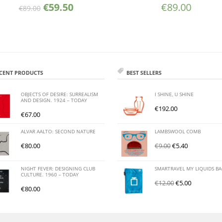
€
59.50
€
89.00
€
89.00
CENT PRODUCTS
BEST SELLERS
OBJECTS OF DESIRE: SURREALISM
I SHINE, U SHINE
AND DESIGN. 1924 – TODAY
€
192.00
€
67.00
ALVAR AALTO: SECOND NATURE
LAMBSWOOL COMB
€
80.00
€
9.00
€
5.40
NIGHT FEVER: DESIGNING CLUB
SMARTRAVEL MY LIQUIDS B
CULTURE. 1960 – TODAY
€
12.00
€
5.00
€
80.00