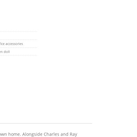
ice accessories
n doll
s own home. Alongside Charles and Ray