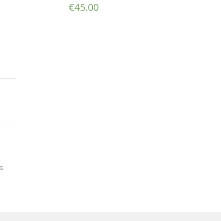
€
45.00
AG