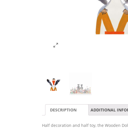
DESCRIPTION
ADDITIONAL INF
Half decoration and half toy, the Wooden Do