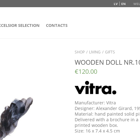
LV
EN
WEL
XCELSIOR SELECTION
CONTACTS
SHOP
/
LIVING
/
GIFTS
WOODEN DOLL NR.1
€
120.00
Manufacturer: Vitra
Designer: Alexander Girard, 19
Material: hand painted solid 
Delivered with a brochure in a 
printed wooden box.
Size: 16 x 7.4 x 4.5 cm