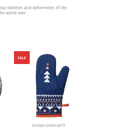
ay oddities and deformities of life.
the world over.
SALE
SCANDI OVEN MITT