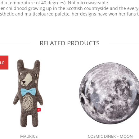
ed a temperature of 40 degrees). Not microwaveable.
er childhood growing up in the Scottish countryside and the everyd
aesthetic and multicoloured palette, her designs have won her fans 
RELATED PRODUCTS
LE
MAURICE
COSMIC DINER – MOON