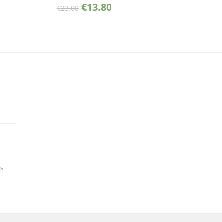
€
13.80
€
23.00
AG