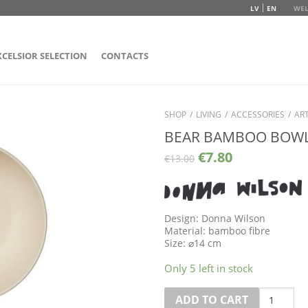
LV
EN
WEL
XCELSIOR SELECTION
CONTACTS
SHOP
/
LIVING
/
ACCESSORIES
/
ART
BEAR BAMBOO BOW
€
7.80
€
13.00
Design: Donna Wilson
Material: bamboo fibre
Size:
⌀
14 cm
Only 5 left in stock
Quantity
ADD TO CART