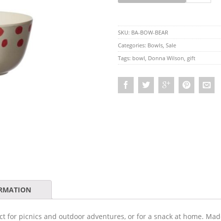
SKU:
BA-BOW-BEAR
Categories:
Bowls
,
Sale
Tags:
bowl
,
Donna Wilson
,
gift
ORMATION
ect for picnics and outdoor adventures, or for a snack at home. Ma