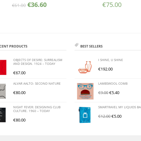
€
36.60
€
75.00
€
61.00
CENT PRODUCTS
BEST SELLERS
OBJECTS OF DESIRE: SURREALISM
I SHINE, U SHINE
AND DESIGN. 1924 – TODAY
€
192.00
€
67.00
ALVAR AALTO: SECOND NATURE
LAMBSWOOL COMB
€
80.00
€
9.00
€
5.40
NIGHT FEVER: DESIGNING CLUB
SMARTRAVEL MY LIQUIDS B
CULTURE. 1960 – TODAY
€
12.00
€
5.00
€
80.00