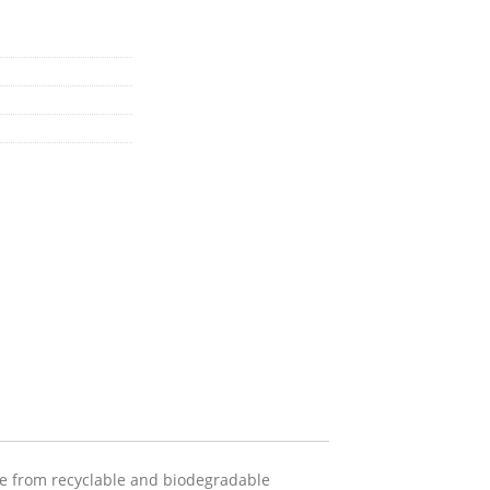
de from recyclable and biodegradable