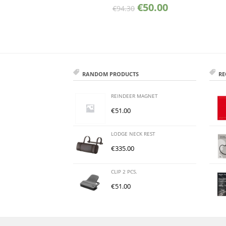
€
50.00
€
94.30
RANDOM PRODUCTS
RE
REINDEER MAGNET
€
51.00
LODGE NECK REST
€
335.00
CLIP 2 PCS.
€
51.00