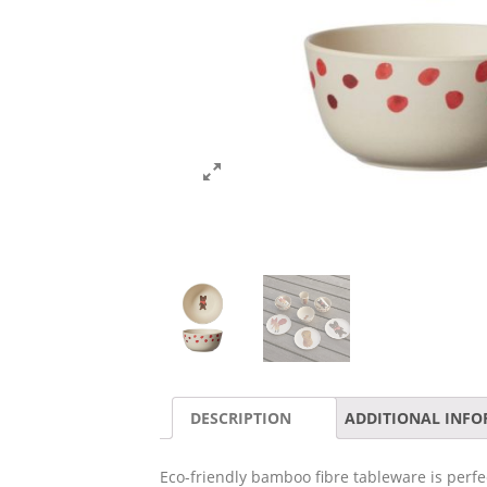
DESCRIPTION
ADDITIONAL INF
Eco-friendly bamboo fibre tableware is perf