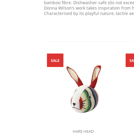
bamboo fibre. Dishwasher-safe (do not exce
Donna Wilson’s work takes inspiration from h
Characterised by its playful nature, tactile 
SALE
SA
HARE HEAD