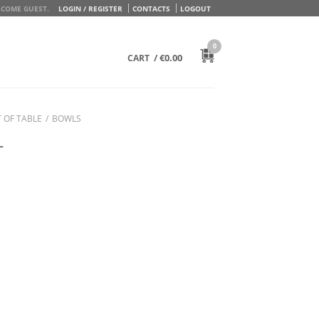
COME GUEST.
LOGIN / REGISTER
CONTACTS
LOGOUT
0
/
€
0.00
CART
 OF TABLE
/
BOWLS
L