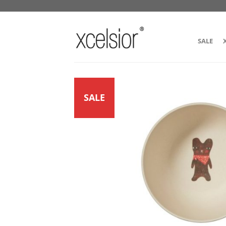
SALE
SALE