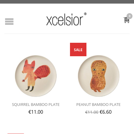
0
SALE
SQUIRREL BAMBOO PLATE
PEANUT BAMBOO PLATE
€
11.00
€
6.60
€
11.00