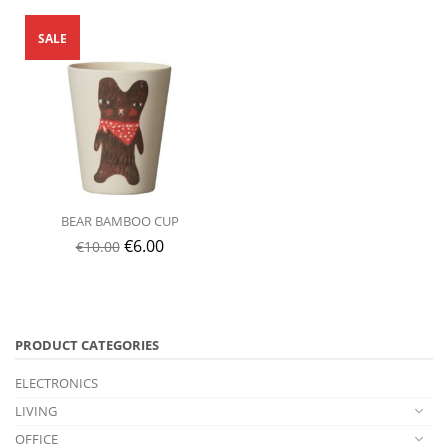
SALE
BEAR BAMBOO CUP
€
6.00
€
10.00
PRODUCT CATEGORIES
ELECTRONICS
LIVING
OFFICE