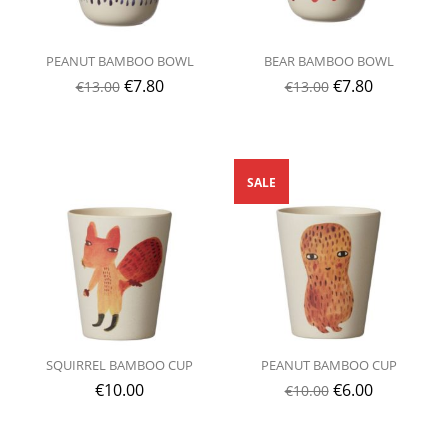
PEANUT BAMBOO BOWL
BEAR BAMBOO BOWL
€
7.80
€
7.80
€
13.00
€
13.00
SALE
SQUIRREL BAMBOO CUP
PEANUT BAMBOO CUP
€
10.00
€
6.00
€
10.00