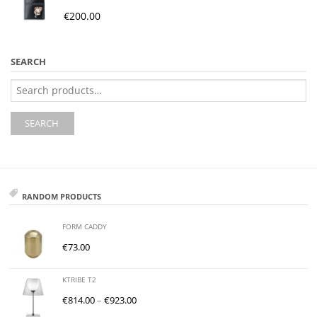
€
200.00
SEARCH
Search
for:
SEARCH
RANDOM PRODUCTS
FORM CADDY
€
73.00
KTRIBE T2
€
814.00
–
€
923.00