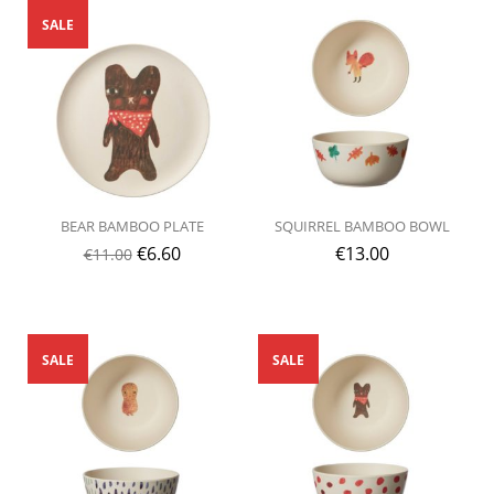
SALE
BEAR BAMBOO PLATE
SQUIRREL BAMBOO BOWL
€
6.60
€
13.00
€
11.00
SALE
SALE