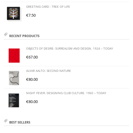
GREETING CARD - TREE OF LIFE
€
7.50
RECENT PRODUCTS
OBJECTS OF DESIRE: SURREALISM AND DESIGN. 1924 – TODAY
€
67.00
ALVAR AALTO: SECOND NATURE
€
80.00
NIGHT FEVER: DESIGNING CLUB CULTURE. 1960 – TODAY
€
80.00
BEST SELLERS