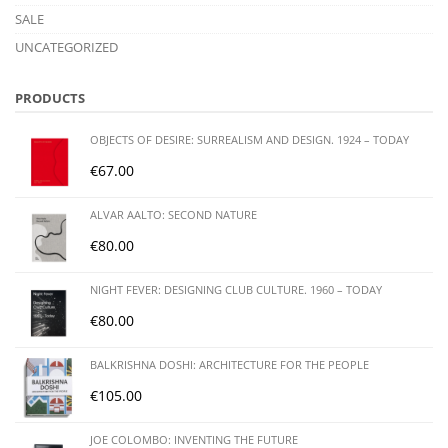
SALE
UNCATEGORIZED
PRODUCTS
OBJECTS OF DESIRE: SURREALISM AND DESIGN. 1924 – TODAY
€
67.00
ALVAR AALTO: SECOND NATURE
€
80.00
NIGHT FEVER: DESIGNING CLUB CULTURE. 1960 – TODAY
€
80.00
BALKRISHNA DOSHI: ARCHITECTURE FOR THE PEOPLE
€
105.00
JOE COLOMBO: INVENTING THE FUTURE