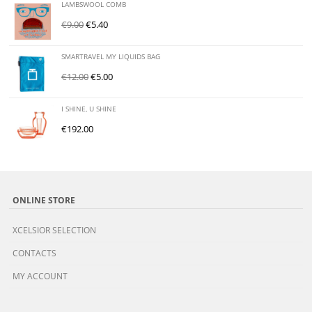
LAMBSWOOL COMB
€
9.00
€
5.40
SMARTRAVEL MY LIQUIDS BAG
€
12.00
€
5.00
I SHINE, U SHINE
€
192.00
ONLINE STORE
XCELSIOR SELECTION
CONTACTS
MY ACCOUNT