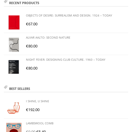
RECENT PRODUCTS
OBJECTS OF DESIRE: SURREALISM AND DESIGN. 1924 – TODAY
€
67.00
ALVAR AALTO: SECOND NATURE
€
80.00
NIGHT FEVER: DESIGNING CLUB CULTURE. 1960 – TODAY
€
80.00
BEST SELLERS
I SHINE, U SHINE
€
192.00
LAMBSWOOL COMB
€
9.00
€
5.40