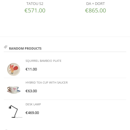
TATOU S2
DA + DORT
€
571.00
€
865.00
RANDOM PRODUCTS
SQUIRREL BAMBOO PLATE
€
11.00
HYBRID TEA CUP WITH SAUCER
€
63.00
DESK LAMP
€
469.00