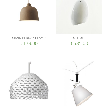
GRAIN PENDANT LAMP
ÖFF ÖFF
€
179.00
€
535.00