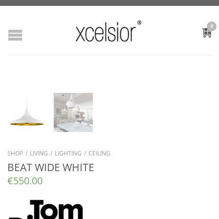
0
SHOP
/
LIVING
/
LIGHTING
/
CEILING
BEAT WIDE WHITE
€
550.00