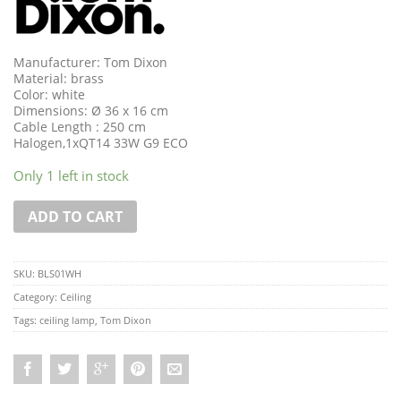
Manufacturer: Tom Dixon
Material: brass
Color: white
Dimensions: Ø 36 x 16 cm
Cable Length : 250 cm
Halogen,1xQT14 33W G9 ECO
Only 1 left in stock
ADD TO CART
SKU:
BLS01WH
Category:
Ceiling
Tags:
ceiling lamp
,
Tom Dixon