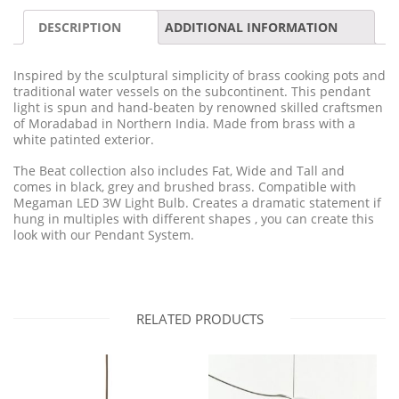
DESCRIPTION
ADDITIONAL INFORMATION
Inspired by the sculptural simplicity of brass cooking pots and
traditional water vessels on the subcontinent. This pendant
light is spun and hand-beaten by renowned skilled craftsmen
of Moradabad in Northern India. Made from brass with a
white patinted exterior.
The Beat collection also includes Fat, Wide and Tall and
comes in black, grey and brushed brass. Compatible with
Megaman LED 3W Light Bulb. Creates a dramatic statement if
hung in multiples with different shapes , you can create this
look with our Pendant System.
RELATED PRODUCTS