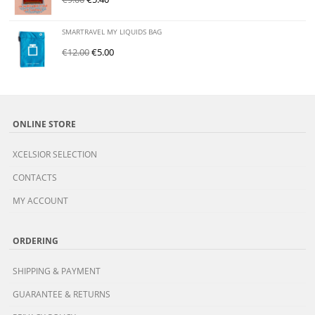
SMARTRAVEL MY LIQUIDS BAG
€
12.00
€
5.00
ONLINE STORE
XCELSIOR SELECTION
CONTACTS
MY ACCOUNT
ORDERING
SHIPPING & PAYMENT
GUARANTEE & RETURNS