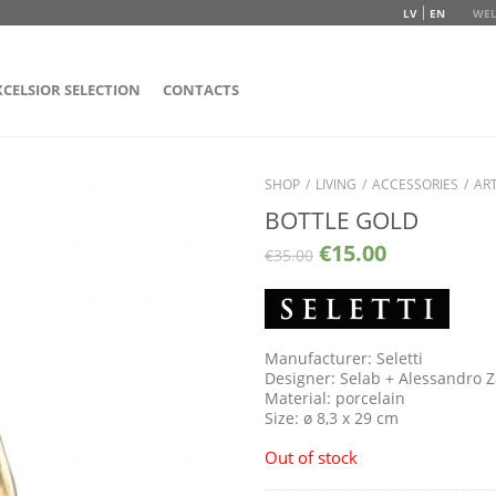
LV
EN
WEL
XCELSIOR SELECTION
CONTACTS
SHOP
/
LIVING
/
ACCESSORIES
/
ART
BOTTLE GOLD
€
15.00
€
35.00
Manufacturer: Seletti
Designer: Selab + Alessandro 
Material: porcelain
Size: ø 8,3 x 29 cm
Out of stock