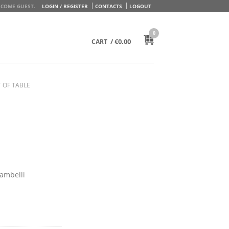
COME GUEST.
LOGIN / REGISTER
CONTACTS
LOGOUT
0
/
€
0.00
CART
 OF TABLE
Zambelli