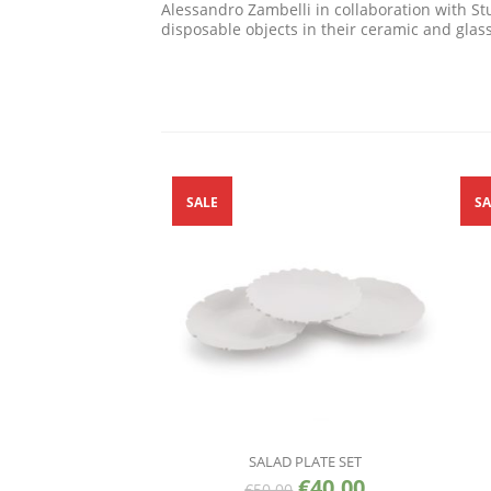
Alessandro Zambelli in collaboration with Stu
disposable objects in their ceramic and glas
SALE
SA
SALAD PLATE SET
€
40.00
€
50.00