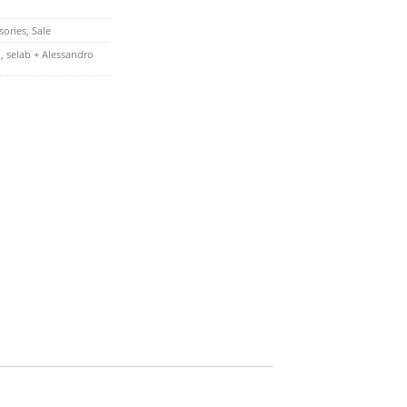
sories
,
Sale
n
,
selab + Alessandro