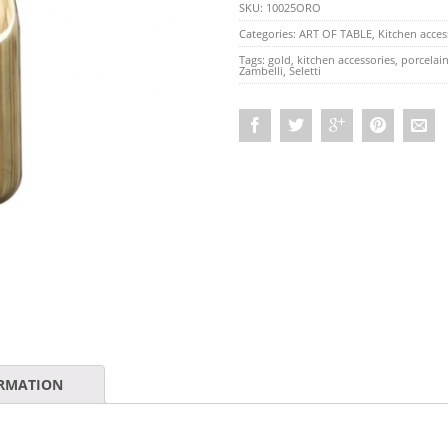
SKU:
10025ORO
Categories:
ART OF TABLE
,
Kitchen acces
Tags:
gold
,
kitchen accessories
,
porcelai
Zambelli
,
Seletti
ORMATION