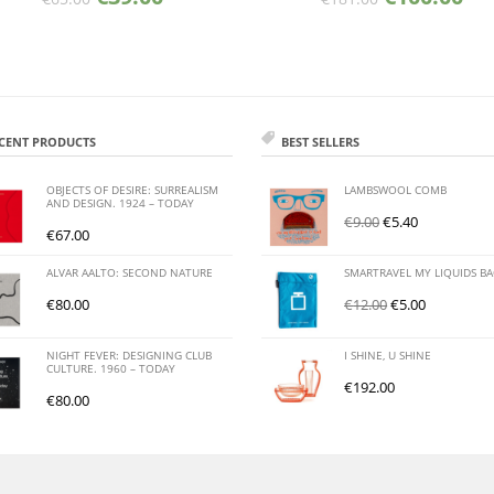
CENT PRODUCTS
BEST SELLERS
OBJECTS OF DESIRE: SURREALISM
LAMBSWOOL COMB
AND DESIGN. 1924 – TODAY
€
9.00
€
5.40
€
67.00
ALVAR AALTO: SECOND NATURE
SMARTRAVEL MY LIQUIDS B
€
80.00
€
12.00
€
5.00
NIGHT FEVER: DESIGNING CLUB
I SHINE, U SHINE
CULTURE. 1960 – TODAY
€
192.00
€
80.00