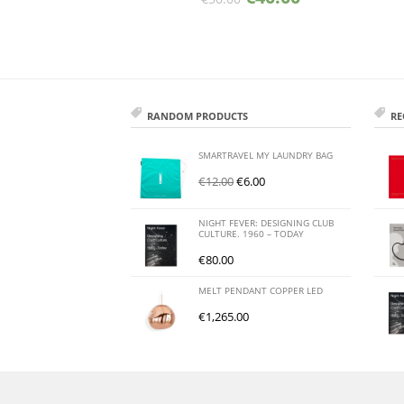
RANDOM PRODUCTS
RE
SMARTRAVEL MY LAUNDRY BAG
€
12.00
€
6.00
NIGHT FEVER: DESIGNING CLUB
CULTURE. 1960 – TODAY
€
80.00
MELT PENDANT COPPER LED
€
1,265.00