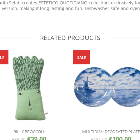
dio Selab creates ESTETICO QUOTIDIANO collection, exclusively for S
s version, making it long lasting and fun. Dishwasher safe and oven
RELATED PRODUCTS
LE
SALE
BILLY BROCCOLI
MULTIDISH DECORATED PLATE
€
39.00
€
100.00
€
65.00
€
181.00