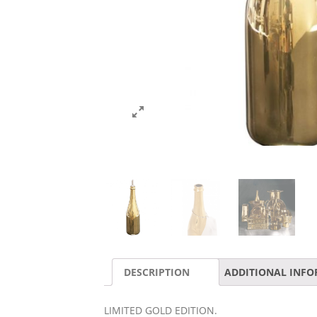
DESCRIPTION
ADDITIONAL INF
LIMITED GOLD EDITION.