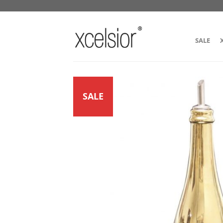
SALE
SALE