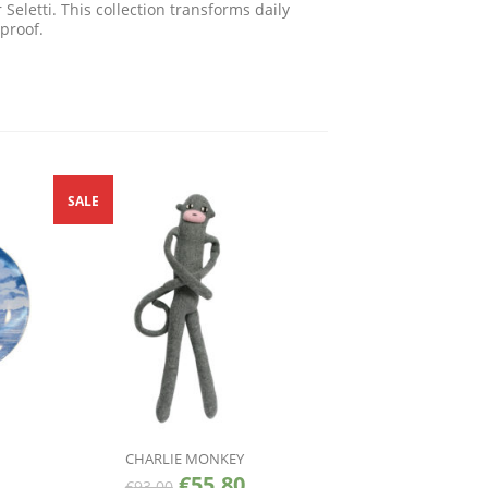
eletti. This collection transforms daily
proof.
SALE
CHARLIE MONKEY
€
55.80
€
93.00