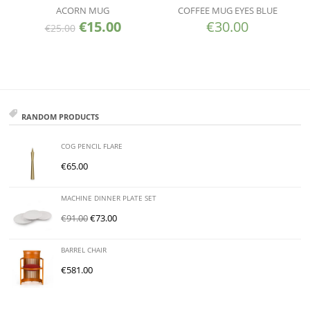
ACORN MUG
COFFEE MUG EYES BLUE
€
15.00
€
30.00
€
25.00
RANDOM PRODUCTS
COG PENCIL FLARE
€
65.00
MACHINE DINNER PLATE SET
€
91.00
€
73.00
BARREL CHAIR
€
581.00