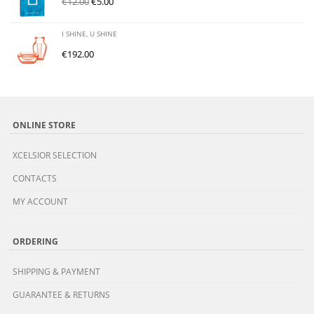
€
12.00
€
5.00
I SHINE, U SHINE
€
192.00
ONLINE STORE
XCELSIOR SELECTION
CONTACTS
MY ACCOUNT
ORDERING
SHIPPING & PAYMENT
GUARANTEE & RETURNS