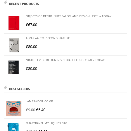
RECENT PRODUCTS
OBJECTS OF DESIRE: SURREALISM AND DESIGN. 1924 – TODAY
€
67.00
ALVAR AALTO: SECOND NATURE
€
80.00
NIGHT FEVER: DESIGNING CLUB CULTURE. 1960 – TODAY
€
80.00
BEST SELLERS
LAMBSWOOL COMB
€
9.00
€
5.40
SMARTRAVEL MY LIQUIDS BAG