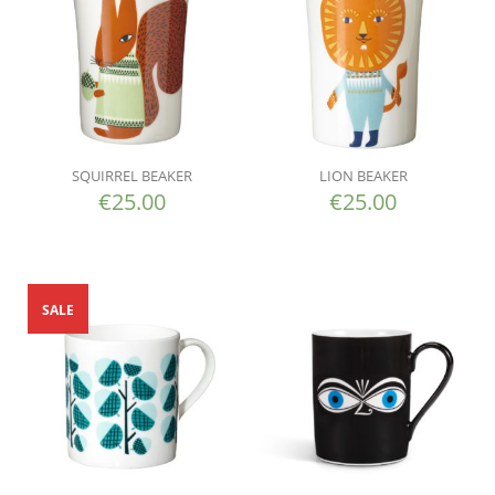
SQUIRREL BEAKER
LION BEAKER
€
25.00
€
25.00
SALE