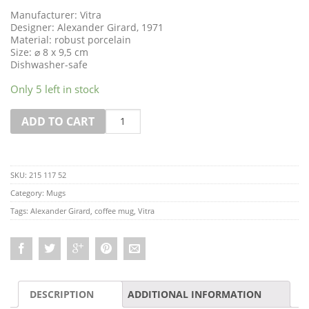
Manufacturer: Vitra
Designer: Alexander Girard, 1971
Material: robust porcelain
Size: ⌀ 8 x 9,5 cm
Dishwasher-safe
Only 5 left in stock
Quantity
ADD TO CART
SKU:
215 117 52
Category:
Mugs
Tags:
Alexander Girard
,
coffee mug
,
Vitra
DESCRIPTION
ADDITIONAL INFORMATION