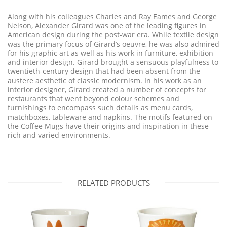
Along with his colleagues Charles and Ray Eames and George
Nelson, Alexander Girard was one of the leading figures in
American design during the post-war era. While textile design
was the primary focus of Girard’s oeuvre, he was also admired
for his graphic art as well as his work in furniture, exhibition
and interior design. Girard brought a sensuous playfulness to
twentieth-century design that had been absent from the
austere aesthetic of classic modernism. In his work as an
interior designer, Girard created a number of concepts for
restaurants that went beyond colour schemes and
furnishings to encompass such details as menu cards,
matchboxes, tableware and napkins. The motifs featured on
the Coffee Mugs have their origins and inspiration in these
rich and varied environments.
RELATED PRODUCTS