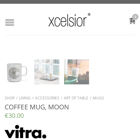
0
SHOP
/
LIVING
/
ACCESSORIES
/
ART OF TABLE
/
MUGS
COFFEE MUG, MOON
€
30.00