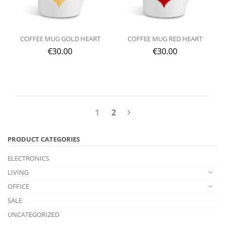
COFFEE MUG GOLD HEART
COFFEE MUG RED HEART
€
30.00
€
30.00
1
2
PRODUCT CATEGORIES
ELECTRONICS
LIVING
OFFICE
SALE
UNCATEGORIZED