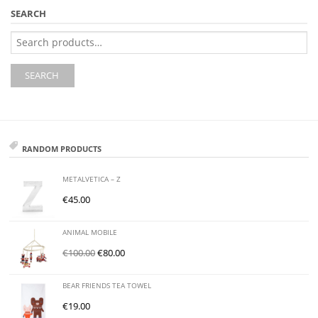
SEARCH
Search
for:
SEARCH
RANDOM PRODUCTS
METALVETICA – Z
€
45.00
ANIMAL MOBILE
€
100.00
€
80.00
BEAR FRIENDS TEA TOWEL
€
19.00