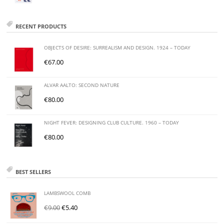
RECENT PRODUCTS
OBJECTS OF DESIRE: SURREALISM AND DESIGN. 1924 – TODAY
€
67.00
ALVAR AALTO: SECOND NATURE
€
80.00
NIGHT FEVER: DESIGNING CLUB CULTURE. 1960 – TODAY
€
80.00
BEST SELLERS
LAMBSWOOL COMB
€
9.00
€
5.40