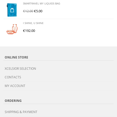
SMARTRAVEL MY LIQUIDS BAG
€
12.00
€
5.00
I SHINE, U SHINE
€
192.00
ONLINE STORE
XCELSIOR SELECTION
CONTACTS
MY ACCOUNT
ORDERING
SHIPPING & PAYMENT