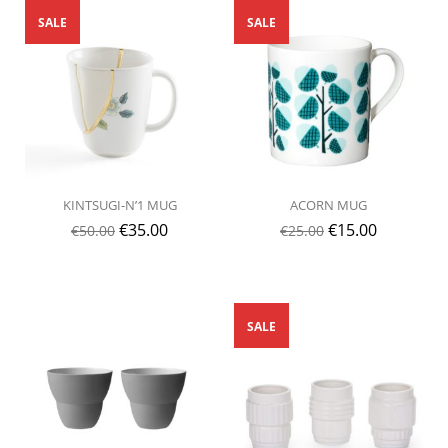
SALE
SALE
KINTSUGI-N’1 MUG
ACORN MUG
€
35.00
€
15.00
€
50.00
€
25.00
SALE