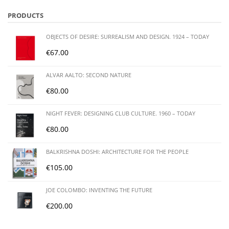
PRODUCTS
OBJECTS OF DESIRE: SURREALISM AND DESIGN. 1924 – TODAY
€
67.00
ALVAR AALTO: SECOND NATURE
€
80.00
NIGHT FEVER: DESIGNING CLUB CULTURE. 1960 – TODAY
€
80.00
BALKRISHNA DOSHI: ARCHITECTURE FOR THE PEOPLE
€
105.00
JOE COLOMBO: INVENTING THE FUTURE
€
200.00