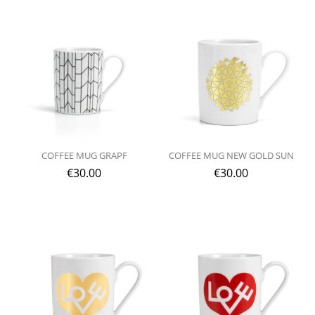
COFFEE MUG GRAPF
COFFEE MUG NEW GOLD SUN
€
30.00
€
30.00