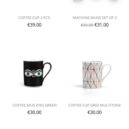
COFFEE CUP 2 PCS.
MACHINE MUGS SET OF 3
€
39.00
€
31.00
€
39.00
COFFEE MUG EYES GREEN
COFFEE CUP GRID MULTITONE
€
30.00
€
30.00