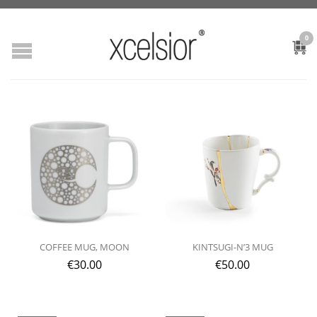
0
COFFEE MUG, MOON
KINTSUGI-N’3 MUG
€
30.00
€
50.00