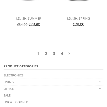
I.D. ISH, SUMMER
I.D. ISH, SPRING
€
23.80
€
29.00
€
34.00
1
2
3
4
PRODUCT CATEGORIES
ELECTRONICS
LIVING
OFFICE
SALE
UNCATEGORIZED