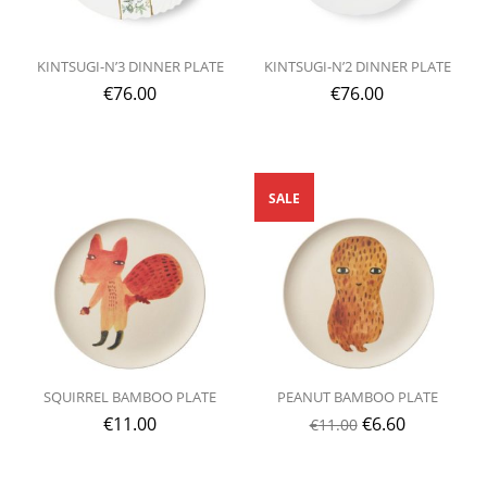
KINTSUGI-N’3 DINNER PLATE
KINTSUGI-N’2 DINNER PLATE
€
76.00
€
76.00
SALE
SQUIRREL BAMBOO PLATE
PEANUT BAMBOO PLATE
€
11.00
€
6.60
€
11.00