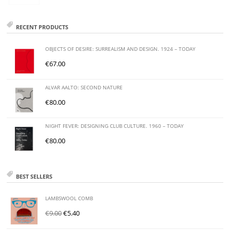
RECENT PRODUCTS
OBJECTS OF DESIRE: SURREALISM AND DESIGN. 1924 – TODAY
€
67.00
ALVAR AALTO: SECOND NATURE
€
80.00
NIGHT FEVER: DESIGNING CLUB CULTURE. 1960 – TODAY
€
80.00
BEST SELLERS
LAMBSWOOL COMB
€
9.00
€
5.40