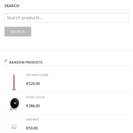
SEARCH
Search
for:
SEARCH
RANDOM PRODUCTS
MY NEW FLAME
€
520.00
CONE CLOCK
€
386.00
MEERKAT
€
59.00