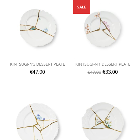
SALE
KINTSUGI-N’3 DESSERT PLATE
KINTSUGI-N’1 DESSERT PLATE
€
47.00
€
33.00
€
47.00