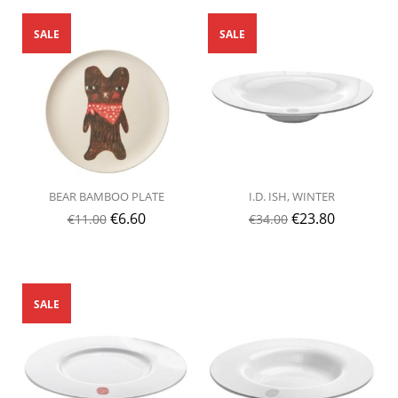
SALE
SALE
BEAR BAMBOO PLATE
I.D. ISH, WINTER
€
6.60
€
23.80
€
11.00
€
34.00
SALE