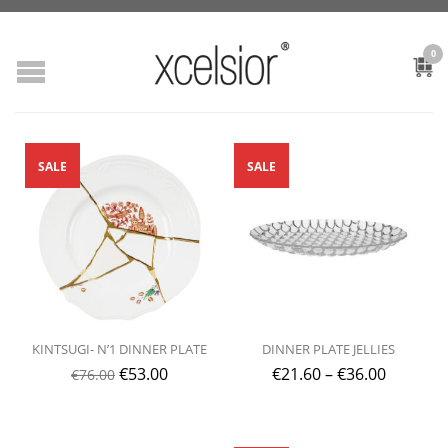
0
SALE
SALE
KINTSUGI- N’1 DINNER PLATE
DINNER PLATE JELLIES
€
53.00
€
21.60
–
€
36.00
€
76.00