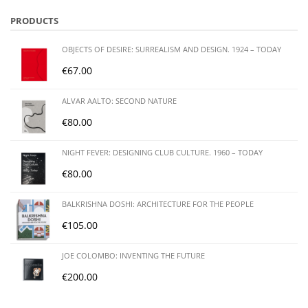
PRODUCTS
OBJECTS OF DESIRE: SURREALISM AND DESIGN. 1924 – TODAY
€
67.00
ALVAR AALTO: SECOND NATURE
€
80.00
NIGHT FEVER: DESIGNING CLUB CULTURE. 1960 – TODAY
€
80.00
BALKRISHNA DOSHI: ARCHITECTURE FOR THE PEOPLE
€
105.00
JOE COLOMBO: INVENTING THE FUTURE
€
200.00