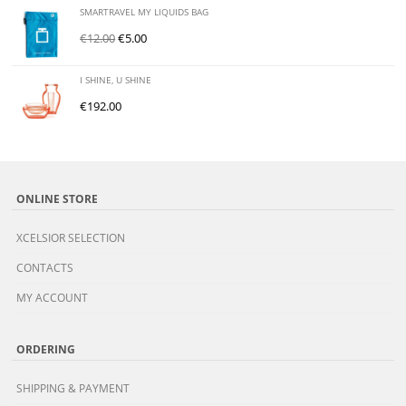
SMARTRAVEL MY LIQUIDS BAG
€
12.00
€
5.00
I SHINE, U SHINE
€
192.00
ONLINE STORE
XCELSIOR SELECTION
CONTACTS
MY ACCOUNT
ORDERING
SHIPPING & PAYMENT