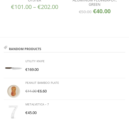
OYSTER
ALUMINUM FLOWERPOT,
GREEN
€
101.00
–
€
202.00
€
40.00
€
50.00
RANDOM PRODUCTS
UTILITY KNIFE
€
169.00
PEANUT BAMBOO PLATE
€
11.00
€
6.60
METALVETICA – 7
€
45.00