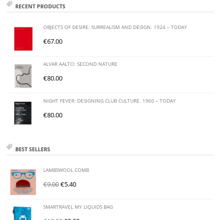
RECENT PRODUCTS
OBJECTS OF DESIRE: SURREALISM AND DESIGN. 1924 – TODAY
€
67.00
ALVAR AALTO: SECOND NATURE
€
80.00
NIGHT FEVER: DESIGNING CLUB CULTURE. 1960 – TODAY
€
80.00
BEST SELLERS
LAMBSWOOL COMB
€
9.00
€
5.40
SMARTRAVEL MY LIQUIDS BAG