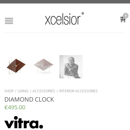
0
SHOP
/
LIVING
/
ACCESSORIES
/
INTERIOR ACCESSORIES
DIAMOND CLOCK
€
495.00