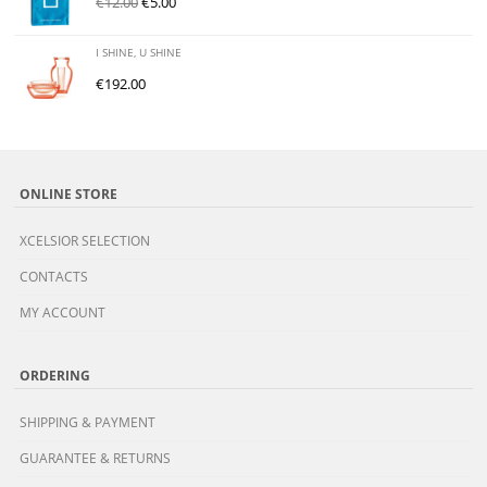
€
12.00
€
5.00
I SHINE, U SHINE
€
192.00
ONLINE STORE
XCELSIOR SELECTION
CONTACTS
MY ACCOUNT
ORDERING
SHIPPING & PAYMENT
GUARANTEE & RETURNS