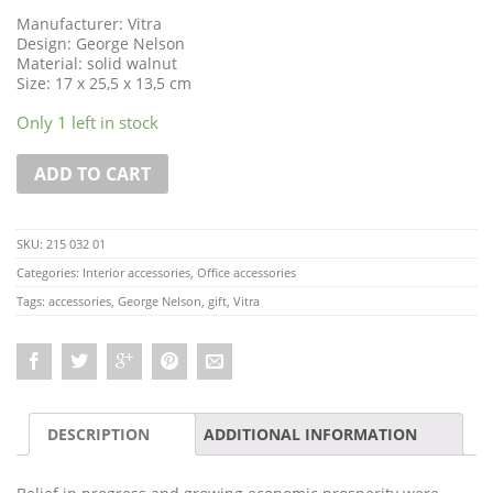
Manufacturer: Vitra
Design: George Nelson
Material: solid walnut
Size: 17 x 25,5 x 13,5 cm
Only 1 left in stock
ADD TO CART
SKU:
215 032 01
Categories:
Interior accessories
,
Office accessories
Tags:
accessories
,
George Nelson
,
gift
,
Vitra
DESCRIPTION
ADDITIONAL INFORMATION