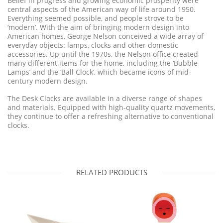
Belief in progress and growing economic prosperity were
central aspects of the American way of life around 1950.
Everything seemed possible, and people strove to be
‘modern’. With the aim of bringing modern design into
American homes, George Nelson conceived a wide array of
everyday objects: lamps, clocks and other domestic
accessories. Up until the 1970s, the Nelson office created
many different items for the home, including the ‘Bubble
Lamps’ and the ‘Ball Clock’, which became icons of mid-
century modern design.
The Desk Clocks are available in a diverse range of shapes
and materials. Equipped with high-quality quartz movements,
they continue to offer a refreshing alternative to conventional
clocks.
RELATED PRODUCTS