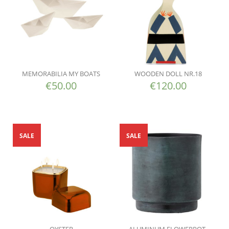
MEMORABILIA MY BOATS
WOODEN DOLL NR.18
€
50.00
€
120.00
SALE
SALE