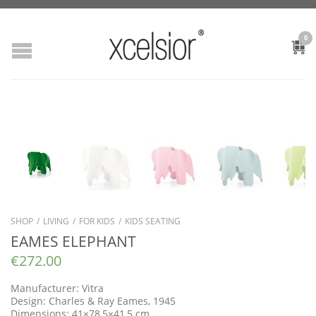
0
SHOP
/
LIVING
/
FOR KIDS
/
KIDS SEATING
EAMES ELEPHANT
€
272.00
Manufacturer: Vitra
Design: Charles & Ray Eames, 1945
Dimensions: 41×78,5×41,5 cm