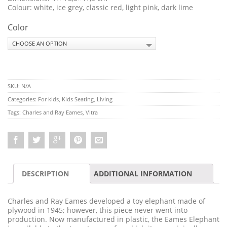
Colour: white, ice grey, classic red, light pink, dark lime
Color
SKU:
N/A
Categories:
For kids
,
Kids Seating
,
Living
Tags:
Charles and Ray Eames
,
Vitra
DESCRIPTION
ADDITIONAL INFORMATION
Charles and Ray Eames developed a toy elephant made of
plywood in 1945; however, this piece never went into
production. Now manufactured in plastic, the Eames Elephant