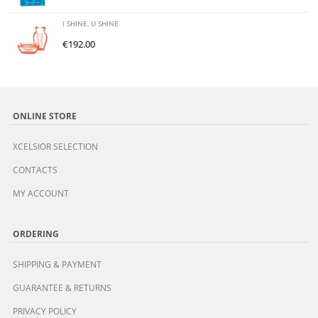
I SHINE, U SHINE
€
192.00
ONLINE STORE
XCELSIOR SELECTION
CONTACTS
MY ACCOUNT
ORDERING
SHIPPING & PAYMENT
GUARANTEE & RETURNS
PRIVACY POLICY