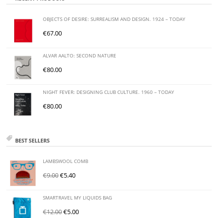
OBJECTS OF DESIRE: SURREALISM AND DESIGN. 1924 – TODAY
€
67.00
ALVAR AALTO: SECOND NATURE
€
80.00
NIGHT FEVER: DESIGNING CLUB CULTURE. 1960 – TODAY
€
80.00
BEST SELLERS
LAMBSWOOL COMB
€
9.00
€
5.40
SMARTRAVEL MY LIQUIDS BAG
€
12.00
€
5.00