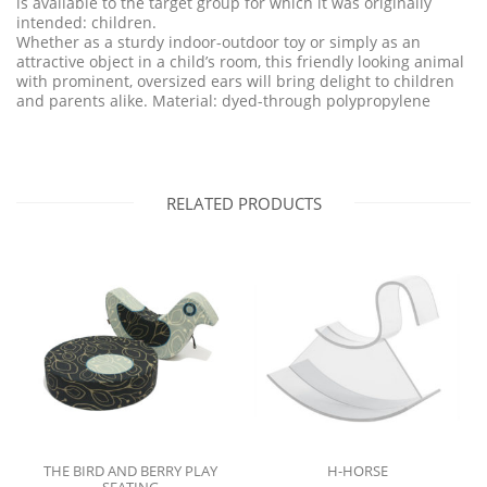
is available to the target group for which it was originally
intended: children.
Whether as a sturdy indoor-outdoor toy or simply as an
attractive object in a child’s room, this friendly looking animal
with prominent, oversized ears will bring delight to children
and parents alike. Material: dyed-through polypropylene
RELATED PRODUCTS
THE BIRD AND BERRY PLAY
H-HORSE
SEATING