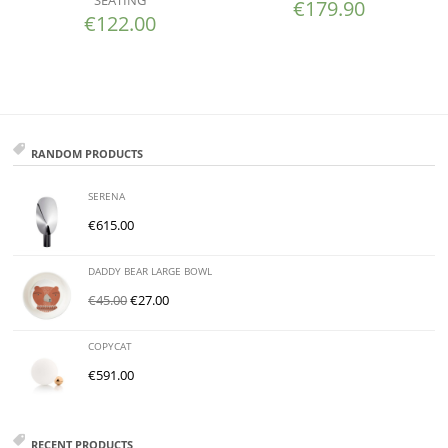
€
179.90
€
122.00
RANDOM PRODUCTS
SERENA
€
615.00
DADDY BEAR LARGE BOWL
€
45.00
€
27.00
COPYCAT
€
591.00
RECENT PRODUCTS