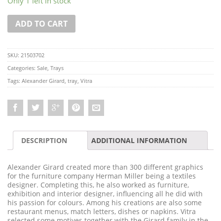
Only 1 left in stock
ADD TO CART
SKU:
21503702
Categories:
Sale
,
Trays
Tags:
Alexander Girard
,
tray
,
Vitra
DESCRIPTION
ADDITIONAL INFORMATION
Alexander Girard created more than 300 different graphics
for the furniture company Herman Miller being a textiles
designer. Completing this, he also worked as furniture,
exhibition and interior designer, influencing all he did with
his passion for colours. Among his creations are also some
restaurant menus, match letters, dishes or napkins. Vitra
selected some motives together with the Girard family in the