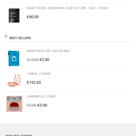
NIGHT FEVER: DESIGNING CLUB CULTURE. 1960 – TODAY
€
80.00
BEST SELLERS
SMARTRAVEL MY LIQUIDS BAG
€
12.00
€
5.00
I SHINE, U SHINE
€
192.00
LAMBSWOOL COMB
€
9.00
€
5.40
ONLINE STORE