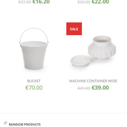
€
16.20
€
22.00
€
27.00
€
36.00
SALE
BUCKET
MACHINE CONTAINER WIDE
€
70.00
€
39.00
€
49.00
RANDOM PRODUCTS