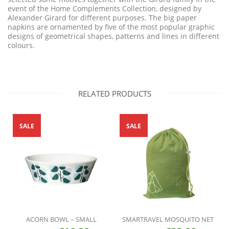
event of the Home Complements Collection, designed by
Alexander Girard for different purposes. The big paper
napkins are ornamented by five of the most popular graphic
designs of geometrical shapes, patterns and lines in different
colours.
RELATED PRODUCTS
SALE
SALE
ACORN BOWL – SMALL
SMARTRAVEL MOSQUITO NET