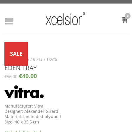
0
SALE
SHOP
/
LIVING
/
GIFTS
/
TRAYS
EDEN TRAY
€
40.00
€
56.00
Manufacturer: Vitra
Designer: Alexander Girard
Material: laminated plywood
Size: 46 x 35,5 cm