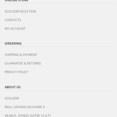
XCELSIOR SELECTION
CONTACTS
MY ACCOUNT
ORDERING
SHIPPING & PAYMENT
GUARANTEE & RETURNS
PRIVACY POLICY
ABOUT US
XCELSIOR
RIGA, UZVARAS BULVARIS 9
VILNIUS, GYNEJU GATVE 14 (LT)