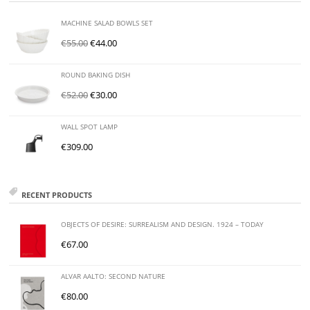
MACHINE SALAD BOWLS SET
€
55.00
€
44.00
ROUND BAKING DISH
€
52.00
€
30.00
WALL SPOT LAMP
€
309.00
RECENT PRODUCTS
OBJECTS OF DESIRE: SURREALISM AND DESIGN. 1924 – TODAY
€
67.00
ALVAR AALTO: SECOND NATURE
€
80.00