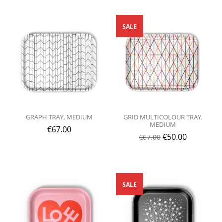
SALE
GRAPH TRAY, MEDIUM
GRID MULTICOLOUR TRAY,
MEDIUM
€
67.00
€
50.00
€
67.00
SALE