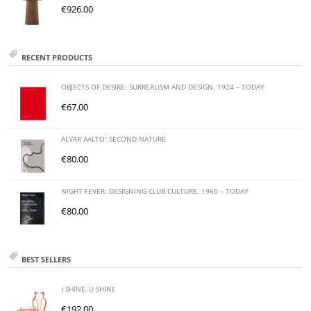
€
926.00
RECENT PRODUCTS
OBJECTS OF DESIRE: SURREALISM AND DESIGN. 1924 – TODAY
€
67.00
ALVAR AALTO: SECOND NATURE
€
80.00
NIGHT FEVER: DESIGNING CLUB CULTURE. 1960 – TODAY
€
80.00
BEST SELLERS
I SHINE, U SHINE
€
192.00