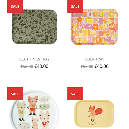
SALE
SALE
SEA THINGS TRAY
EDEN TRAY
€
40.00
€
40.00
€
56.00
€
56.00
SALE
SALE