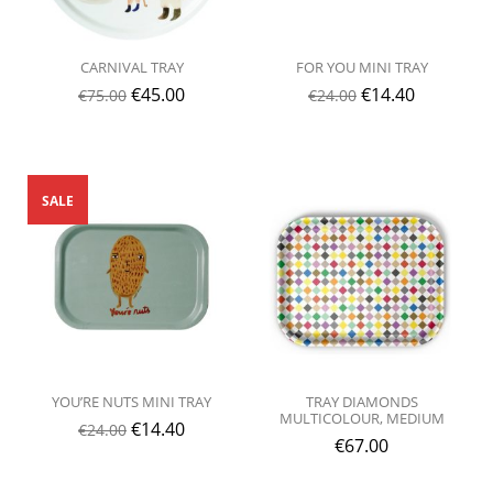
CARNIVAL TRAY
FOR YOU MINI TRAY
€
45.00
€
14.40
€
75.00
€
24.00
SALE
YOU’RE NUTS MINI TRAY
TRAY DIAMONDS
MULTICOLOUR, MEDIUM
€
14.40
€
24.00
€
67.00