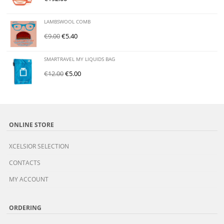
LAMBSWOOL COMB
€
9.00
€
5.40
SMARTRAVEL MY LIQUIDS BAG
€
12.00
€
5.00
ONLINE STORE
XCELSIOR SELECTION
CONTACTS
MY ACCOUNT
ORDERING