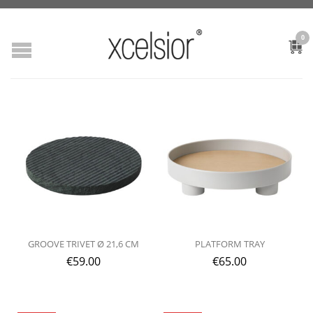
0
GROOVE TRIVET Ø 21,6 CM
PLATFORM TRAY
€
59.00
€
65.00