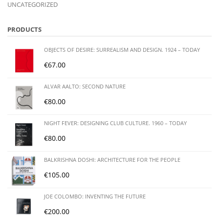
UNCATEGORIZED
PRODUCTS
OBJECTS OF DESIRE: SURREALISM AND DESIGN. 1924 – TODAY
€
67.00
ALVAR AALTO: SECOND NATURE
€
80.00
NIGHT FEVER: DESIGNING CLUB CULTURE. 1960 – TODAY
€
80.00
BALKRISHNA DOSHI: ARCHITECTURE FOR THE PEOPLE
€
105.00
JOE COLOMBO: INVENTING THE FUTURE
€
200.00