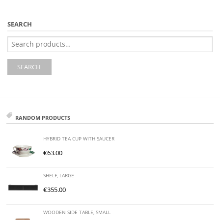
SEARCH
Search
for:
SEARCH
RANDOM PRODUCTS
HYBRID TEA CUP WITH SAUCER
€
63.00
SHELF, LARGE
€
355.00
WOODEN SIDE TABLE, SMALL