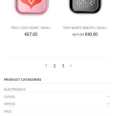
TRAY LOVE HEART, SMALL
TRAY BABY’S BREATH, SMALL
€
67.00
€
40.00
€
67.00
1
2
3
PRODUCT CATEGORIES
ELECTRONICS
LIVING
OFFICE
SALE