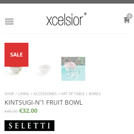
0
SALE
SHOP
/
LIVING
/
ACCESSORIES
/
ART OF TABLE
/
BOWLS
KINTSUGI-N’1 FRUIT BOWL
€
32.00
€
46.00