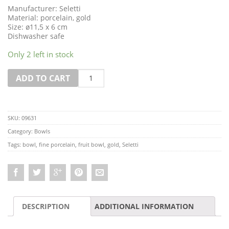
Manufacturer: Seletti
Material: porcelain, gold
Size: ø11,5 x 6 cm
Dishwasher safe
Only 2 left in stock
Quantity
ADD TO CART
SKU:
09631
Category:
Bowls
Tags:
bowl
,
fine porcelain
,
fruit bowl
,
gold
,
Seletti
DESCRIPTION
ADDITIONAL INFORMATION