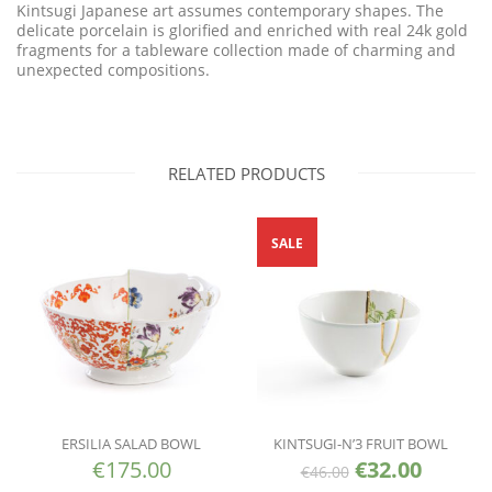
Kintsugi Japanese art assumes contemporary shapes. The
delicate porcelain is glorified and enriched with real 24k gold
fragments for a tableware collection made of charming and
unexpected compositions.
RELATED PRODUCTS
SALE
ERSILIA SALAD BOWL
KINTSUGI-N’3 FRUIT BOWL
€
175.00
€
32.00
€
46.00