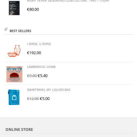
NIGHT FEVER: DESIGNING CLUB CULTURE. 1960 – TODAY
€
80.00
BEST SELLERS
I SHINE, U SHINE
€
192.00
LAMBSWOOL COMB
€
9.00
€
5.40
SMARTRAVEL MY LIQUIDS BAG
€
12.00
€
5.00
ONLINE STORE