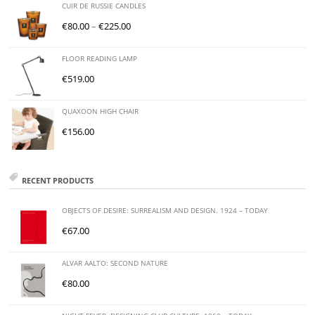
CUIR DE RUSSIE CANDLES
€
80.00
–
€
225.00
FLOOR READING LAMP
€
519.00
QUAXOON HIGH CHAIR
€
156.00
RECENT PRODUCTS
OBJECTS OF DESIRE: SURREALISM AND DESIGN. 1924 – TODAY
€
67.00
ALVAR AALTO: SECOND NATURE
€
80.00