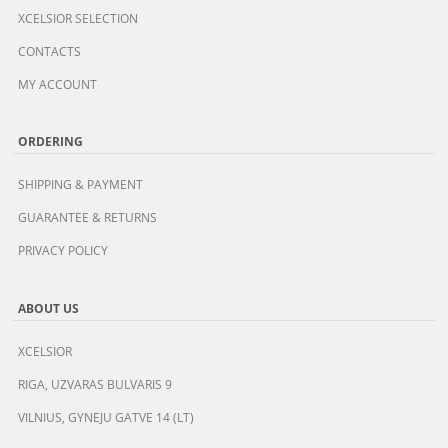
XCELSIOR SELECTION
CONTACTS
MY ACCOUNT
ORDERING
SHIPPING & PAYMENT
GUARANTEE & RETURNS
PRIVACY POLICY
ABOUT US
XCELSIOR
RIGA, UZVARAS BULVARIS 9
VILNIUS, GYNEJU GATVE 14 (LT)