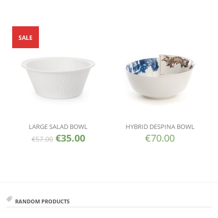
SALE
LARGE SALAD BOWL
HYBRID DESPINA BOWL
€
35.00
€
70.00
€
57.00
RANDOM PRODUCTS