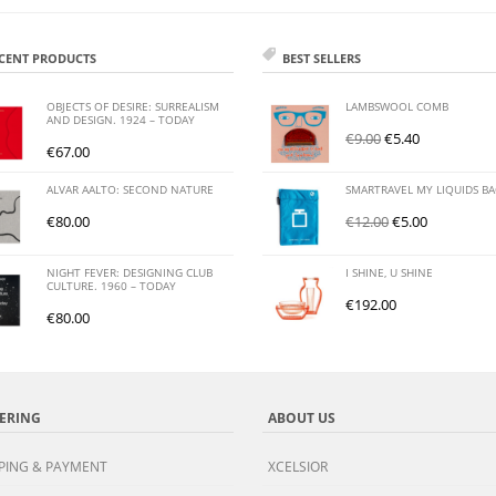
CENT PRODUCTS
BEST SELLERS
OBJECTS OF DESIRE: SURREALISM
LAMBSWOOL COMB
AND DESIGN. 1924 – TODAY
€
9.00
€
5.40
€
67.00
ALVAR AALTO: SECOND NATURE
SMARTRAVEL MY LIQUIDS B
€
80.00
€
12.00
€
5.00
NIGHT FEVER: DESIGNING CLUB
I SHINE, U SHINE
CULTURE. 1960 – TODAY
€
192.00
€
80.00
ERING
ABOUT US
PING & PAYMENT
XCELSIOR