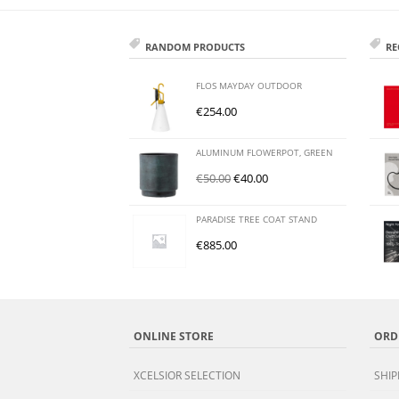
RANDOM PRODUCTS
RE
FLOS MAYDAY OUTDOOR
€
254.00
ALUMINUM FLOWERPOT, GREEN
€
50.00
€
40.00
PARADISE TREE COAT STAND
€
885.00
ONLINE STORE
ORD
XCELSIOR SELECTION
SHIP