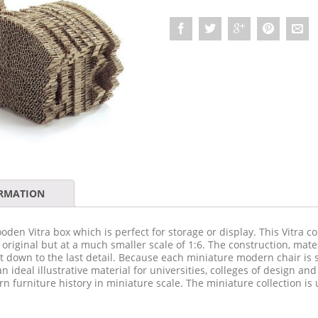
ORMATION
oden Vitra box which is perfect for storage or display. This Vitra co
e original but at a much smaller scale of 1:6. The construction, mate
t down to the last detail. Because each miniature modern chair is so
an ideal illustrative material for universities, colleges of design an
n furniture history in miniature scale. The miniature collection i