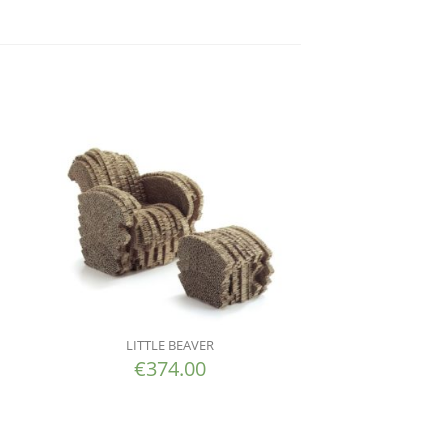
LITTLE BEAVER
€
374.00