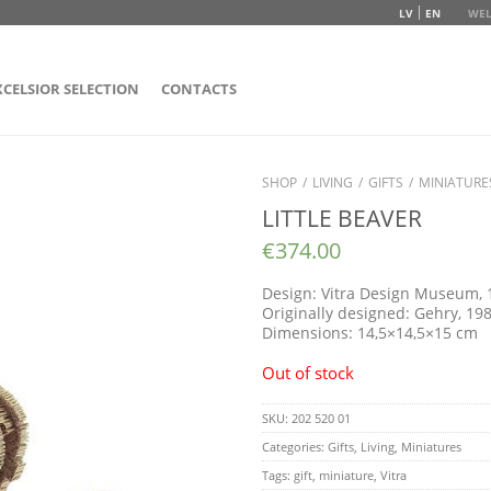
LV
EN
WEL
XCELSIOR SELECTION
CONTACTS
SHOP
/
LIVING
/
GIFTS
/
MINIATURE
LITTLE BEAVER
€
374.00
Design: Vitra Design Museum, 
Originally designed: Gehry, 19
Dimensions: 14,5×14,5×15 cm
Out of stock
SKU:
202 520 01
Categories:
Gifts
,
Living
,
Miniatures
Tags:
gift
,
miniature
,
Vitra