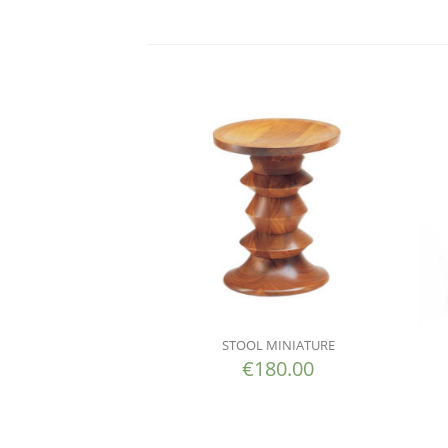
STOOL MINIATURE
€
180.00