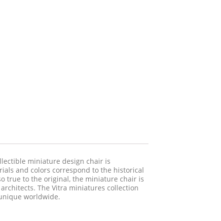
llectible miniature design chair is
rials and colors correspond to the historical
 true to the original, the miniature chair is
d architects. The Vitra miniatures collection
s unique worldwide.