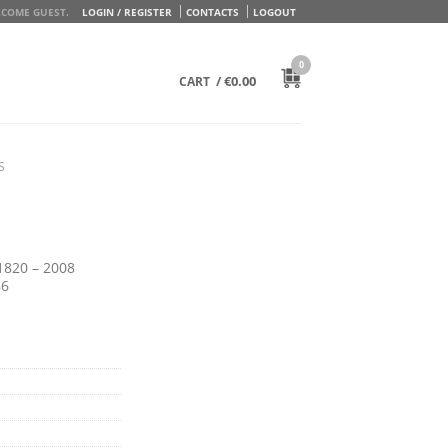
COME GUEST.
LOGIN / REGISTER
CONTACTS
LOGOUT
0
/
€
0.00
CART
S
1820 – 2008
86