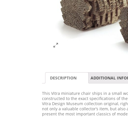
DESCRIPTION
ADDITIONAL INF
This Vitra miniature chair ships in a small wo
constructed to the exact specifications of th
Vitra Design Museum collection original, righ
not only a valuable collector’s item, but also 
present the most important classics of moder