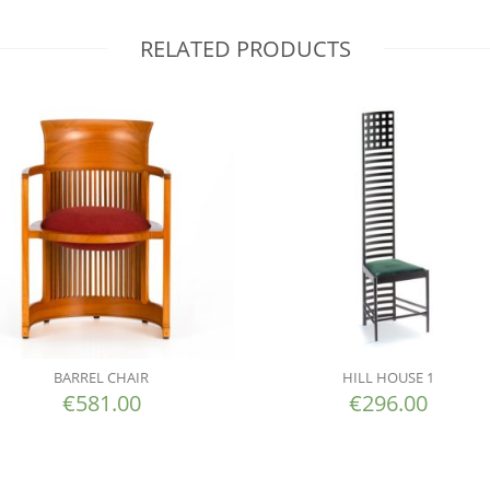
RELATED PRODUCTS
BARREL CHAIR
HILL HOUSE 1
€
581.00
€
296.00