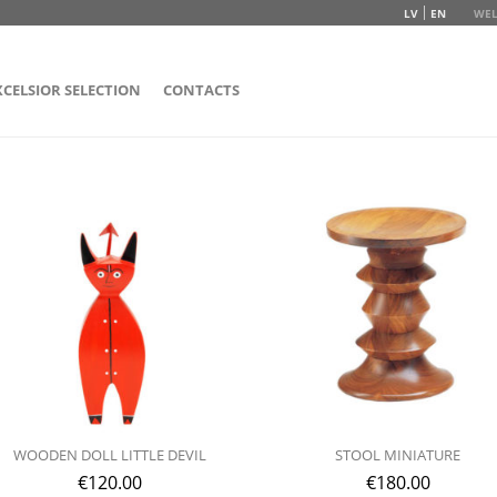
LV
EN
WEL
XCELSIOR SELECTION
CONTACTS
WOODEN DOLL LITTLE DEVIL
STOOL MINIATURE
€
120.00
€
180.00