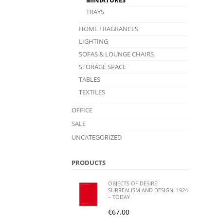
TRAYS
HOME FRAGRANCES
LIGHTING
SOFAS & LOUNGE CHAIRS
STORAGE SPACE
TABLES
TEXTILES
OFFICE
SALE
UNCATEGORIZED
PRODUCTS
OBJECTS OF DESIRE:
SURREALISM AND DESIGN. 1924
– TODAY
€
67.00