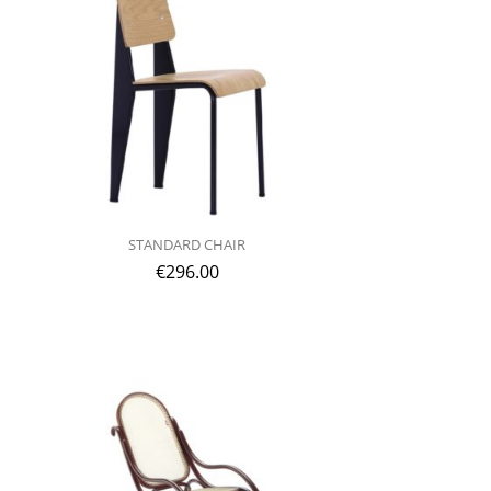
STANDARD CHAIR
€
296.00