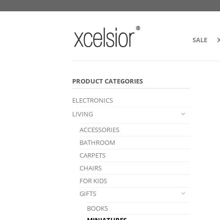
SALE
PRODUCT CATEGORIES
ELECTRONICS
LIVING
ACCESSORIES
BATHROOM
CARPETS
CHAIRS
FOR KIDS
GIFTS
BOOKS
MINIATURES