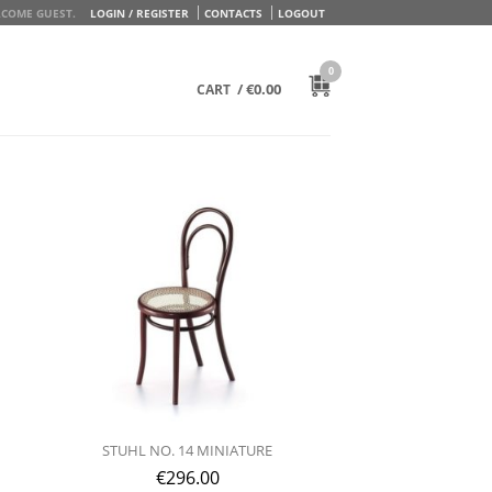
COME GUEST.
LOGIN / REGISTER
CONTACTS
LOGOUT
0
/
€
0.00
CART
STUHL NO. 14 MINIATURE
€
296.00