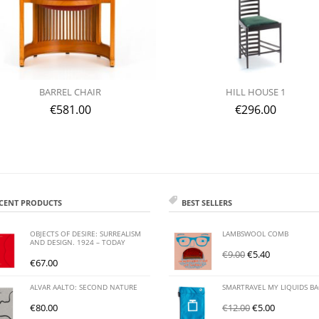
BARREL CHAIR
HILL HOUSE 1
€
581.00
€
296.00
CENT PRODUCTS
BEST SELLERS
OBJECTS OF DESIRE: SURREALISM
LAMBSWOOL COMB
AND DESIGN. 1924 – TODAY
€
9.00
€
5.40
€
67.00
ALVAR AALTO: SECOND NATURE
SMARTRAVEL MY LIQUIDS B
€
80.00
€
12.00
€
5.00