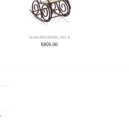
SCHAUKELSESSEL NO. 9
€
805.00
AG