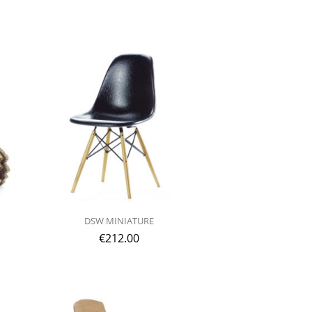
DSW MINIATURE
€
212.00