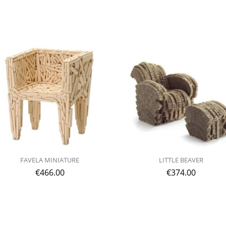
FAVELA MINIATURE
LITTLE BEAVER
€
466.00
€
374.00