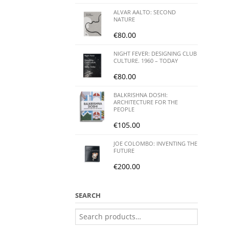
ALVAR AALTO: SECOND
NATURE
€
80.00
NIGHT FEVER: DESIGNING CLUB
CULTURE. 1960 – TODAY
€
80.00
BALKRISHNA DOSHI:
ARCHITECTURE FOR THE
PEOPLE
€
105.00
JOE COLOMBO: INVENTING THE
FUTURE
€
200.00
SEARCH
Search
for: