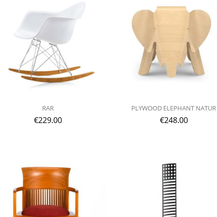
RAR
PLYWOOD ELEPHANT NATUR
€
229.00
€
248.00