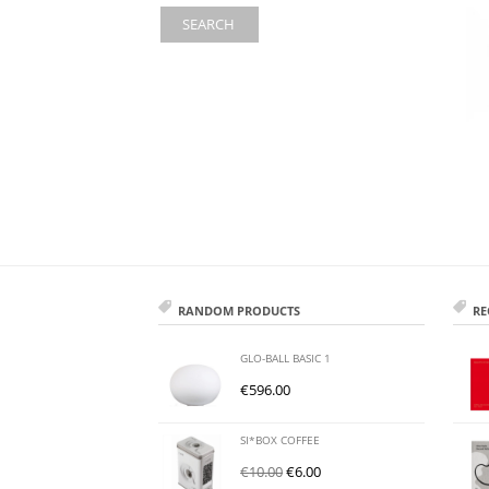
SEARCH
RANDOM PRODUCTS
RE
GLO-BALL BASIC 1
€
596.00
SI*BOX COFFEE
€
10.00
€
6.00