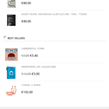
€
80.00
NIGHT FEVER: DESIGNING CLUB CULTURE. 1960 – TODAY
€
80.00
BEST SELLERS
LAMBSWOOL COMB
€
9.00
€
5.40
SMARTRAVEL MY LIQUIDS BAG
€
12.00
€
5.00
I SHINE, U SHINE
€
192.00