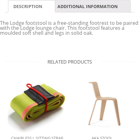
DESCRIPTION
ADDITIONAL INFORMATION
The Lodge footstool is a free-standing footrest to be paired
with the Lodge lounge chair. This footstool features a
moulded soft shell and legs in solid oak.
RELATED PRODUCTS
CHAIRLESS L SITTING STRAP
AKA STOOL