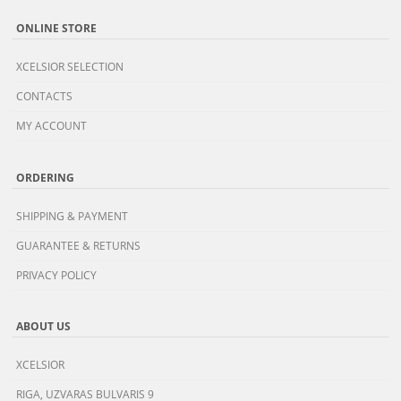
ONLINE STORE
XCELSIOR SELECTION
CONTACTS
MY ACCOUNT
ORDERING
SHIPPING & PAYMENT
GUARANTEE & RETURNS
PRIVACY POLICY
ABOUT US
XCELSIOR
RIGA, UZVARAS BULVARIS 9