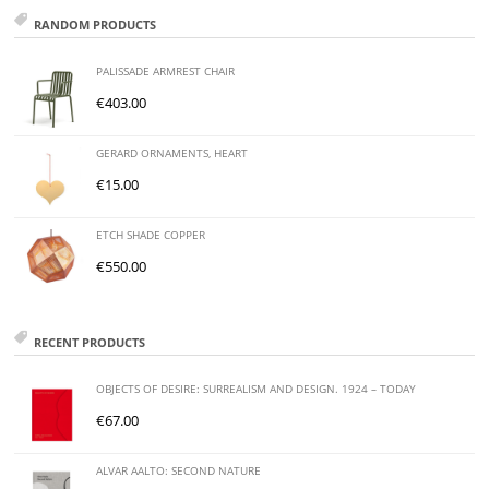
RANDOM PRODUCTS
PALISSADE ARMREST CHAIR
€
403.00
GERARD ORNAMENTS, HEART
€
15.00
ETCH SHADE COPPER
€
550.00
RECENT PRODUCTS
OBJECTS OF DESIRE: SURREALISM AND DESIGN. 1924 – TODAY
€
67.00
ALVAR AALTO: SECOND NATURE