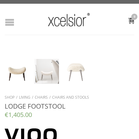
0
SHOP
/
LIVING
/
CHAIRS
/
CHAIRS AND STOOLS
LODGE FOOTSTOOL
€
1,405.00