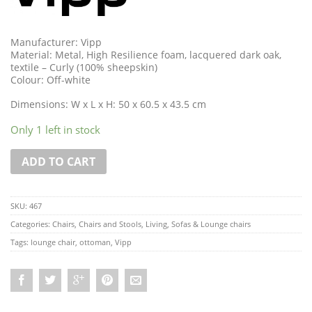
Manufacturer: Vipp
Material: Metal, High Resilience foam, lacquered dark oak,
textile – Curly (100% sheepskin)
Colour: Off-white
Dimensions: W x L x H: 50 x 60.5 x 43.5 cm
Only 1 left in stock
ADD TO CART
SKU:
467
Categories:
Chairs
,
Chairs and Stools
,
Living
,
Sofas & Lounge chairs
Tags:
lounge chair
,
ottoman
,
Vipp