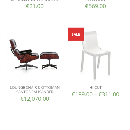
€
21.00
€
569.00
SALE
LOUNGE CHAIR & OTTOMAN
HI-CUT
SANTOS PALISANDER
€
189.00
–
€
311.00
€
12,070.00