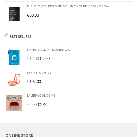
NIGHT FEVER: DESIGNING CLUB CULTURE. 1960 – TODAY
€
80.00
BEST SELLERS
SMARTRAVEL MY LIQUIDS BAG
€
12.00
€
5.00
I SHINE, U SHINE
€
192.00
LAMBSWOOL COMB
€
9.00
€
5.40
ONLINE STORE