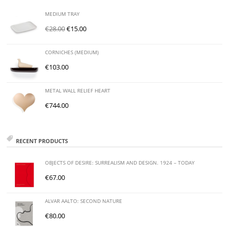
MEDIUM TRAY
€
28.00
€
15.00
CORNICHES (MEDIUM)
€
103.00
METAL WALL RELIEF HEART
€
744.00
RECENT PRODUCTS
OBJECTS OF DESIRE: SURREALISM AND DESIGN. 1924 – TODAY
€
67.00
ALVAR AALTO: SECOND NATURE
€
80.00