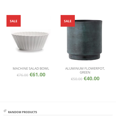
SALE
SALE
MACHINE SALAD BOWL
ALUMINUM FLOWERPOT,
GREEN
€
61.00
€
76.00
€
40.00
€
50.00
RANDOM PRODUCTS