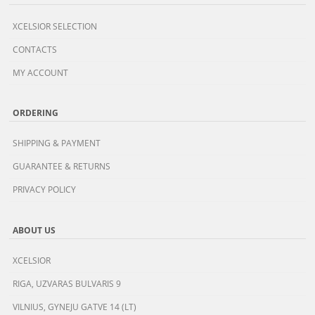
XCELSIOR SELECTION
CONTACTS
MY ACCOUNT
ORDERING
SHIPPING & PAYMENT
GUARANTEE & RETURNS
PRIVACY POLICY
ABOUT US
XCELSIOR
RIGA, UZVARAS BULVARIS 9
VILNIUS, GYNEJU GATVE 14 (LT)