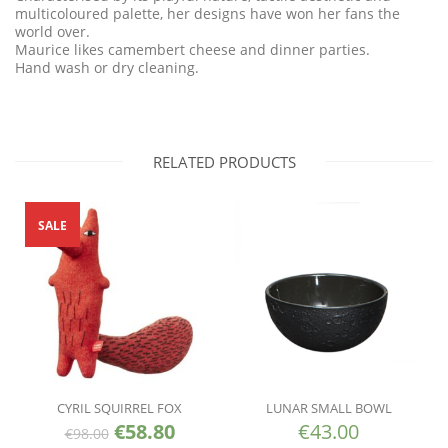
multicoloured palette, her designs have won her fans the
world over.
Maurice likes camembert cheese and dinner parties.
Hand wash or dry cleaning.
RELATED PRODUCTS
SALE
CYRIL SQUIRREL FOX
LUNAR SMALL BOWL
€
58.80
€
43.00
€
98.00