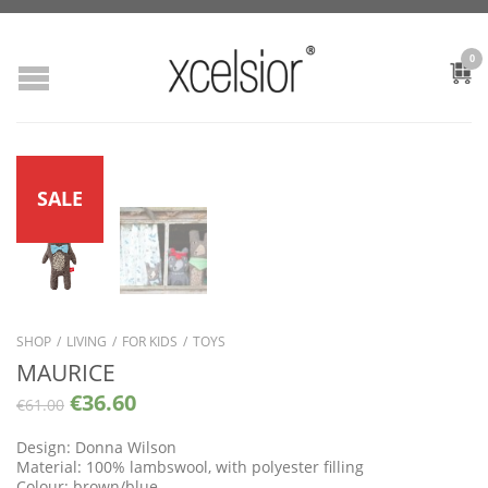
0
SALE
SHOP
/
LIVING
/
FOR KIDS
/
TOYS
MAURICE
€
36.60
€
61.00
Design: Donna Wilson
Material: 100% lambswool, with polyester filling
Colour: brown/blue