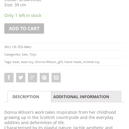
Size: 39 cm
Only 1 left in stock
ADD TO CART
SKU:
CR-TED-MAU
Categories:
Sale
,
Toys
Tags:
bear
,
bear toy
,
Donna Wilson
,
gift
,
hand made
,
knitted toy
DESCRIPTION
ADDITIONAL INFORMATION
Donna Wilson’s work takes inspiration from her childhood
growing up in the Scottish countryside and the everyday
oddities and deformities of life.
Characterised by its playful nature, tactile aesthetic and